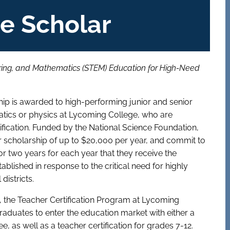
e Scholar
ering, and Mathematics (STEM) Education for High-Need
p is awarded to high-performing junior and senior
atics or physics at Lycoming College, who are
fication. Funded by the National Science Foundation,
r scholarship of up to $20,000 per year, and commit to
for two years for each year that they receive the
lished in response to the critical need for highly
districts.
, the Teacher Certification Program at Lycoming
aduates to enter the education market with either a
, as well as a teacher certification for grades 7-12.