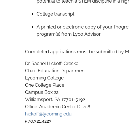
potential to teach a STEM discipline in a hi
College transcript
A printed or electronic copy of your Progr
program(s) from Lyco Advisor
Completed applications must be submitted by Ma
Dr. Rachel Hickoff-Cresko
Chair, Education Department
Lycoming College
One College Place
Campus Box 22
Williamsport, PA 17701-5192
Office: Academic Center D-208
hickoff@lycoming.edu
570.321.4223