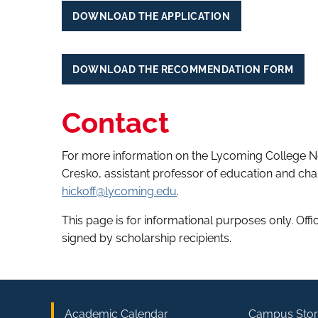
DOWNLOAD THE APPLICATION
DOWNLOAD THE RECOMMENDATION FORM
Contact
For more information on the Lycoming College N
Cresko, assistant professor of education and chai
hickoff@lycoming.edu
.
This page is for informational purposes only. Off
signed by scholarship recipients.
Academic Calendar
Campus Stor