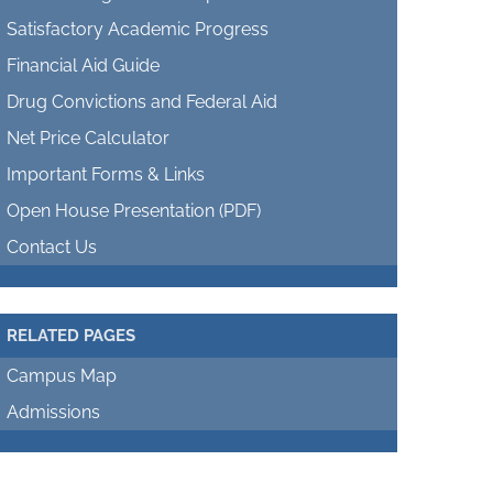
Satisfactory Academic Progress
Financial Aid Guide
Drug Convictions and Federal Aid
Net Price Calculator
Important Forms & Links
Open House Presentation (PDF)
Contact Us
RELATED PAGES
Campus Map
Admissions