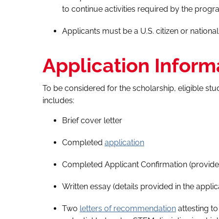
to continue activities required by the progr
Applicants must be a U.S. citizen or national
Application Inform
To be considered for the scholarship, eligible st
includes:
Brief cover letter
Completed
application
Completed Applicant Confirmation (provided
Written essay (details provided in the applic
Two
letters of recommendation
attesting t