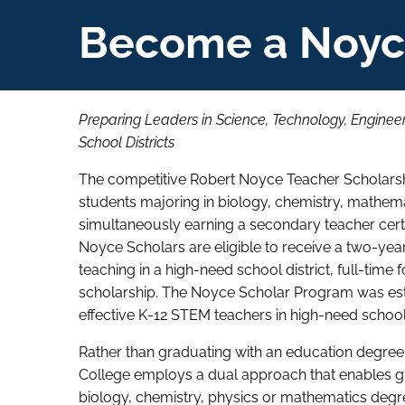
Become a Noyc
Preparing Leaders in Science, Technology, Engine
School Districts
The competitive Robert Noyce Teacher Scholarshi
students majoring in biology, chemistry, mathem
simultaneously earning a secondary teacher certi
Noyce Scholars are eligible to receive a two-yea
teaching in a high-need school district, full-time 
scholarship. The Noyce Scholar Program was estab
effective K-12 STEM teachers in high-need school 
Rather than graduating with an education degree
College employs a dual approach that enables gr
biology, chemistry, physics or mathematics degree