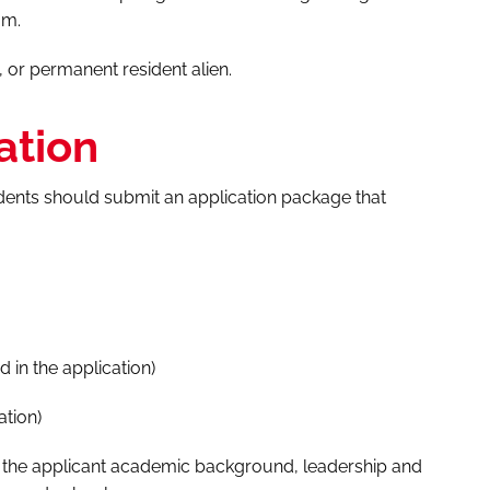
am.
, or permanent resident alien.
ation
udents should submit an application package that
 in the application)
ation)
o the applicant academic background, leadership and