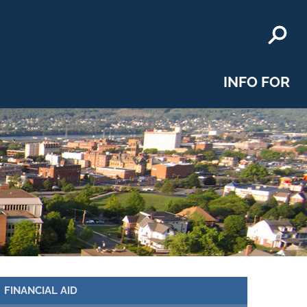
INFO FOR
FINANCIAL AID