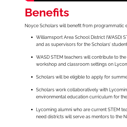
Benefits
Noyce Scholars will benefit from programmatic e
Williamsport Area School District (WASD) S
and as supervisors for the Scholars’ studen
WASD STEM teachers will contribute to the
workshop and classroom settings on Lyco
Scholars will be eligible to apply for summ
Scholars work collaboratively with Lycomin
environmental education curriculum for the
Lycoming alumni who are current STEM teac
need districts will serve as mentors to the 