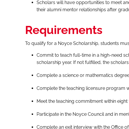
Scholars will have opportunities to meet a
their alumni mentor relationships after grad
Requirements
To qualify for a Noyce Scholarship, students mus
Commit to teach full-time in a high-need s
scholarship year. If not fulfilled, the scholar
Complete a science or mathematics degree w
Complete the teaching licensure program wit
Meet the teaching commitment within eight 
Participate in the Noyce Council and in mento
Complete an exit interview with the Office 