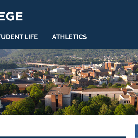
TUDENT LIFE
ATHLETICS