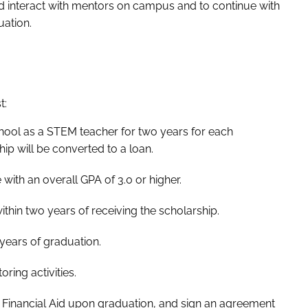
nd interact with mentors on campus and to continue with
uation.
t:
chool as a STEM teacher for two years for each
ship will be converted to a loan.
ith an overall GPA of 3.0 or higher.
hin two years of receiving the scholarship.
years of graduation.
ring activities.
of Financial Aid upon graduation, and sign an agreement