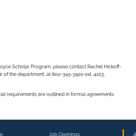
oyce Scholar Program, please contact Rachel Hickoff-
r of the department, at 800-345-3920 ext. 4223,
icial requirements are outlined in formal agreements
e
Job Openings