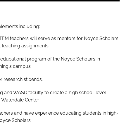
lements including:
TEM teachers will serve as mentors for Noyce Scholars
t teaching assignments.
 educational program of the Noyce Scholars in
ming's campus.
er research stipends.
g and WASD faculty to create a high school-level
 Waterdale Center.
hers and have experience educating students in high-
Noyce Scholars.