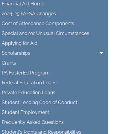
Financial Aid Home
2024-25 FAFSA Changes
Cost of Attendance Components
Special and/or Unusual Circumstances
Applying for Aid
Scholarships
Grants
PA FosterEd Program
Federal Education Loans
Private Education Loans
Student Lending Code of Conduct
Student Employment
Frequently Asked Questions
Student's Rights and Responsibilities