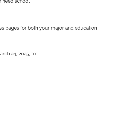
gh need school
ess pages for both your major and education
rch 24, 2025, to: