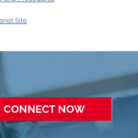
ranet Site
CONNECT NOW