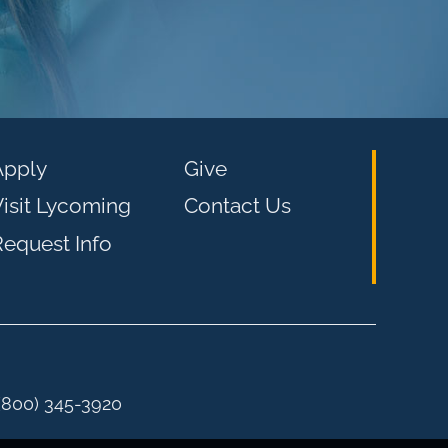
Apply
Give
isit Lycoming
Contact Us
equest Info
 (800) 345-3920