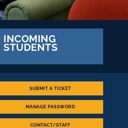
INCOMING
STUDENTS
SUBMIT A TICKET
MANAGE PASSWORD
CONTACT/STAFF