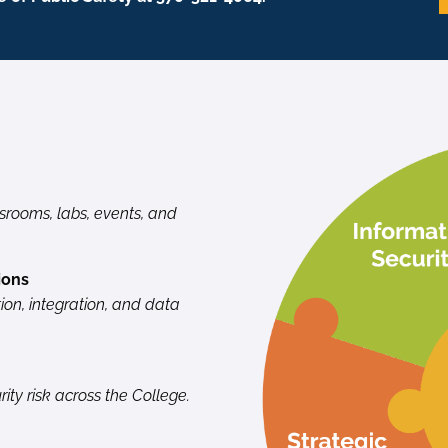
ssrooms, labs, events, and
ions
ion, integration, and data
ity risk across the College.