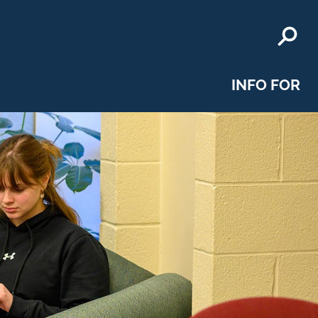
INFO FOR