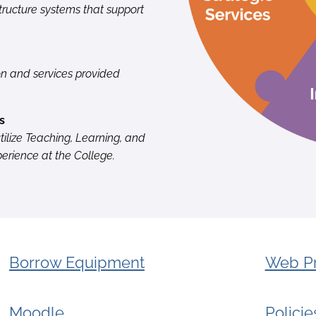
ructure systems that support
on and services provided
s
tilize Teaching, Learning, and
rience at the College.
Borrow Equipment
Web Pr
Moodle
Polici