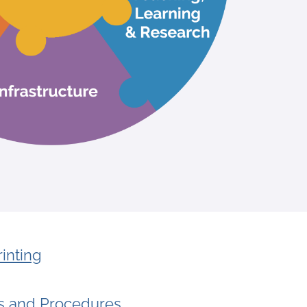
inting
es and Procedures