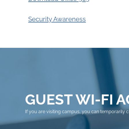
Security Awareness
GUEST WI-FI 
If you are visiting campus, you can temporarily 