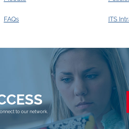
FAQs
ITS Int
ACCESS
connect to our network.