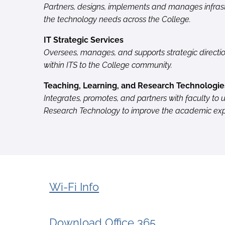
Partners, designs, implements and manages infrast
the technology needs across the College.
IT Strategic Services
Oversees, manages, and supports strategic directi
within ITS to the College community.
Teaching, Learning, and Research Technologie
Integrates, promotes, and partners with faculty to u
Research Technology to improve the academic expe
Wi-Fi Info
Download Office 365