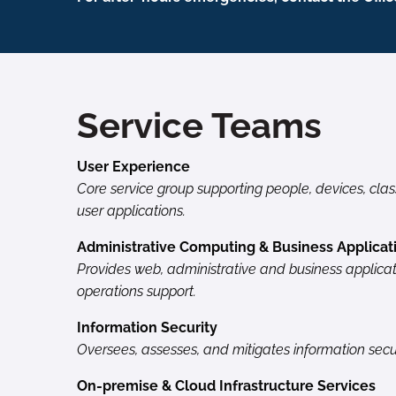
Service Teams
User Experience
Core service group supporting people, devices, cla
user applications.
Administrative Computing & Business Applicat
Provides web, administrative and business applicat
operations support.
Information Security
Oversees, assesses, and mitigates information secur
On-premise & Cloud Infrastructure Services