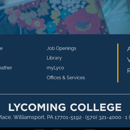
e
Job Openings
Library
V
eather
myLyco
R
Offices & Services
lace, Williamsport, PA 17701-5192
·
(570) 321-4000 · 1