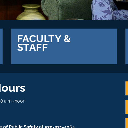
FACULTY &
STAFF
Hours
. 8 a.m.-noon
e of Public Safety at 570-321-4064.