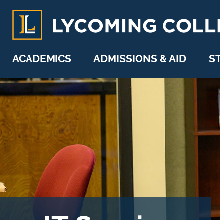
Skip to main content
ACADEMICS
ADMISSIONS & AID
S