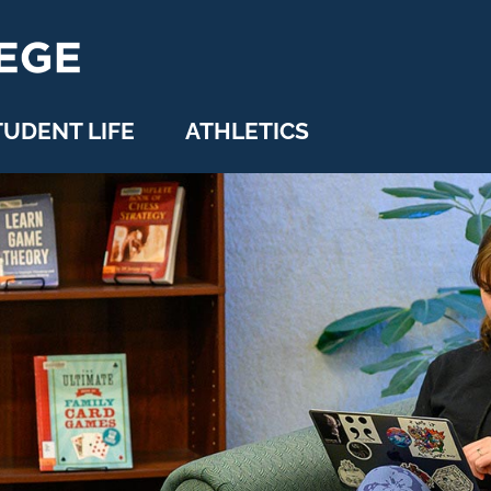
TUDENT LIFE
ATHLETICS