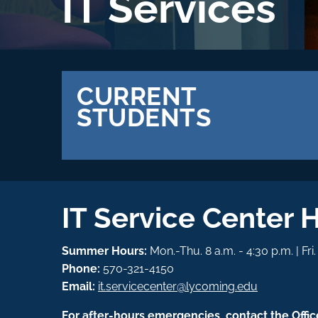
IT Services
CURRENT
STUDENTS
IT Service Center 
Summer Hours:
Mon.-Thu. 8 a.m. - 4:30 p.m. | Fri
Phone:
570-321-4150
Email:
it.servicecenter@lycoming.edu
For after-hours emergencies, contact the Offic