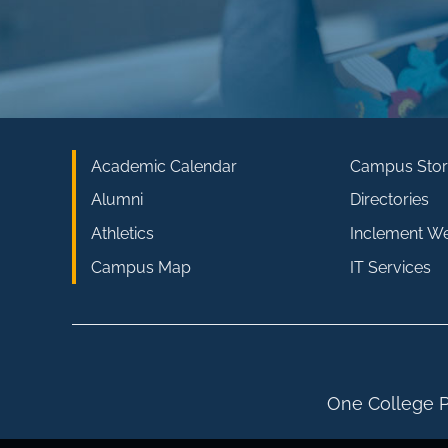
Academic Calendar
Campus Stor
Alumni
Directories
Athletics
Inclement W
Campus Map
IT Services
One College P