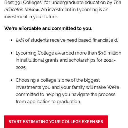
Best 391 Colleges” for undergraduate education by
The
Princeton Review
. An investment in Lycoming is an
investment in your future.
We're affordable and committed to you.
85% of students receive need based financial aid.
Lycoming College awarded more than $36 million
in institutional grants and scholarships for 2024-
2025.
Choosing a college is one of the biggest
investments you and your family will make. We’re
committed to helping you navigate the process
from application to graduation.
START ESTIMATING YOUR COLLEGE EXPENSES