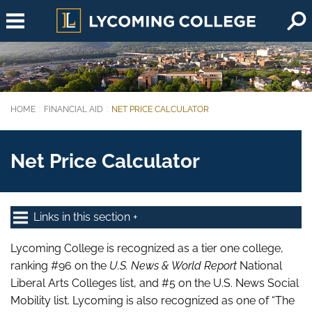
Skip to main content
HOME
FINANCIAL AID
NET PRICE CALCULATOR
You are here:
Net Price Calculator
Links in this section
Lycoming College is recognized as a tier one college,
ranking #96 on the
U.S. News & World Report
National
Liberal Arts Colleges list, and #5 on the U.S. News Social
Mobility list. Lycoming is also recognized as one of “The