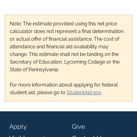
Note: The estimate provided using this net price
calculator does not represent a final determination
or actual offer of financial assistance. The cost of
attendance and financial aid availability may
change. This estimate shall not be binding on the
Secretary of Education, Lycoming College or the
State of Pennsylvania.
For more information about applying for federal
student aid, please go to
StudentAid.gov
Apply
Give