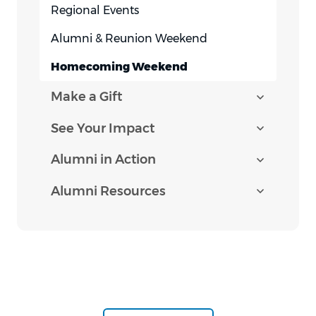
Regional Events
Alumni & Reunion Weekend
Homecoming Weekend
Make a Gift
See Your Impact
Alumni in Action
Alumni Resources