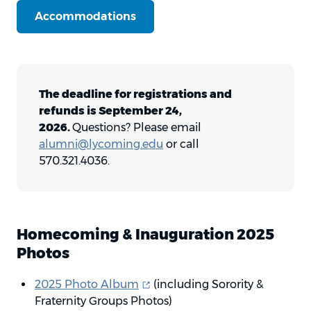
Accommodations
The deadline for registrations and
refunds is September 24,
2026.
Questions? Please email
alumni@lycoming.edu
or call
570.321.4036.
Homecoming & Inauguration 2025
Photos
(opens in new window)
2025 Photo
Album
(including Sorority &
Fraternity Groups Photos)