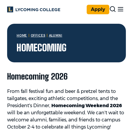
Skip to main content
Apply
You are here:
HOME
OFFICES
ALUMNI
HOMECOMING
Homecoming 2026
From fall festival fun and beer & pretzel tents to
tailgates, exciting athletic competitions, and the
President's Dinner,
Homecoming Weekend 2026
will be an unforgettable weekend. We can't wait to
welcome alumni, families, and friends to campus
October 2-4 to celebrate all things Lycoming!