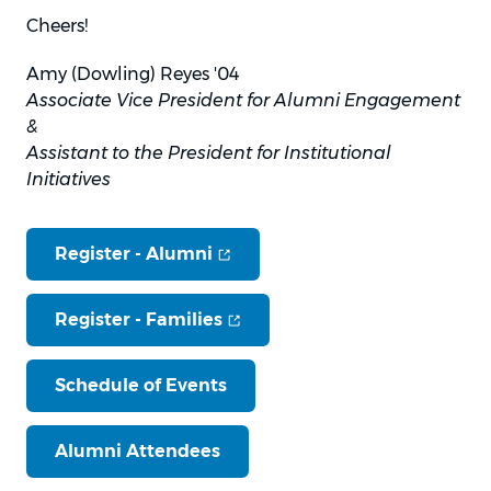
Cheers!
Amy (Dowling) Reyes '04
Associate Vice President for Alumni Engagement
&
Assistant to the President for Institutional
Initiatives
(opens in new window)
Register -
Alumni
(opens in new window)
Register -
Families
Schedule of Events
Alumni Attendees