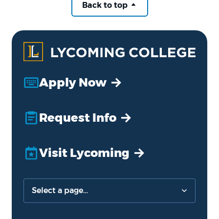
Back to top
Apply Now
Request Info
Visit Lycoming