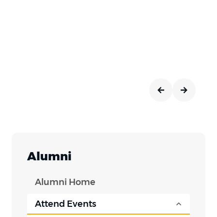
Alumni
Alumni Home
Attend Events