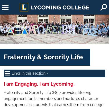
Skip to main content
Fraternity & Sorority Life
Links in this section
I am Engaging. I am Lycoming.
Fraternity and Sorority Life (FSL) provides lifelong
engagement for its members and nurtures character
development in students that carries them from college