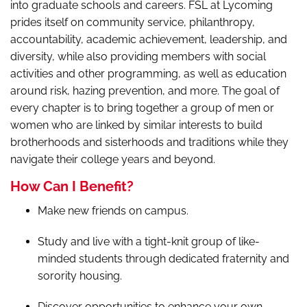
into graduate schools and careers. FSL at Lycoming
prides itself on community service, philanthropy,
accountability, academic achievement, leadership, and
diversity, while also providing members with social
activities and other programming, as well as education
around risk, hazing prevention, and more. The goal of
every chapter is to bring together a group of men or
women who are linked by similar interests to build
brotherhoods and sisterhoods and traditions while they
navigate their college years and beyond.
How Can I Benefit?
Make new friends on campus.
Study and live with a tight-knit group of like-
minded students through dedicated fraternity and
sorority housing.
Discover opportunities to enhance your own