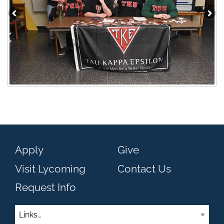
Apply
Give
Visit Lycoming
Contact Us
Request Info
Links