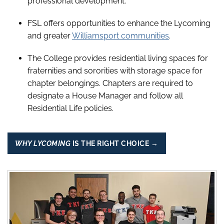
professional development.
FSL offers opportunities to enhance the Lycoming
and greater
Williamsport communities
.
The College provides residential living spaces for
fraternities and sororities with storage space for
chapter belongings. Chapters are required to
designate a House Manager and follow all
Residential Life policies.
WHY LYCOMING
IS THE RIGHT CHOICE →