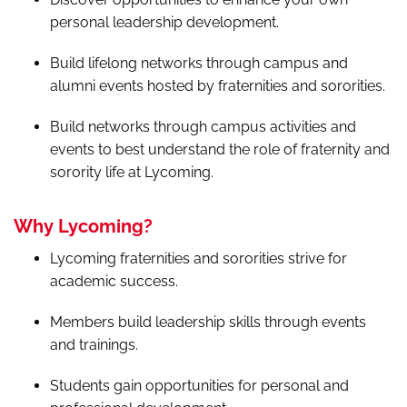
personal leadership development.
Build lifelong networks through campus and
alumni events hosted by fraternities and sororities.
Build networks through campus activities and
events to best understand the role of fraternity and
sorority life at Lycoming.
Why Lycoming?
Lycoming fraternities and sororities strive for
academic success.
Members build leadership skills through events
and trainings.
Students gain opportunities for personal and