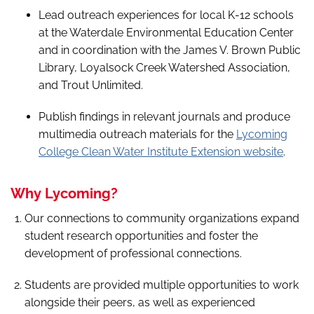
Lead outreach experiences for local K-12 schools
at the Waterdale Environmental Education Center
and in coordination with the James V. Brown Public
Library, Loyalsock Creek Watershed Association,
and Trout Unlimited.
Publish findings in relevant journals and produce
multimedia outreach materials for the
Lycoming
College Clean Water Institute Extension website
.
Why Lycoming?
Our connections to community organizations expand
student research opportunities and foster the
development of professional connections.
Students are provided multiple opportunities to work
alongside their peers, as well as experienced