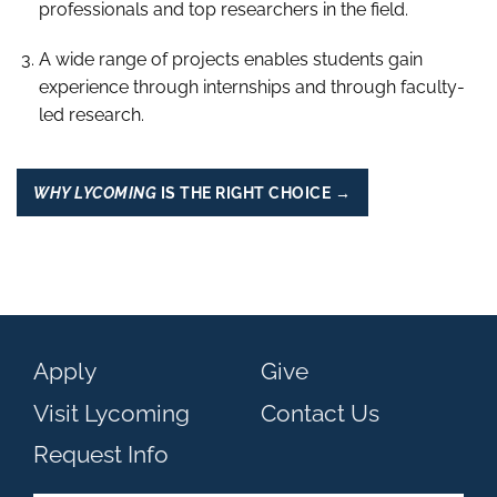
professionals and top researchers in the field.
A wide range of projects enables students gain
experience through internships and through faculty-
led research.
WHY LYCOMING
IS THE RIGHT CHOICE →
Apply
Give
Visit Lycoming
Contact Us
Request Info