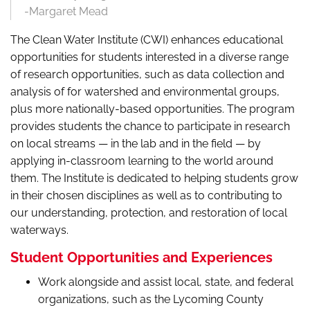
-Margaret Mead
The Clean Water Institute (CWI) enhances educational
opportunities for students interested in a diverse range
of research opportunities, such as data collection and
analysis of for watershed and environmental groups,
plus more nationally-based opportunities. The program
provides students the chance to participate in research
on local streams — in the lab and in the field — by
applying in-classroom learning to the world around
them. The Institute is dedicated to helping students grow
in their chosen disciplines as well as to contributing to
our understanding, protection, and restoration of local
waterways.
Student Opportunities and Experiences
Work alongside and assist local, state, and federal
organizations, such as the Lycoming County