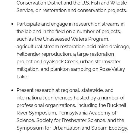
Conservation District and the U.S. Fish and Wildlife
Service, on restoration and conservation projects.
Participate and engage in research on streams in
the lab and in the field on a number of projects,
such as the Unassessed Waters Program,
agricultural stream restoration, acid mine drainage,
hellbender reproduction, a large restoration
project on Loyalsock Creek, urban stormwater
mitigation, and plankton sampling on Rose Valley
Lake.
Present research at regional, statewide, and
international conferences hosted by a number of
professional organizations, including the Bucknell
River Symposium, Pennsylvania Academy of
Science, Society for Freshwater Science, and the
Symposium for Urbanization and Stream Ecology.