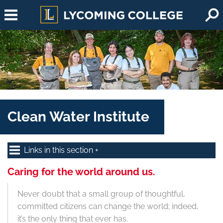
Skip to main content
Clean Water Institute
Links in this section
Caring for the world around us.
Never doubt that a small group of thoughtful,
committed citizens can change the world; indeed,
it’s the only thing that ever has.