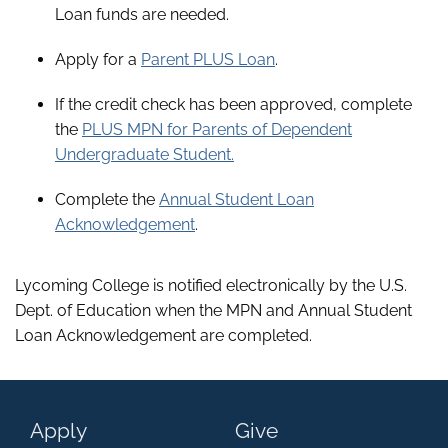
Loan funds are needed.
Apply for a
Parent PLUS Loan
.
If the credit check has been approved, complete
the
PLUS MPN for Parents of Dependent
Undergraduate Student.
Complete the
Annual Student Loan
Acknowledgement
.
Lycoming College is notified electronically by the U.S.
Dept. of Education when the MPN and Annual Student
Loan Acknowledgement are completed.
Apply
Give