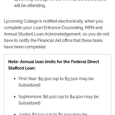
will be attending.
Lycoming College is notified electronically when you
complete your Loan Entrance Counseling, MPN and
Annual Student Loan Acknowledgement, so you do not
have to notify the Financial Aid office that these tasks
have been completed.
Note: Annual loan limits for the Federal Direct
Stafford Loan:
First-Year: $5,500 (up to $3,500 may be
Subsidized)
Sophomore: $6,500 (up to $4,500 may be
Subsidized)
Junior: $7,500 (up to $5,500 may be