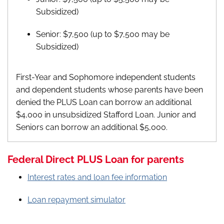
Subsidized)
Senior: $7,500 (up to $7,500 may be
Subsidized)
First-Year and Sophomore independent students
and dependent students whose parents have been
denied the PLUS Loan can borrow an additional
$4,000 in unsubsidized Stafford Loan. Junior and
Seniors can borrow an additional $5,000.
Federal Direct PLUS Loan for parents
Interest rates and loan fee information
Loan repayment simulator