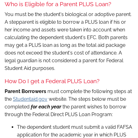
Who is Eligible for a Parent PLUS Loan?
You must be the student's biological or adoptive parent.
A stepparent is eligible to borrow a PLUS loan if his or
her income and assets were taken into account when
calculating the dependent student's EFC. Both parents
may get a PLUS loan as long as the total aid package
does not exceed the student's cost of attendance. A
legal guardian is not considered a parent for Federal
Student Aid purposes.
How Do I get a Federal PLUS Loan?
Parent Borrowers
must complete the following steps at
the
Studentaid.gov
website. The steps below must be
completed
for each year
the parent wishes to borrow
through the Federal Direct PLUS Loan Program:
The dependent student must submit a valid FAFSA
application for the academic year in which PLUS