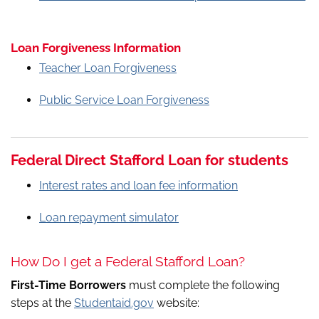
Loan Forgiveness Information
Teacher Loan Forgiveness
Public Service Loan Forgiveness
Federal Direct Stafford Loan for students
Interest rates and loan fee information
Loan repayment simulator
How Do I get a Federal Stafford Loan?
First-Time Borrowers
must complete the following
steps at the
Studentaid.gov
website: