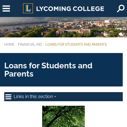
Skip to main content
HOME
FINANCIAL AID
LOANS FOR STUDENTS AND PARENTS
You are here:
Loans for Students and
Parents
Links in this section