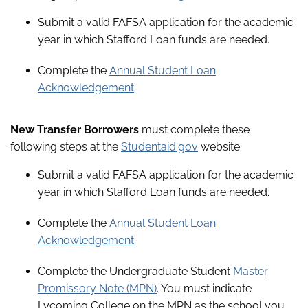
Submit a valid FAFSA application for the academic
year in which Stafford Loan funds are needed.
Complete the
Annual Student Loan
Acknowledgement
.
New Transfer Borrowers
must complete these
following steps at the
Studentaid.gov
website:
Submit a valid FAFSA application for the academic
year in which Stafford Loan funds are needed.
Complete the
Annual Student Loan
Acknowledgement
.
Complete the Undergraduate Student
Master
Promissory Note (MPN)
. You must indicate
Lycoming College on the MPN as the school you