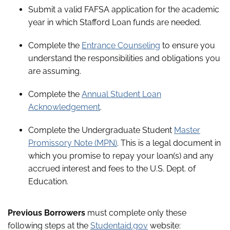
Submit a valid FAFSA application for the academic
year in which Stafford Loan funds are needed.
Complete the
Entrance Counseling
to ensure you
understand the responsibilities and obligations you
are assuming.
Complete the
Annual Student Loan
Acknowledgement
.
Complete the Undergraduate Student
Master
Promissory Note (MPN)
. This is a legal document in
which you promise to repay your loan(s) and any
accrued interest and fees to the U.S. Dept. of
Education.
Previous Borrowers
must complete only these
following steps at the
Studentaid.gov
website: