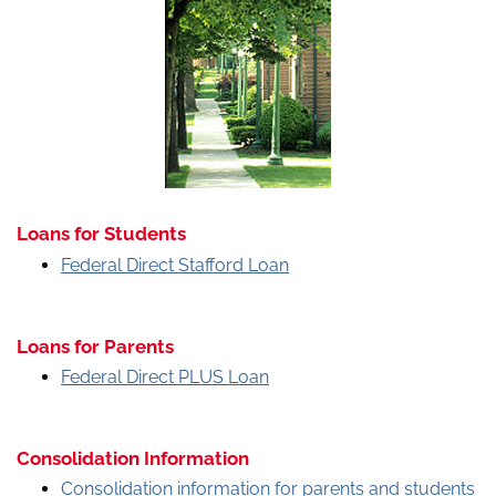
Loans for Students
Federal Direct Stafford Loan
Loans for Parents
Federal Direct PLUS Loan
Consolidation Information
Consolidation information for parents and students