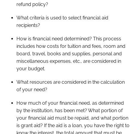
refund policy?
What criteria is used to select financial aid
recipients?
How is financial need determined? This process
includes how costs for tuition and fees, room and
board, travel, books and supplies, personal and
miscellaneous expenses, etc., are considered in
your budget.
What resources are considered in the calculation
of your need?
How much of your financial need, as determined
by the institution, has been met? What portion of
your financial aid must be repaid, and what portion
is grant aid? If the aid is a loan, you have the right to
know the interest, the total amount that must be