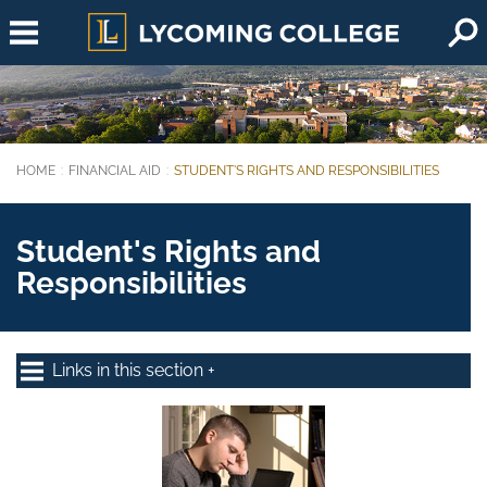
Skip to main content
HOME
FINANCIAL AID
STUDENT'S RIGHTS AND RESPONSIBILITIES
You are here:
Student's Rights and
Responsibilities
Links in this section