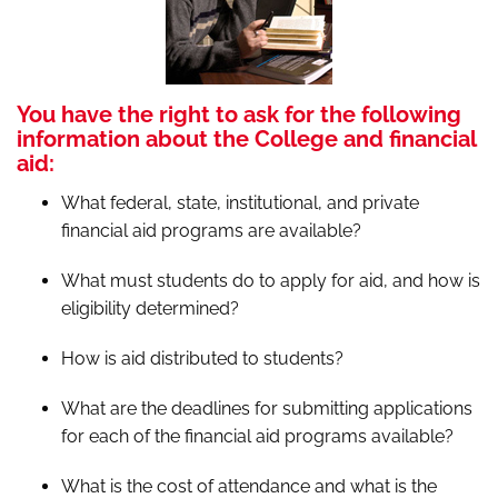
You have the right to ask for the following
information about the College and financial
aid:
What federal, state, institutional, and private
financial aid programs are available?
What must students do to apply for aid, and how is
eligibility determined?
How is aid distributed to students?
What are the deadlines for submitting applications
for each of the financial aid programs available?
What is the cost of attendance and what is the