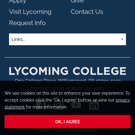
Apply
Give
Visit Lycoming
Contact Us
Request Info
Links
One College Place, Williamsport, PA 17701-5192
(570) 321-4000 · 1 (800) 345-3920
We use cookies on this site to enhance your user experience. To
accept cookies click the "Ok, I agree" button, or view our
privacy
statement
for more information.
OK, I AGREE
Copyright © 2026 Lycoming College
Privacy
·
Consumer Information