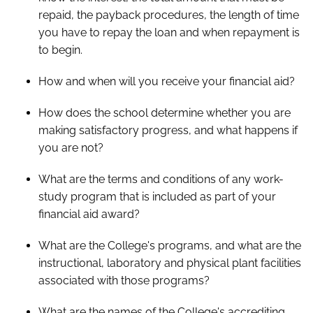
repaid, the payback procedures, the length of time
you have to repay the loan and when repayment is
to begin.
How and when will you receive your financial aid?
How does the school determine whether you are
making satisfactory progress, and what happens if
you are not?
What are the terms and conditions of any work-
study program that is included as part of your
financial aid award?
What are the College's programs, and what are the
instructional, laboratory and physical plant facilities
associated with those programs?
What are the names of the College's accrediting