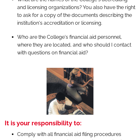
and licensing organizations? You also have the right
to ask for a copy of the documents describing the
institution's accreditation or licensing.
Who are the College's financial aid personnel,
where they are located, and who should I contact
with questions on financial aid?
It is your responsibility to:
Comply with all financial aid filing procedures