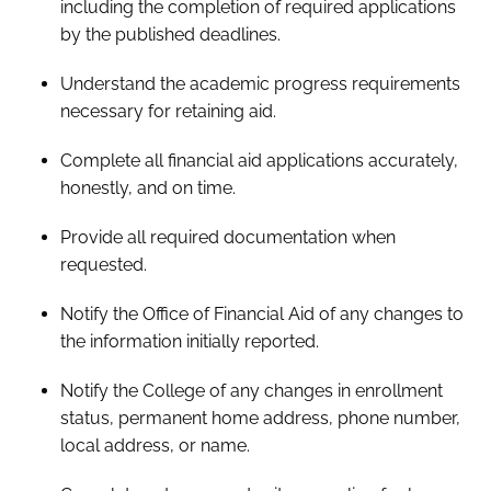
including the completion of required applications
by the published deadlines.
Understand the academic progress requirements
necessary for retaining aid.
Complete all financial aid applications accurately,
honestly, and on time.
Provide all required documentation when
requested.
Notify the Office of Financial Aid of any changes to
the information initially reported.
Notify the College of any changes in enrollment
status, permanent home address, phone number,
local address, or name.