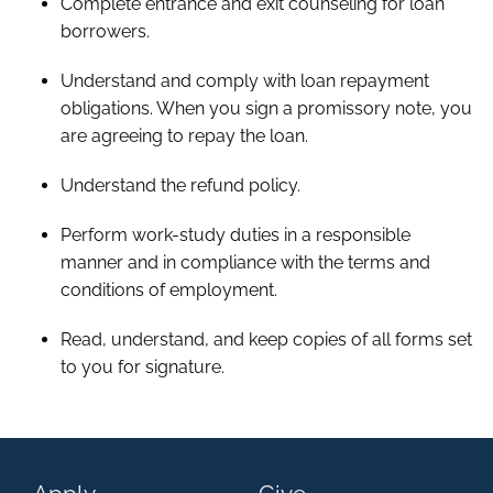
Complete entrance and exit counseling for loan
borrowers.
Understand and comply with loan repayment
obligations. When you sign a promissory note, you
are agreeing to repay the loan.
Understand the refund policy.
Perform work-study duties in a responsible
manner and in compliance with the terms and
conditions of employment.
Read, understand, and keep copies of all forms set
to you for signature.