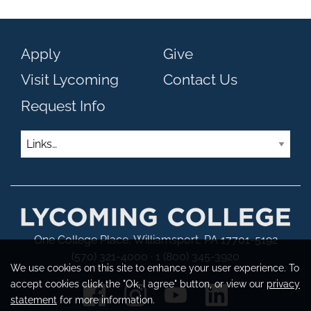
Apply
Give
Visit Lycoming
Contact Us
Request Info
Links
One College Place, Williamsport, PA 17701-5192
(570) 321-4000 · 1 (800) 345-3920
We use cookies on this site to enhance your user experience. To
accept cookies click the "Ok, I agree" button, or view our
privacy
statement
for more information.