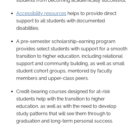
students from becoming academically successful.
Accessibility resources
helps to provide direct
support to all students with documented
disabilities.
A pre-semester scholarship-earning program
provides select students with support for a smooth
transition to higher education, including relational
support and community building, as well as small
student cohort groups, mentored by faculty
members and upper-class peers.
Credit-bearing courses designed for at-risk
students help with the transition to higher
education, as well as with the need to develop
study patterns that will see them through to
graduation and long-term personal success.