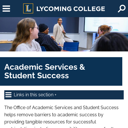
Skip to main content
Academic Services &
Student Success
Links in this section
The Office of Academic Services and Student Success
helps remove barriers to academic success by
providing tangible resources for successful