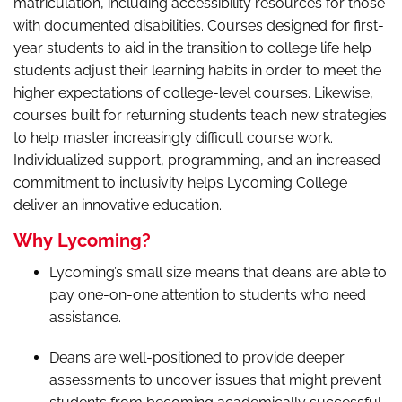
matriculation, including accessibility resources for those
with documented disabilities. Courses designed for first-
year students to aid in the transition to college life help
students adjust their learning habits in order to meet the
higher expectations of college-level courses. Likewise,
courses built for returning students teach new strategies
to help master increasingly difficult course work.
Individualized support, programming, and an increased
commitment to inclusivity helps Lycoming College
deliver an innovative education.
Why Lycoming?
Lycoming’s small size means that deans are able to
pay one-on-one attention to students who need
assistance.
Deans are well-positioned to provide deeper
assessments to uncover issues that might prevent