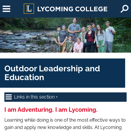
Skip to main content
Outdoor Leadership and
Education
Links in this section
I am Adventuring. I am Lycoming.
Learning while doing is one of the most effective ways to
gain and apply new knowledge and skills. At Lycoming