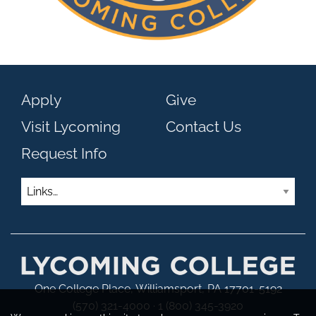
Apply
Give
Visit Lycoming
Contact Us
Request Info
Links
One College Place, Williamsport, PA 17701-5192
(570) 321-4000 · 1 (800) 345-3920