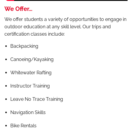
We Offer…
We offer students a variety of opportunities to engage in
outdoor education at any skill level. Our trips and
certification classes include:
Backpacking
Canoeing/Kayaking
Whitewater Rafting
Instructor Training
Leave No Trace Training
Navigation Skills
Bike Rentals