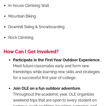
In-house Climbing Wall
Mountain Biking
Downhill Skiing & Snowboarding
Rock Climbing
How Can I Get Involved?
Participate in the First Year Outdoor Experience.
Meet future classmates early and form new
friendships while learning new skills and strategies
for a successful first year of college.
Join OLE on a fun outdoor adventure.
Throughout the academic year, OLE organizes
weekend trips that are open to every student on