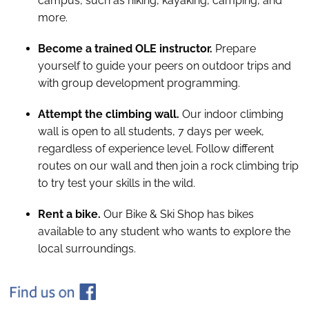
campus, such as hiking, kayaking, camping, and
more.
Become a trained OLE instructor.
Prepare
yourself to guide your peers on outdoor trips and
with group development programming.
Attempt the climbing wall.
Our indoor climbing
wall is open to all students, 7 days per week,
regardless of experience level. Follow different
routes on our wall and then join a rock climbing trip
to try test your skills in the wild.
Rent a bike.
Our Bike & Ski Shop has bikes
available to any student who wants to explore the
local surroundings.