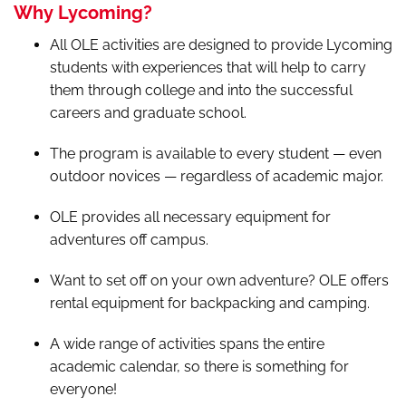
Why Lycoming?
All OLE activities are designed to provide Lycoming
students with experiences that will help to carry
them through college and into the successful
careers and graduate school.
The program is available to every student — even
outdoor novices — regardless of academic major.
OLE provides all necessary equipment for
adventures off campus.
Want to set off on your own adventure? OLE offers
rental equipment for backpacking and camping.
A wide range of activities spans the entire
academic calendar, so there is something for
everyone!