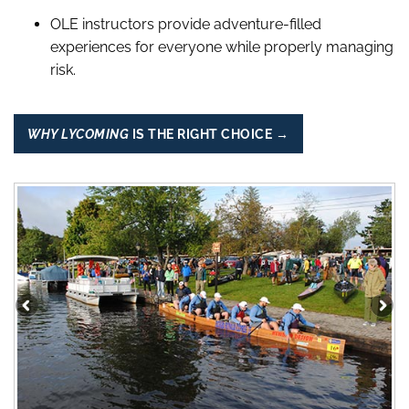
OLE instructors provide adventure-filled
experiences for everyone while properly managing
risk.
WHY LYCOMING
IS THE RIGHT CHOICE →