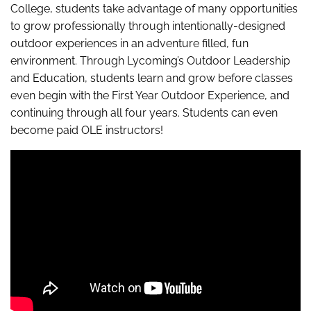
College, students take advantage of many opportunities
to grow professionally through intentionally-designed
outdoor experiences in an adventure filled, fun
environment. Through Lycoming’s Outdoor Leadership
and Education, students learn and grow before classes
even begin with the First Year Outdoor Experience, and
continuing through all four years. Students can even
become paid OLE instructors!