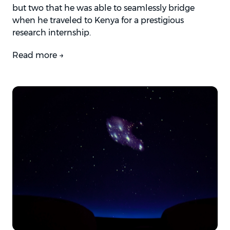
but two that he was able to seamlessly bridge
when he traveled to Kenya for a prestigious
research internship.
Read more →