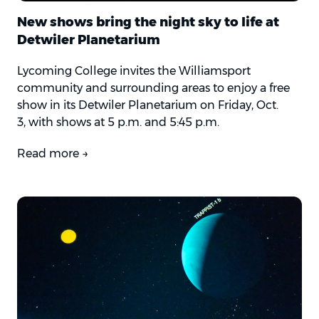
New shows bring the night sky to life at
Detwiler Planetarium
Lycoming College invites the Williamsport
community and surrounding areas to enjoy a free
show in its Detwiler Planetarium on Friday, Oct.
3,
with shows at 5 p.m. and 5:45 p.m.
Read more →