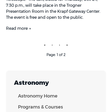
7:30 p.m., will take place in the Trogner
Presentation Room in the Krapf Gateway Center.
The event is free and open to the public.
Read more →
«
‹
›
»
Page: 1 of 2
Astronomy
Astronomy Home
Programs & Courses