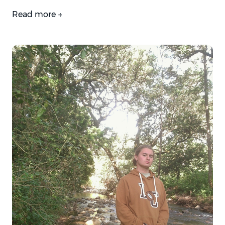
Read more →