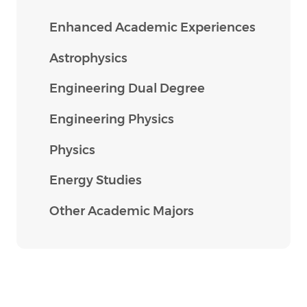
Enhanced Academic Experiences
Astrophysics
Engineering Dual Degree
Engineering Physics
Physics
Energy Studies
Other Academic Majors