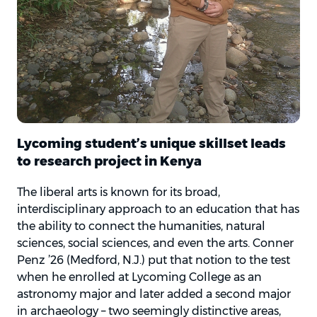
Lycoming student’s unique skillset leads
to research project in Kenya
The liberal arts is known for its broad,
interdisciplinary approach to an education that has
the ability to connect the humanities, natural
sciences, social sciences, and even the arts. Conner
Penz ’26 (Medford, N.J.) put that notion to the test
when he enrolled at Lycoming College as an
astronomy major and later added a second major
in archaeology – two seemingly distinctive areas,