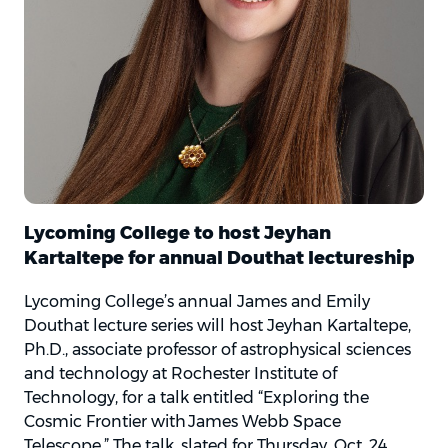
Lycoming College to host Jeyhan
Kartaltepe for annual Douthat lectureship
Lycoming College’s annual James and Emily
Douthat lecture series will host Jeyhan Kartaltepe,
Ph.D., associate professor of astrophysical sciences
and technology at Rochester Institute of
Technology, for a talk entitled “Exploring the
Cosmic Frontier with James Webb Space
Telescope.” The talk, slated for Thursday, Oct. 24,