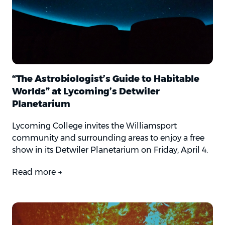
“The Astrobiologist’s Guide to Habitable
Worlds” at Lycoming’s Detwiler
Planetarium
Lycoming College invites the Williamsport
community and surrounding areas to enjoy a free
show in its Detwiler Planetarium on Friday, April 4.
Read more →