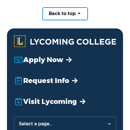
Back to top
Apply Now
Request Info
Visit Lycoming