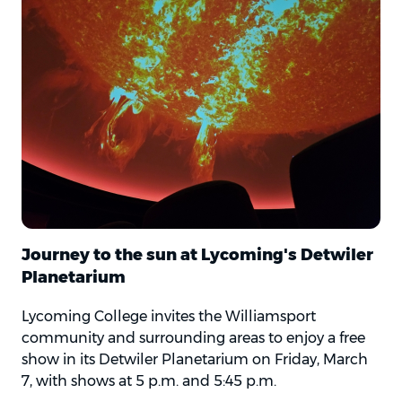
Journey to the sun at Lycoming's Detwiler
Planetarium
Lycoming College invites the Williamsport
community and surrounding areas to enjoy a free
show in its Detwiler Planetarium on Friday, March
7, with shows at 5 p.m. and 5:45 p.m.