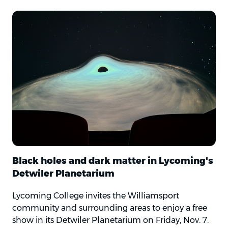
Black holes and dark matter in Lycoming's
Detwiler Planetarium
Lycoming College invites the Williamsport
community and surrounding areas to enjoy a free
show in its Detwiler Planetarium on Friday, Nov. 7.