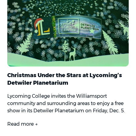
Christmas Under the Stars at Lycoming’s
Detwiler Planetarium
Lycoming College invites the Williamsport
community and surrounding areas to enjoy a free
show in its Detwiler Planetarium on Friday, Dec. 5.
Read more →