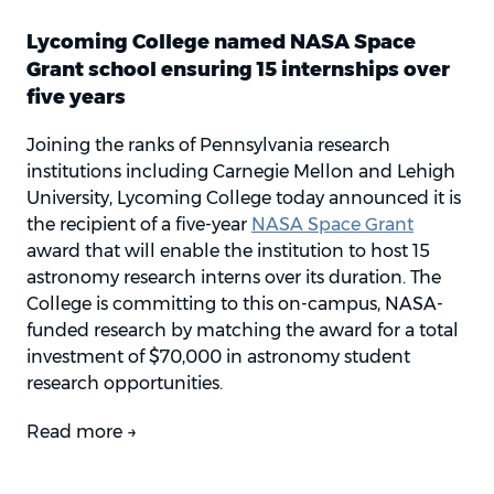
Lycoming College named NASA Space
Grant school ensuring 15 internships over
five years
Joining the ranks of Pennsylvania research
institutions including Carnegie Mellon and Lehigh
University, Lycoming College today announced it is
the recipient of a five-year
NASA Space Grant
award that will enable the institution to host 15
astronomy research interns over its duration. The
College is committing to this on-campus, NASA-
funded research by matching the award for a total
investment of $70,000 in astronomy student
research opportunities.
Read more →