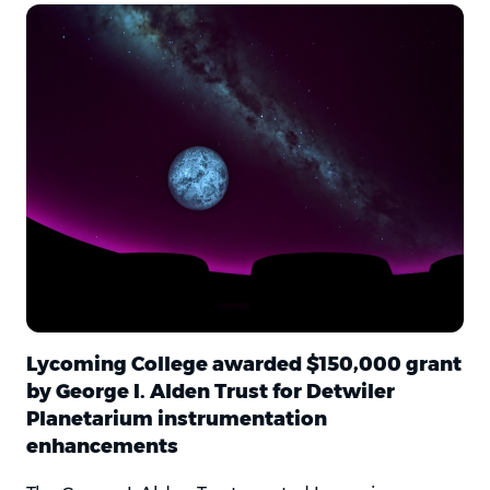
Lycoming College awarded $150,000 grant
by George I. Alden Trust for Detwiler
Planetarium instrumentation
enhancements