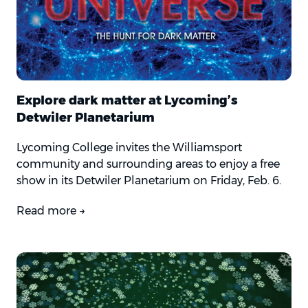
Explore dark matter at Lycoming’s
Detwiler Planetarium
Lycoming College invites the Williamsport
community and surrounding areas to enjoy a free
show in its Detwiler Planetarium on Friday, Feb. 6.
Read more →