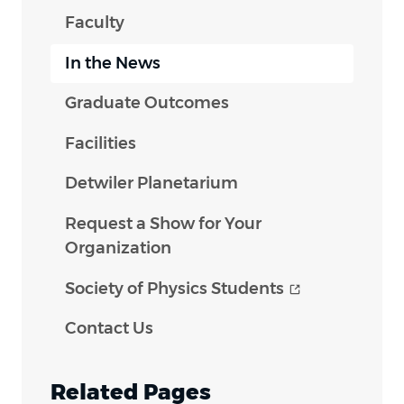
Faculty
In the News
Graduate Outcomes
Facilities
Detwiler Planetarium
Request a Show for Your
Organization
(opens in n
Society of Physics
Students
Contact Us
Related Pages