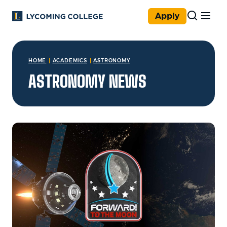
Skip to main content
Apply
You are here:
HOME
ACADEMICS
ASTRONOMY
ASTRONOMY NEWS