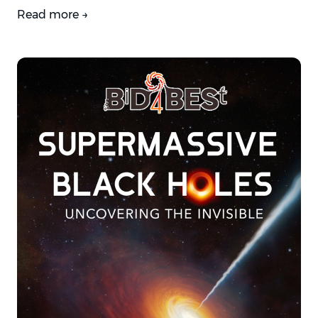
Read more →