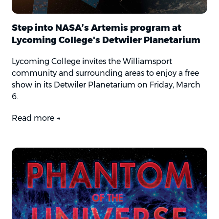
Step into NASA’s Artemis program at
Lycoming College's Detwiler Planetarium
Lycoming College invites the Williamsport
community and surrounding areas to enjoy a free
show in its Detwiler Planetarium on Friday, March
6.
Read more →