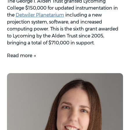
The George I. Alden Trust granted Lycoming
College $150,000 for updated instrumentation in
the
Detwiler Planetarium
including a new
projection system, software, and increased
computing power. This is the sixth grant awarded
to Lycoming by the Alden Trust since 2005,
bringing a total of $710,000 in support.
Read more →