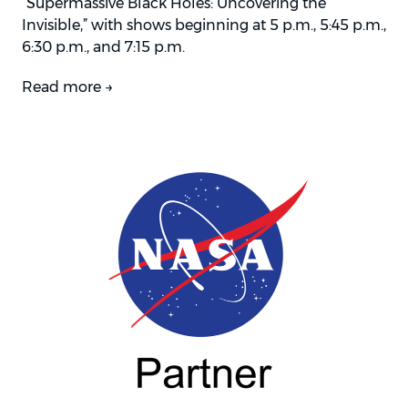
“Supermassive Black Holes: Uncovering the
Invisible,” with shows beginning at 5 p.m., 5:45 p.m.,
6:30 p.m., and 7:15 p.m.
Read more →