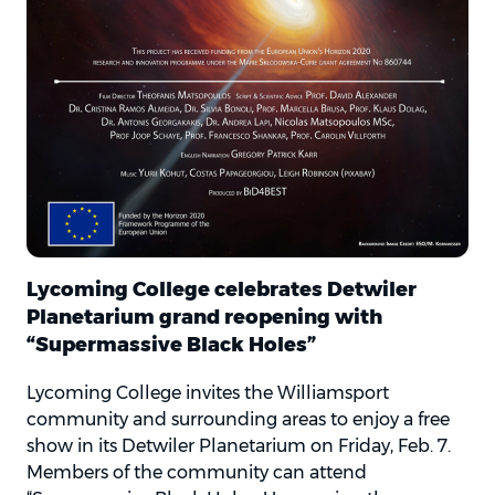
Lycoming College celebrates Detwiler
Planetarium grand reopening with
“Supermassive Black Holes”
Lycoming College invites the Williamsport
community and surrounding areas to enjoy a free
show in its Detwiler Planetarium on Friday, Feb. 7.
Members of the community can attend