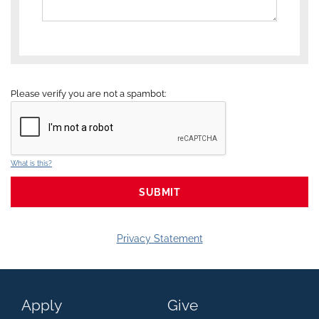
Please verify you are not a spambot:
What is this?
Privacy Statement
Apply
Give