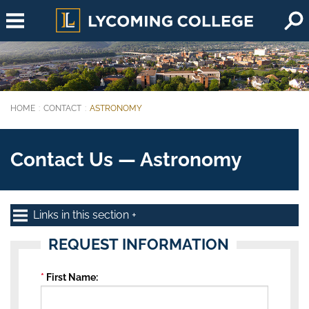
Skip to main content
HOME
CONTACT
ASTRONOMY
You are here:
Contact Us — Astronomy
Links in this section
REQUEST INFORMATION
First Name