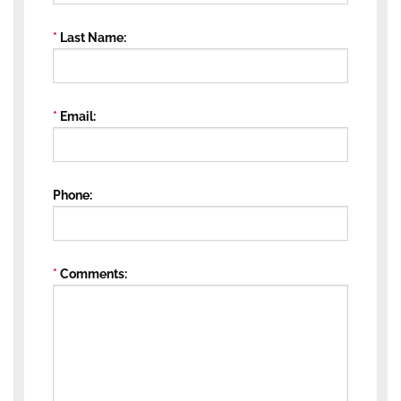
Last Name
Email
Phone
Comments