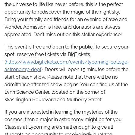
the universe to life like never before, this is the perfect
opportunity to rediscover the magic of the night sky.
Bring your family and friends for an evening of awe and
wonder. Admission is free, and donations are always
appreciated. Don’t miss out on this stellar experience!
This event is free and open to the public. To secure your
spot, reserve free tickets via BigTickets
(
https://www.bigtickets.com/events/lycoming-college-
astronomy-dept
). Doors will open 15 minutes before the
start of each show. Please note that there will be no
admittance after the show begins. You can find us at the
Lynn Science Center, located on the corner of
Washington Boulevard and Mulberry Street.
If you are interested in learning the mysteries of the
cosmos, then a major in astronomy might be for you.
Classes at Lycoming are small enough to give all
students an opportunity to receive individualized