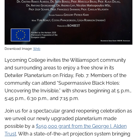
Download Image:
Web
Lycoming College invites the Williamsport community
and surrounding areas to enjoy a free show in its
Detwiler Planetarium on Friday, Feb. 7. Members of the
community can attend “Supermassive Black Holes:
Uncovering the Invisible,” with shows beginning at 5 p.m.,
5:45 p.m., 6:30 p.m., and 7:15 p.m.
Join us for a spectacular grand reopening celebration as
we unveil our newly upgraded planetarium made
possible by a
$150,000 grant from the George I. Alden
Trust
. With a state-of-the-art projection system bringing