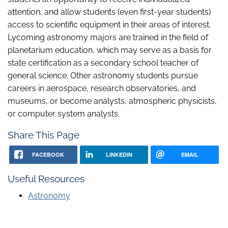
attention, and allow students (even first-year students)
access to scientific equipment in their areas of interest.
Lycoming astronomy majors are trained in the field of
planetarium education, which may serve as a basis for
state certification as a secondary school teacher of
general science. Other astronomy students pursue
careers in aerospace, research observatories, and
museums, or become analysts, atmospheric physicists,
or computer system analysts.
Share This Page
FACEBOOK
LINKEDIN
EMAIL
Useful Resources
Astronomy