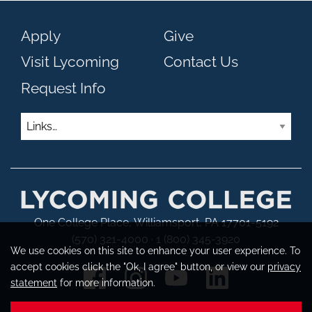
Apply
Give
Visit Lycoming
Contact Us
Request Info
Links
One College Place, Williamsport, PA 17701-5192
(570) 321-4000 · 1 (800) 345-3920
We use cookies on this site to enhance your user experience. To
accept cookies click the "Ok, I agree" button, or view our
privacy
statement
for more information.