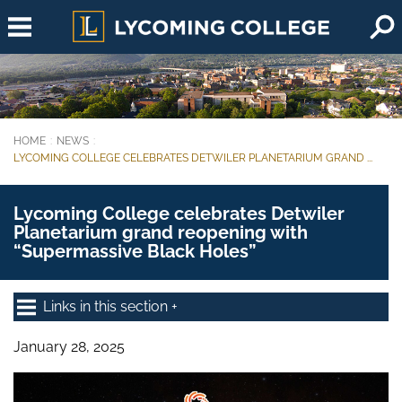
Skip to main content
HOME
NEWS
You are here:
LYCOMING COLLEGE CELEBRATES DETWILER PLANETARIUM GRAND ...
Lycoming College celebrates Detwiler
Planetarium grand reopening with
“Supermassive Black Holes”
Links in this section
January 28, 2025