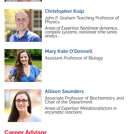
Christopher Kulp
John P. Graham Teaching Professor of
Physics
Areas of Expertise: Nonlinear dynamics,
complex systems, nonlinear time series
analys...
Mary Kate O'Donnell
Assistant Professor of Biology
Allison Saunders
Associate Professor of Biochemistry and
Chair of the Department
Areas of Expertise: Metallocofactors in
enzymatic reactions
Career Advisor