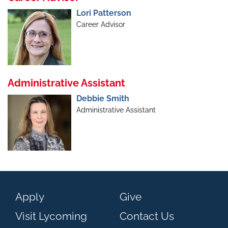
Lori Patterson
Career Advisor
Administrative Assistant
Debbie Smith
Administrative Assistant
Apply
Give
Visit Lycoming
Contact Us