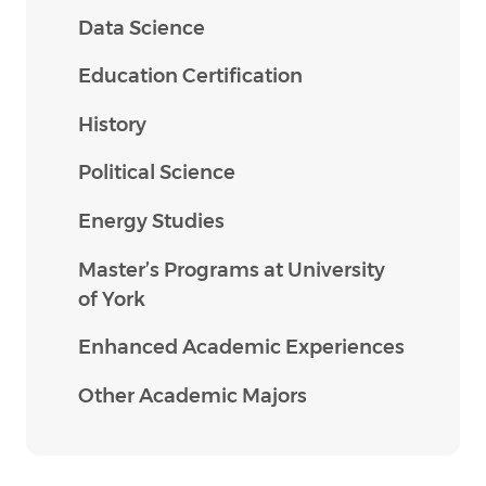
Data Science
Education Certification
History
Political Science
Energy Studies
Master’s Programs at University
of York
Enhanced Academic Experiences
Other Academic Majors