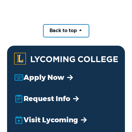
Back to top
Apply Now
Request Info
Visit Lycoming