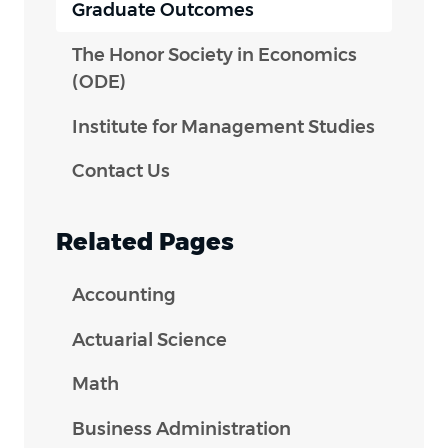
Graduate Outcomes
The Honor Society in Economics
(ODE)
Institute for Management Studies
Contact Us
Related Pages
Accounting
Actuarial Science
Math
Business Administration