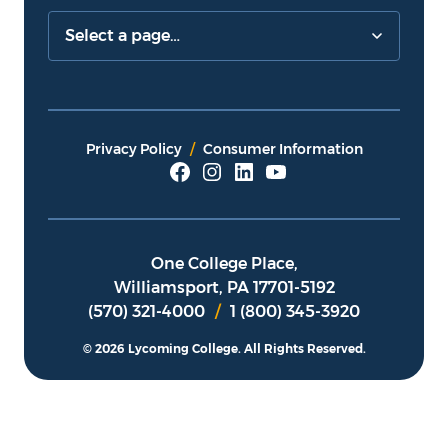
Privacy Policy
Consumer Information
One College Place,
Williamsport, PA 17701-5192
(570) 321-4000
/
1 (800) 345-3920
© 2026 Lycoming College.
All Rights Reserved.