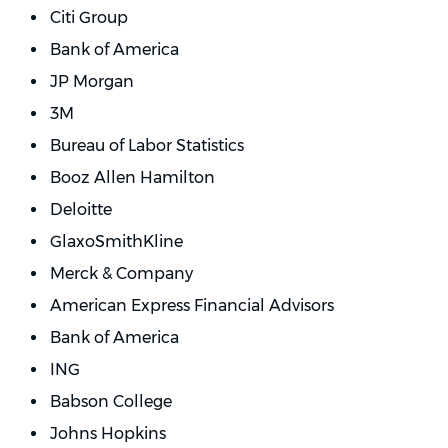
Citi Group
Bank of America
JP Morgan
3M
Bureau of Labor Statistics
Booz Allen Hamilton
Deloitte
GlaxoSmithKline
Merck & Company
American Express Financial Advisors
Bank of America
ING
Babson College
Johns Hopkins