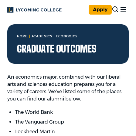
Skip to main content
Apply
You are here:
HOME
ACADEMICS
ECONOMICS
GRADUATE OUTCOMES
An economics major, combined with our liberal
arts and sciences education prepares you for a
variety of careers. We've listed some of the places
you can find our alumni below.
The World Bank
The Vanguard Group
Lockheed Martin