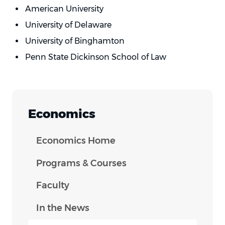
American University
University of Delaware
University of Binghamton
Penn State Dickinson School of Law
Economics
Economics Home
Programs & Courses
Faculty
In the News