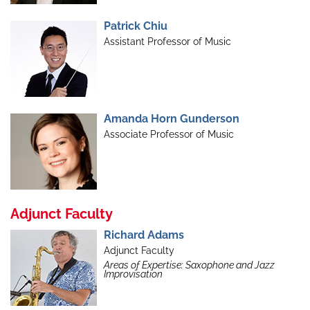
Patrick Chiu
Assistant Professor of Music
Amanda Horn Gunderson
Associate Professor of Music
Adjunct Faculty
Richard Adams
Adjunct Faculty
Areas of Expertise: Saxophone and Jazz
Improvisation