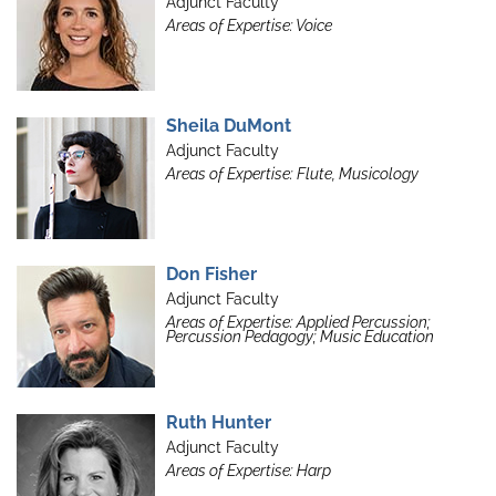
Adjunct Faculty
Areas of Expertise: Voice
Sheila DuMont
Adjunct Faculty
Areas of Expertise: Flute, Musicology
Don Fisher
Adjunct Faculty
Areas of Expertise: Applied Percussion;
Percussion Pedagogy; Music Education
Ruth Hunter
Adjunct Faculty
Areas of Expertise: Harp