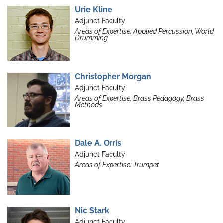
Urie Kline
Adjunct Faculty
Areas of Expertise: Applied Percussion, World
Drumming
Christopher Morgan
Adjunct Faculty
Areas of Expertise: Brass Pedagogy, Brass
Methods
Dale A. Orris
Adjunct Faculty
Areas of Expertise: Trumpet
Nic Stark
Adjunct Faculty