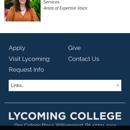
Services
Areas of Expertise: Voice
Apply
Give
Visit Lycoming
Contact Us
Request Info
Links
One College Place, Williamsport, PA 17701-5192