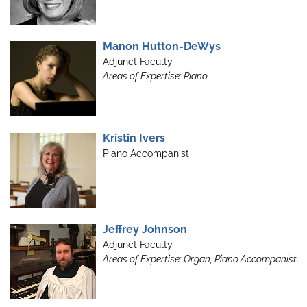
Manon Hutton-DeWys
Adjunct Faculty
Areas of Expertise: Piano
Kristin Ivers
Piano Accompanist
Jeffrey Johnson
Adjunct Faculty
Areas of Expertise: Organ, Piano Accompanist