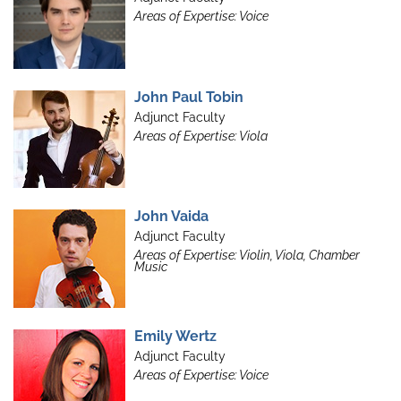
Areas of Expertise: Voice
John Paul Tobin
Adjunct Faculty
Areas of Expertise: Viola
John Vaida
Adjunct Faculty
Areas of Expertise: Violin, Viola, Chamber
Music
Emily Wertz
Adjunct Faculty
Areas of Expertise: Voice