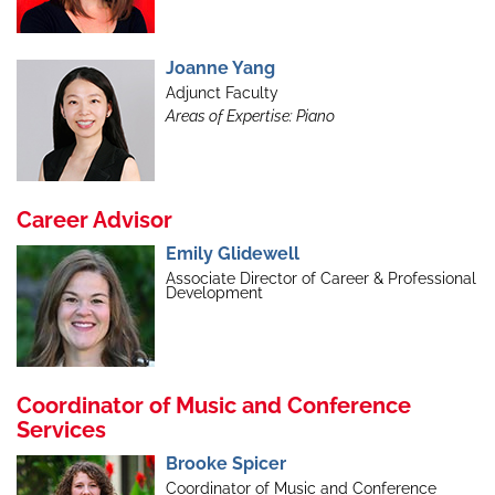
Joanne Yang
Adjunct Faculty
Areas of Expertise: Piano
Career Advisor
Emily Glidewell
Associate Director of Career & Professional
Development
Coordinator of Music and Conference
Services
Brooke Spicer
Coordinator of Music and Conference