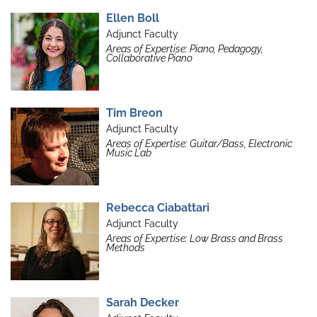
Ellen Boll
Adjunct Faculty
Areas of Expertise: Piano, Pedagogy,
Collaborative Piano
Tim Breon
Adjunct Faculty
Areas of Expertise: Guitar/Bass, Electronic
Music Lab
Rebecca Ciabattari
Adjunct Faculty
Areas of Expertise: Low Brass and Brass
Methods
Sarah Decker