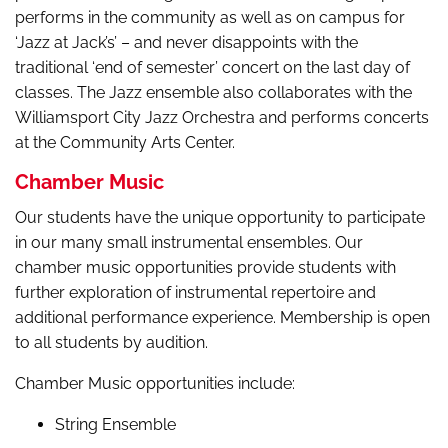
performs in the community as well as on campus for
‘Jazz at Jack’s’ – and never disappoints with the
traditional ‘end of semester’ concert on the last day of
classes. The Jazz ensemble also collaborates with the
Williamsport City Jazz Orchestra and performs concerts
at the Community Arts Center.
Chamber Music
Our students have the unique opportunity to participate
in our many small instrumental ensembles. Our
chamber music opportunities provide students with
further exploration of instrumental repertoire and
additional performance experience. Membership is open
to all students by audition.
Chamber Music opportunities include:
String Ensemble