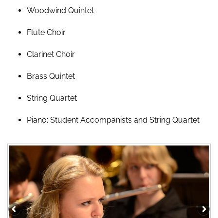
Woodwind Quintet
Flute Choir
Clarinet Choir
Brass Quintet
String Quartet
Piano: Student Accompanists and String Quartet