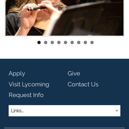
Apply
Give
Visit Lycoming
Contact Us
Request Info
Links