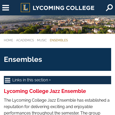
Skip to main content
HOME
ACADEMICS
MUSIC
ENSEMBLES
You are here:
Ensembles
Links in this section
Lycoming College Jazz Ensemble
The Lycoming College Jazz Ensemble has established a
reputation for delivering exciting and enjoyable
performances throughout the semester. The group