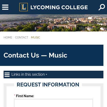
Skip to main content
HOME
CONTACT
MUSIC
You are here:
Contact Us — Music
Links in this section
REQUEST INFORMATION
First Name