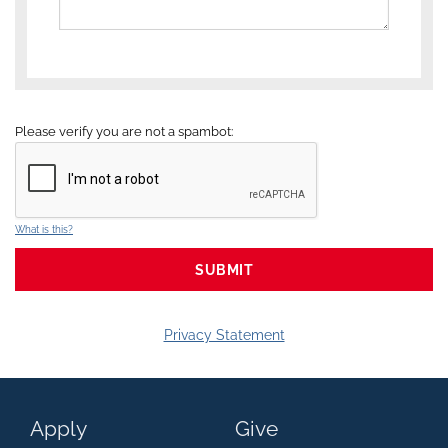
Please verify you are not a spambot:
What is this?
Privacy Statement
Apply
Give