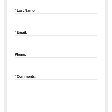
Last Name
Email
Phone
Comments