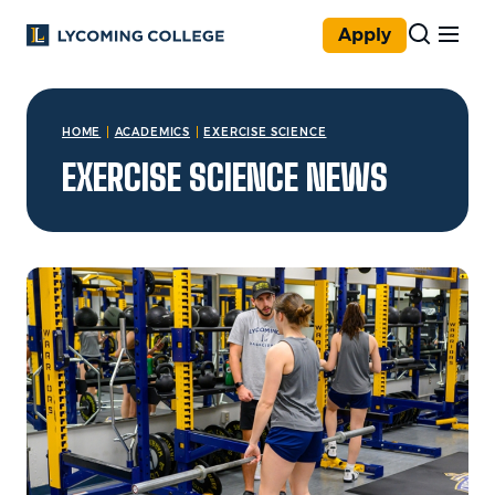
Skip to main content
Apply
You are here:
HOME
ACADEMICS
EXERCISE SCIENCE
EXERCISE SCIENCE NEWS