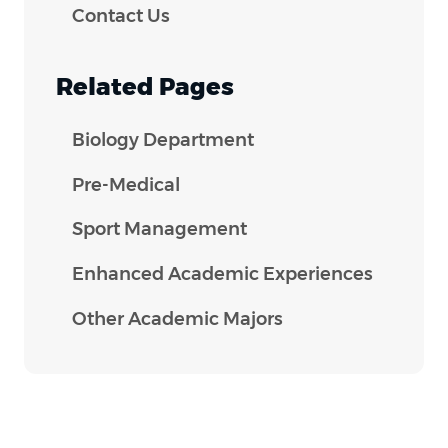
Contact Us
Related Pages
Biology Department
Pre-Medical
Sport Management
Enhanced Academic Experiences
Other Academic Majors