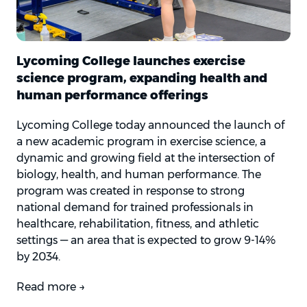
Lycoming College launches exercise
science program, expanding health and
human performance offerings
Lycoming College today announced the launch of
a new academic program in exercise science, a
dynamic and growing field at the intersection of
biology, health, and human performance. The
program was created in response to strong
national demand for trained professionals in
healthcare, rehabilitation, fitness, and athletic
settings — an area that is expected to grow 9-14%
by 2034.
Read more →