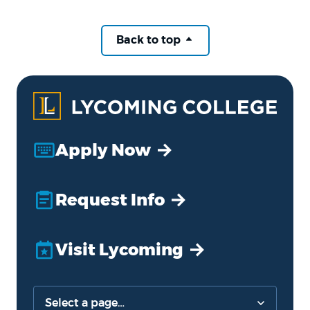
Back to top
Apply Now
Request Info
Visit Lycoming