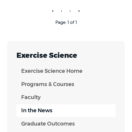
«
‹
›
»
Page: 1 of 1
Exercise Science
Exercise Science Home
Programs & Courses
Faculty
In the News
Graduate Outcomes