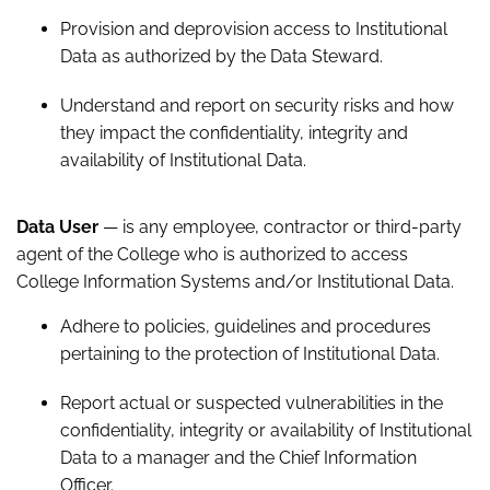
Provision and deprovision access to Institutional
Data as authorized by the Data Steward.
Understand and report on security risks and how
they impact the confidentiality, integrity and
availability of Institutional Data.
Data User
— is any employee, contractor or third-party
agent of the College who is authorized to access
College Information Systems and/or Institutional Data.
Adhere to policies, guidelines and procedures
pertaining to the protection of Institutional Data.
Report actual or suspected vulnerabilities in the
confidentiality, integrity or availability of Institutional
Data to a manager and the Chief Information
Officer.