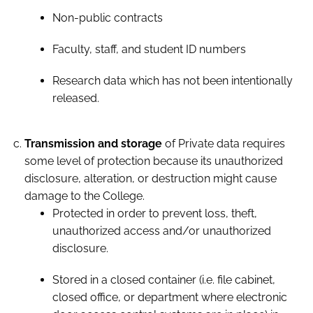
Non-public contracts
Faculty, staff, and student ID numbers
Research data which has not been intentionally
released.
Transmission and storage
of Private data requires
some level of protection because its unauthorized
disclosure, alteration, or destruction might cause
damage to the College.
Protected in order to prevent loss, theft,
unauthorized access and/or unauthorized
disclosure.
Stored in a closed container (i.e. file cabinet,
closed office, or department where electronic