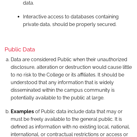
data.
Interactive access to databases containing
private data, should be properly secured.
Public Data
Data are considered Public when their unauthorized
disclosure, alteration or destruction would cause little
to no risk to the College or its affiliates. It should be
understood that any information that is widely
disseminated within the campus community is
potentially available to the public at large.
Examples
of Public data include data that may or
must be freely available to the general public. It is
defined as information with no existing local, national,
international, or contractual restrictions or access or