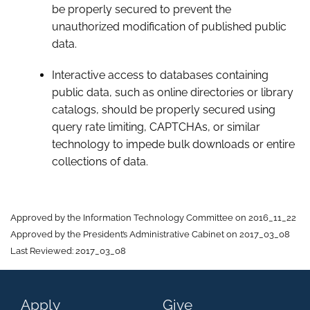
be properly secured to prevent the
unauthorized modification of published public
data.
Interactive access to databases containing
public data, such as online directories or library
catalogs, should be properly secured using
query rate limiting, CAPTCHAs, or similar
technology to impede bulk downloads or entire
collections of data.
Approved by the Information Technology Committee on 2016_11_22
Approved by the President’s Administrative Cabinet on 2017_03_08
Last Reviewed: 2017_03_08
Apply
Give