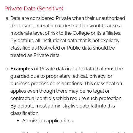
Private Data (Sensitive)
Data are considered Private when their unauthorized
disclosure, alteration or destruction would cause a
moderate level of risk to the College or its affiliates.
By default, all institutional data that is not explicitly
classified as Restricted or Public data should be
treated as Private data.
Examples
of Private data include data that must be
guarded due to proprietary, ethical, privacy, or
business process considerations. This classification
applies even though there may be no legal or
contractual controls which require such protection.
By default, most administrative data fall into this
classification.
Admission applications