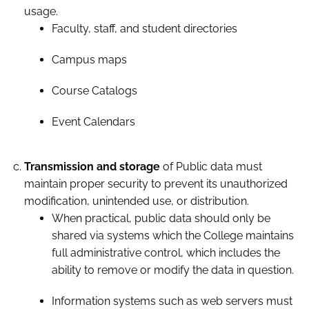
usage.
Faculty, staff, and student directories
Campus maps
Course Catalogs
Event Calendars
Transmission and storage
of Public data must
maintain proper security to prevent its unauthorized
modification, unintended use, or distribution.
When practical, public data should only be
shared via systems which the College maintains
full administrative control, which includes the
ability to remove or modify the data in question.
Information systems such as web servers must