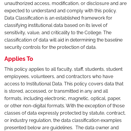
unauthorized access, modification, or disclosure and are
expected to understand and comply with this policy.
Data Classification is an established framework for
classifying institutional data based on its level of
sensitivity, value, and criticality to the College. The
classification of data will aid in determining the baseline
security controls for the protection of data.
Applies To
This policy applies to all faculty, staff, students, student
employees, volunteers, and contractors who have
access to Institutional Data. This policy covers data that
is stored, accessed, or transmitted in any and all
formats, including electronic, magnetic, optical, paper,
or other non-digital formats. With the exception of those
classes of data expressly protected by statute, contract,
or industry regulation, the data classification examples
presented below are guidelines. The data owner and