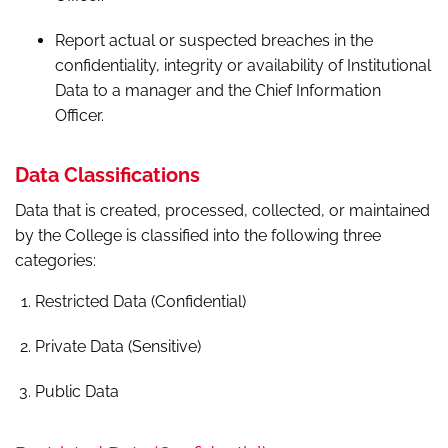
Report actual or suspected breaches in the
confidentiality, integrity or availability of Institutional
Data to a manager and the Chief Information
Officer.
Data Classifications
Data that is created, processed, collected, or maintained
by the College is classified into the following three
categories:
Restricted Data (Confidential)
Private Data (Sensitive)
Public Data