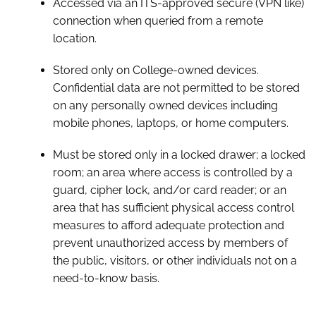
Accessed via an ITS-approved secure (VPN like)
connection when queried from a remote
location.
Stored only on College-owned devices.
Confidential data are not permitted to be stored
on any personally owned devices including
mobile phones, laptops, or home computers.
Must be stored only in a locked drawer; a locked
room; an area where access is controlled by a
guard, cipher lock, and/or card reader; or an
area that has sufficient physical access control
measures to afford adequate protection and
prevent unauthorized access by members of
the public, visitors, or other individuals not on a
need-to-know basis.