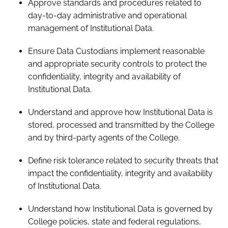
Approve standards and procedures related to
day-to-day administrative and operational
management of Institutional Data.
Ensure Data Custodians implement reasonable
and appropriate security controls to protect the
confidentiality, integrity and availability of
Institutional Data.
Understand and approve how Institutional Data is
stored, processed and transmitted by the College
and by third-party agents of the College.
Define risk tolerance related to security threats that
impact the confidentiality, integrity and availability
of Institutional Data.
Understand how Institutional Data is governed by
College policies, state and federal regulations,