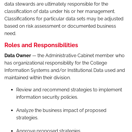
data stewards are ultimately responsible for the
classification of data under his or her management.
Classifications for particular data sets may be adjusted
based on risk assessment or documented business
need.
Roles and Responsibilities
Data Owner
— the Administrative Cabinet member who
has organizational responsibility for the College
Information Systems and/or Institutional Data used and
maintained within their division.
Review and recommend strategies to implement
information security policies.
Analyze the business impact of proposed
strategies.
Approve proposed strategies.