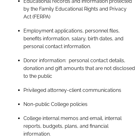
Educational records and information protected
by the Family Educational Rights and Privacy
Act (FERPA)
Employment applications, personnel files,
benefits information, salary, birth dates, and
personal contact information.
Donor information: personal contact details,
donation and gift amounts that are not disclosed
to the public
Privileged attorney-client communications
Non-public College policies
College internal memos and email, internal
reports, budgets, plans, and financial
information.