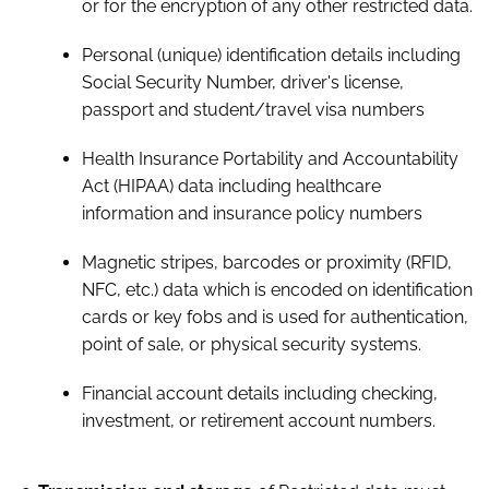
or for the encryption of any other restricted data.
Personal (unique) identification details including
Social Security Number, driver's license,
passport and student/travel visa numbers
Health Insurance Portability and Accountability
Act (HIPAA) data including healthcare
information and insurance policy numbers
Magnetic stripes, barcodes or proximity (RFID,
NFC, etc.) data which is encoded on identification
cards or key fobs and is used for authentication,
point of sale, or physical security systems.
Financial account details including checking,
investment, or retirement account numbers.