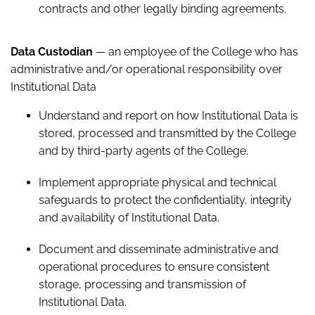
contracts and other legally binding agreements.
Data Custodian
— an employee of the College who has
administrative and/or operational responsibility over
Institutional Data
Understand and report on how Institutional Data is
stored, processed and transmitted by the College
and by third-party agents of the College.
Implement appropriate physical and technical
safeguards to protect the confidentiality, integrity
and availability of Institutional Data.
Document and disseminate administrative and
operational procedures to ensure consistent
storage, processing and transmission of
Institutional Data.