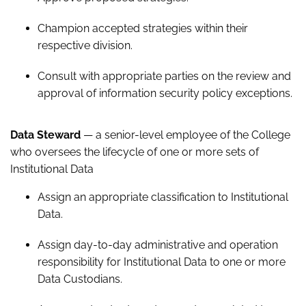
Champion accepted strategies within their
respective division.
Consult with appropriate parties on the review and
approval of information security policy exceptions.
Data Steward
— a senior-level employee of the College
who oversees the lifecycle of one or more sets of
Institutional Data
Assign an appropriate classification to Institutional
Data.
Assign day-to-day administrative and operation
responsibility for Institutional Data to one or more
Data Custodians.