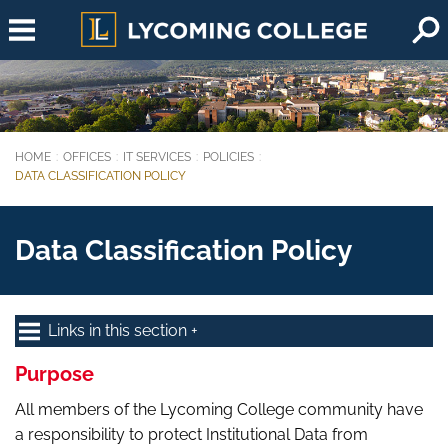
Skip to main content
HOME
OFFICES
IT SERVICES
POLICIES
You are here:
DATA CLASSIFICATION POLICY
Data Classification Policy
Links in this section
Purpose
All members of the Lycoming College community have
a responsibility to protect Institutional Data from