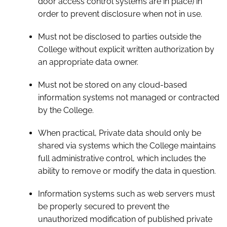
door access control systems are in place) in
order to prevent disclosure when not in use.
Must not be disclosed to parties outside the
College without explicit written authorization by
an appropriate data owner.
Must not be stored on any cloud-based
information systems not managed or contracted
by the College.
When practical, Private data should only be
shared via systems which the College maintains
full administrative control, which includes the
ability to remove or modify the data in question.
Information systems such as web servers must
be properly secured to prevent the
unauthorized modification of published private