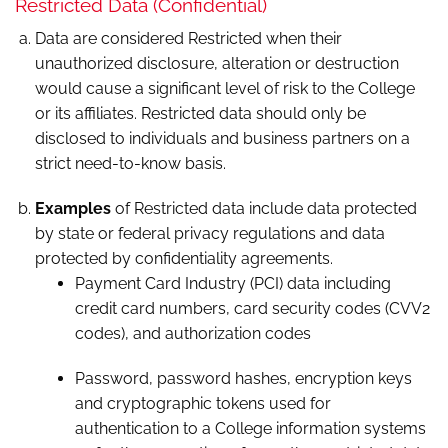
Restricted Data (Confidential)
Data are considered Restricted when their
unauthorized disclosure, alteration or destruction
would cause a significant level of risk to the College
or its affiliates. Restricted data should only be
disclosed to individuals and business partners on a
strict need-to-know basis.
Examples
of Restricted data include data protected
by state or federal privacy regulations and data
protected by confidentiality agreements.
Payment Card Industry (PCI) data including
credit card numbers, card security codes (CVV2
codes), and authorization codes
Password, password hashes, encryption keys
and cryptographic tokens used for
authentication to a College information systems