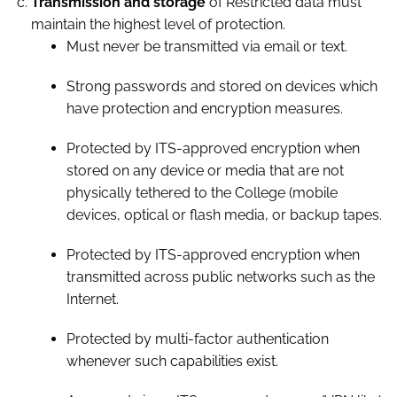
Transmission and storage
of Restricted data must
maintain the highest level of protection.
Must never be transmitted via email or text.
Strong passwords and stored on devices which
have protection and encryption measures.
Protected by ITS-approved encryption when
stored on any device or media that are not
physically tethered to the College (mobile
devices, optical or flash media, or backup tapes.
Protected by ITS-approved encryption when
transmitted across public networks such as the
Internet.
Protected by multi-factor authentication
whenever such capabilities exist.