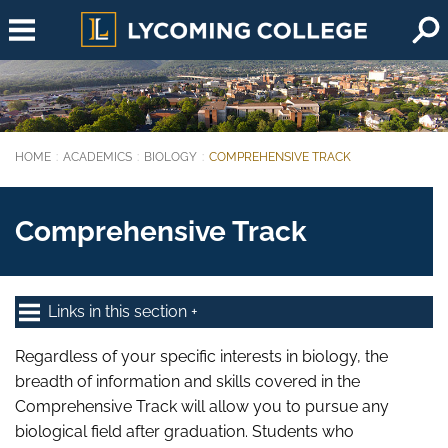
Skip to main content
HOME
ACADEMICS
BIOLOGY
COMPREHENSIVE TRACK
You are here:
Comprehensive Track
Links in this section
Regardless of your specific interests in biology, the
breadth of information and skills covered in the
Comprehensive Track will allow you to pursue any
biological field after graduation. Students who