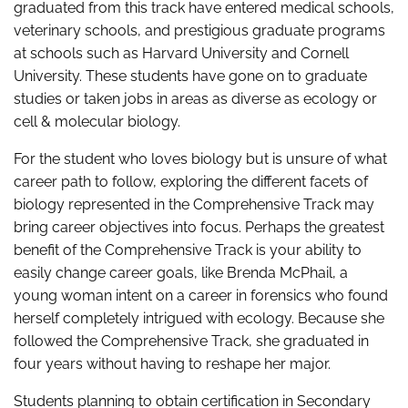
graduated from this track have entered medical schools,
veterinary schools, and prestigious graduate programs
at schools such as Harvard University and Cornell
University. These students have gone on to graduate
studies or taken jobs in areas as diverse as ecology or
cell & molecular biology.
For the student who loves biology but is unsure of what
career path to follow, exploring the different facets of
biology represented in the Comprehensive Track may
bring career objectives into focus. Perhaps the greatest
benefit of the Comprehensive Track is your ability to
easily change career goals, like Brenda McPhail, a
young woman intent on a career in forensics who found
herself completely intrigued with ecology. Because she
followed the Comprehensive Track, she graduated in
four years without having to reshape her major.
Students planning to obtain certification in Secondary