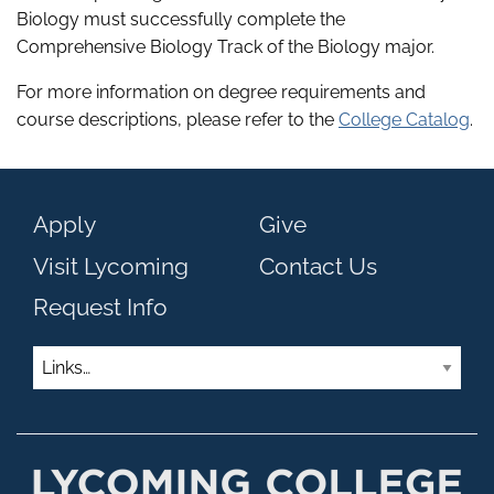
Biology must successfully complete the
Comprehensive Biology Track of the Biology major.
For more information on degree requirements and
course descriptions, please refer to the
College Catalog
.
Apply
Give
Visit Lycoming
Contact Us
Request Info
Links