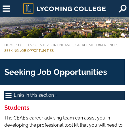
Skip to main content
HOME
OFFICES
CENTER FOR ENHANCED ACADEMIC EXPERIENCES
You are here:
SEEKING JOB OPPORTUNITIES
Seeking Job Opportunities
Links in this section
Students
The CEAE’s career advising team can assist you in
developing the professional tool kit that you will need to