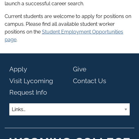
launch a successful career search.
Current students are welcome to apply for positions on
campus. Please find all available student worker
positions on the
Student Employment Opportunities
page
.
Apply
Give
Visit Lycoming
Contact Us
Request Info
Links