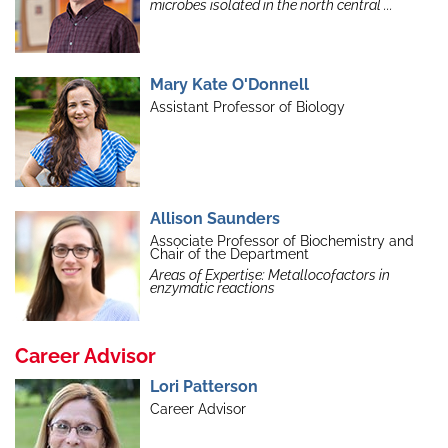
microbes isolated in the north central ...
Mary Kate O'Donnell
Assistant Professor of Biology
Allison Saunders
Associate Professor of Biochemistry and
Chair of the Department
Areas of Expertise: Metallocofactors in
enzymatic reactions
Career Advisor
Lori Patterson
Career Advisor