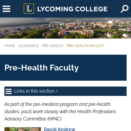
Skip to main content
HOME
ACADEMICS
PRE-HEALTH
PRE-HEALTH FACULTY
You are here:
Pre-Health Faculty
Links in this section
As part of the pre-medical program and pre-health
studies, you’ll work closely with the Health Professions
Advisory Committee (HPAC).
David Andrew