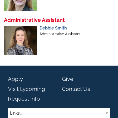
Administrative Assistant
Debbie Smith
Administrative Assistant
Apply
Give
Visit Lycoming
Contact Us
Request Info
Links