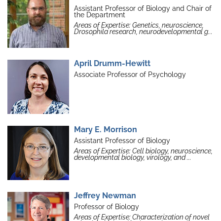
Assistant Professor of Biology and Chair of
the Department
Areas of Expertise: Genetics, neuroscience,
Drosophila research, neurodevelopmental g...
April Drumm-Hewitt
Associate Professor of Psychology
Mary E. Morrison
Assistant Professor of Biology
Areas of Expertise: Cell biology, neuroscience,
developmental biology, virology, and ...
Jeffrey Newman
Professor of Biology
Areas of Expertise: Characterization of novel