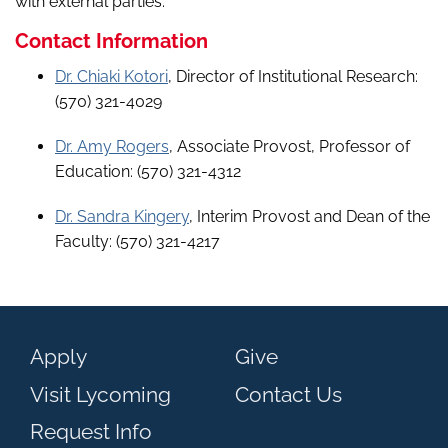
with external parties.
Contact Information
Dr. Chiaki Kotori
, Director of Institutional Research:
(570) 321-4029
Dr. Amy Rogers
, Associate Provost, Professor of
Education: (570) 321-4312
Dr. Sandra Kingery
, Interim Provost and Dean of the
Faculty: (570) 321-4217
Apply
Give
Visit Lycoming
Contact Us
Request Info