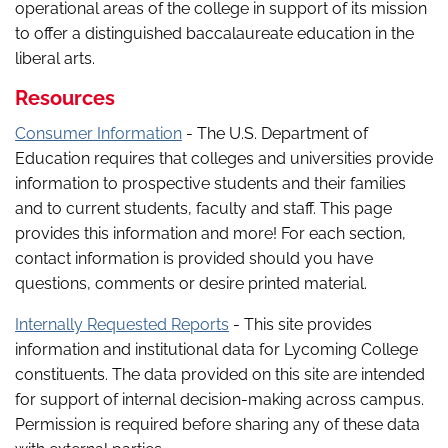
operational areas of the college in support of its mission
to offer a distinguished baccalaureate education in the
liberal arts.
Resources
Consumer Information
- The U.S. Department of
Education requires that colleges and universities provide
information to prospective students and their families
and to current students, faculty and staff. This page
provides this information and more! For each section,
contact information is provided should you have
questions, comments or desire printed material.
Internally Requested Reports
- This site provides
information and institutional data for Lycoming College
constituents. The data provided on this site are intended
for support of internal decision-making across campus.
Permission is required before sharing any of these data