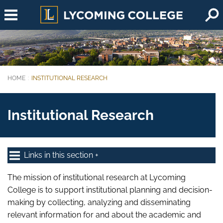
Skip to main content
HOME
INSTITUTIONAL RESEARCH
You are here:
Institutional Research
Links in this section
The mission of institutional research at Lycoming
College is to support institutional planning and decision-
making by collecting, analyzing and disseminating
relevant information for and about the academic and