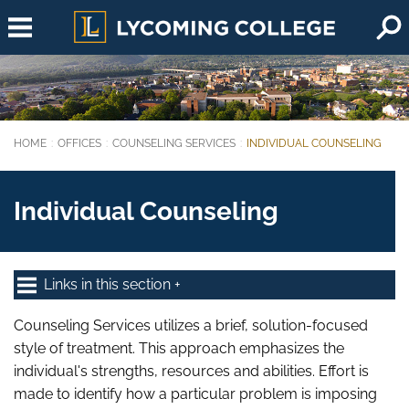
Skip to main content
HOME
OFFICES
COUNSELING SERVICES
INDIVIDUAL COUNSELING
You are here:
Individual Counseling
Links in this section
Counseling Services utilizes a brief, solution-focused
style of treatment. This approach emphasizes the
individual's strengths, resources and abilities. Effort is
made to identify how a particular problem is imposing