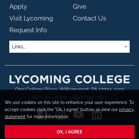
Apply
Give
Visit Lycoming
Contact Us
Request Info
Links
One College Place, Williamsport, PA 17701-5192
(570) 321-4000 · 1 (800) 345-3920
We use cookies on this site to enhance your user experience. To
accept cookies click the "Ok, I agree" button, or view our
privacy
statement
for more information.
OK, I AGREE
Copyright © 2026 Lycoming College