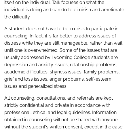
itself on the individual. Talk focuses on what the
individual is doing and can do to diminish and ameliorate
the difficulty.
A student does not have to be in crisis to participate in
counseling. In fact, it is far better to address issues of
distress while they are still manageable, rather than wait
until one is overwhelmed. Some of the issues that are
usually addressed by Lycoming College students are:
depression and anxiety issues, relationship problems,
academic difficulties, shyness issues, family problems,
grief and loss issues, anger problems, self-esteem
issues and generalized stress.
All counseling, consultations, and referrals are kept
strictly confidential and private in accordance with
professional, ethical and legal guidelines. Information
obtained in counseling will not be shared with anyone
without the student's written consent, except in the case