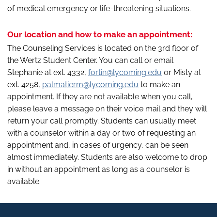
of medical emergency or life-threatening situations.
Our location and how to make an appointment:
The Counseling Services is located on the 3rd floor of
the Wertz Student Center. You can call or email
Stephanie at ext. 4332,
fortin@lycoming.edu
or Misty at
ext. 4258,
palmatierm@lycoming.edu
to make an
appointment. If they are not available when you call,
please leave a message on their voice mail and they will
return your call promptly. Students can usually meet
with a counselor within a day or two of requesting an
appointment and, in cases of urgency, can be seen
almost immediately. Students are also welcome to drop
in without an appointment as long as a counselor is
available.