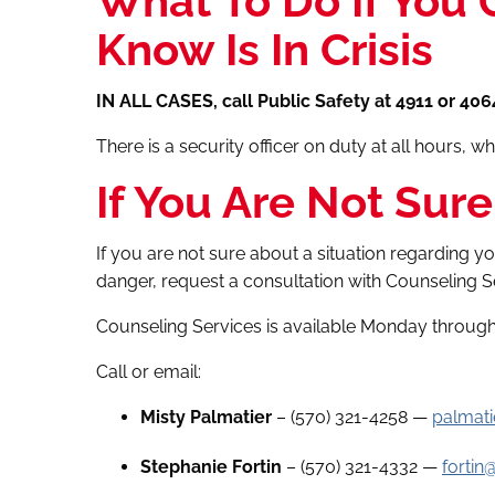
What To Do If You
Know Is In Crisis
IN ALL CASES, call Public Safety at 4911 or 406
There is a security officer on duty at all hours, 
If You Are Not Sure
If you are not sure about a situation regarding 
danger, request a consultation with Counseling S
Counseling Services is available Monday through 
Call or email:
Misty Palmatier
– (570) 321-4258 —
palmat
Stephanie Fortin
– (570) 321-4332 —
fortin