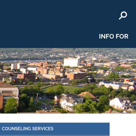
INFO FOR
COUNSELING SERVICES