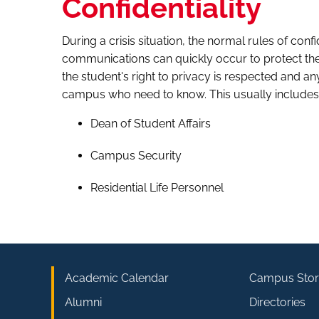
Confidentiality
During a crisis situation, the normal rules of conf
communications can quickly occur to protect the 
the student's right to privacy is respected and any
campus who need to know. This usually includes
Dean of Student Affairs
Campus Security
Residential Life Personnel
Academic Calendar
Campus Stor
Alumni
Directories