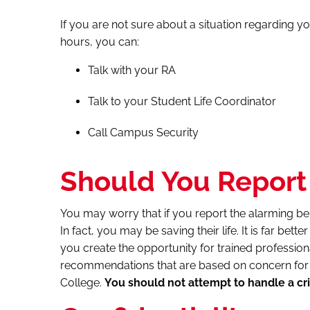
If you are not sure about a situation regarding yo
hours, you can:
Talk with your RA
Talk to your Student Life Coordinator
Call Campus Security
Should You Report 
You may worry that if you report the alarming be
In fact, you may be saving their life. It is far bett
you create the opportunity for trained profession
recommendations that are based on concern for t
College.
You should not attempt to handle a cri