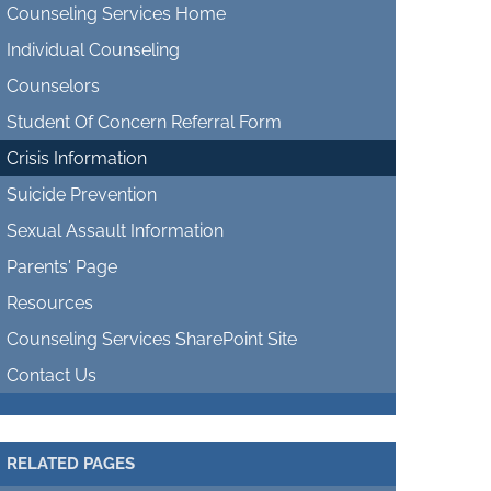
Counseling Services Home
Individual Counseling
Counselors
Student Of Concern Referral Form
Crisis Information
Suicide Prevention
Sexual Assault Information
Parents' Page
Resources
Counseling Services SharePoint Site
Contact Us
RELATED PAGES