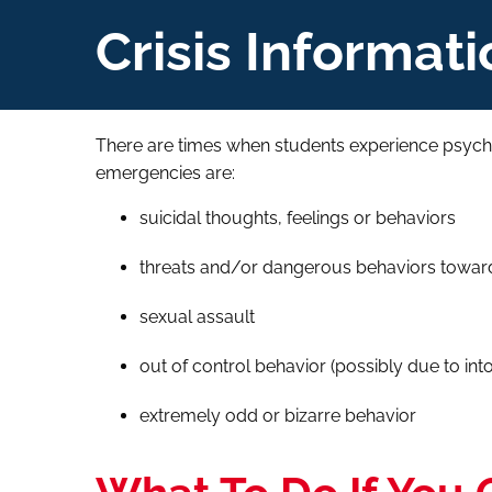
Crisis Informati
There are times when students experience psych
emergencies are:
suicidal thoughts, feelings or behaviors
threats and/or dangerous behaviors toward 
sexual assault
out of control behavior (possibly due to into
extremely odd or bizarre behavior