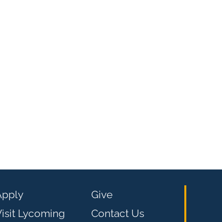
Apply
Give
isit Lycoming
Contact Us