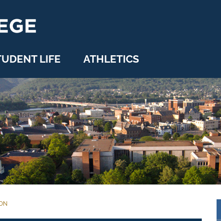
TUDENT LIFE
ATHLETICS
ION