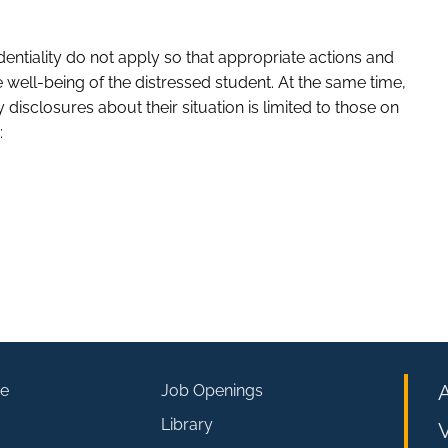
identiality do not apply so that appropriate actions and
well-being of the distressed student. At the same time,
 disclosures about their situation is limited to those on
:
e
Job Openings
Library
V