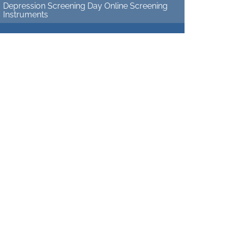
Depression Screening Day Online Screening
Instruments