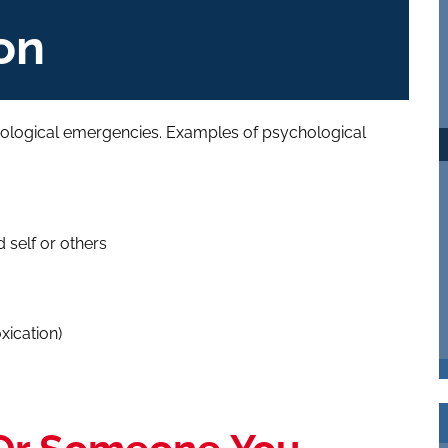
on
ological emergencies. Examples of psychological
self or others
xication)