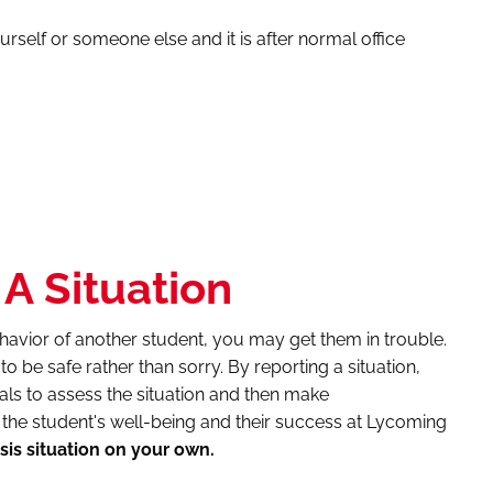
urself or someone else and it is after normal office
A Situation
havior of another student, you may get them in trouble.
er to be safe rather than sorry. By reporting a situation,
als to assess the situation and then make
he student's well-being and their success at Lycoming
sis situation on your own.