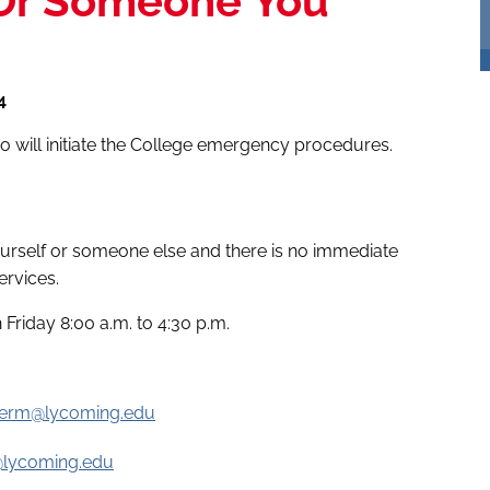
 Or Someone You
4
who will initiate the College emergency procedures.
yourself or someone else and there is no immediate
ervices.
Friday 8:00 a.m. to 4:30 p.m.
ierm@lycoming.edu
@lycoming.edu