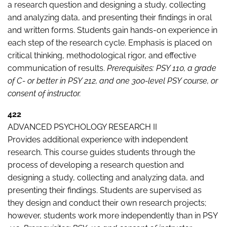
a research question and designing a study, collecting
and analyzing data, and presenting their findings in oral
and written forms. Students gain hands-on experience in
each step of the research cycle. Emphasis is placed on
critical thinking, methodological rigor, and effective
communication of results.
Prerequisites: PSY 110, a grade
of C- or better in PSY 212, and one 300-level PSY course, or
consent of instructor.
422
ADVANCED PSYCHOLOGY RESEARCH II
Provides additional experience with independent
research. This course guides students through the
process of developing a research question and
designing a study, collecting and analyzing data, and
presenting their findings. Students are supervised as
they design and conduct their own research projects;
however, students work more independently than in PSY