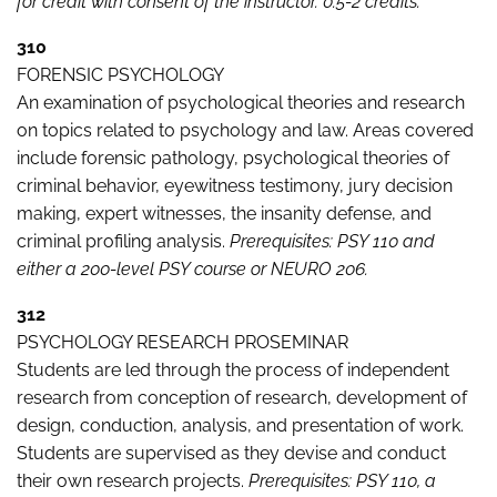
for credit with consent of the instructor. 0.5-2 credits.
310
FORENSIC PSYCHOLOGY
An examination of psychological theories and research
on topics related to psychology and law. Areas covered
include forensic pathology, psychological theories of
criminal behavior, eyewitness testimony, jury decision
making, expert witnesses, the insanity defense, and
criminal profiling analysis.
Prerequisites: PSY 110 and
either a 200-level PSY course or NEURO 206.
312
PSYCHOLOGY RESEARCH PROSEMINAR
Students are led through the process of independent
research from conception of research, development of
design, conduction, analysis, and presentation of work.
Students are supervised as they devise and conduct
their own research projects.
Prerequisites: PSY 110, a