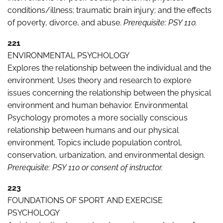
conditions/illness; traumatic brain injury; and the effects
of poverty, divorce, and abuse.
Prerequisite: PSY 110.
221
ENVIRONMENTAL PSYCHOLOGY
Explores the relationship between the individual and the
environment. Uses theory and research to explore
issues concerning the relationship between the physical
environment and human behavior. Environmental
Psychology promotes a more socially conscious
relationship between humans and our physical
environment. Topics include population control,
conservation, urbanization, and environmental design.
Prerequisite: PSY 110 or consent of instructor.
223
FOUNDATIONS OF SPORT AND EXERCISE
PSYCHOLOGY