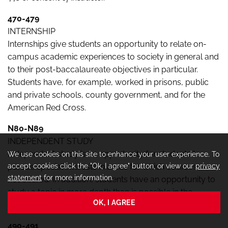
470-479
INTERNSHIP
Internships give students an opportunity to relate on-
campus academic experiences to society in general and
to their post-baccalaureate objectives in particular.
Students have, for example, worked in prisons, public
and private schools, county government, and for the
American Red Cross.
N80-N89
INDEPENDENT STUDY
Independent study is an opportunity for students to
We use cookies on this site to enhance your user experience. To
accept cookies click the "Ok, I agree" button, or view our
privacy
pursue special interests in areas for which courses are
statement
for more information.
not offered. In addition, students have an opportunity to
study a topic in more depth than is possible in the
OK, I AGREE
regular classroom situation.
490-491