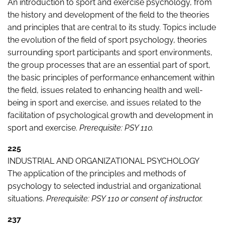
An introduction to sport and exercise psychology, from
the history and development of the field to the theories
and principles that are central to its study. Topics include
the evolution of the field of sport psychology, theories
surrounding sport participants and sport environments,
the group processes that are an essential part of sport,
the basic principles of performance enhancement within
the field, issues related to enhancing health and well-
being in sport and exercise, and issues related to the
facilitation of psychological growth and development in
sport and exercise.
Prerequisite: PSY 110.
225
INDUSTRIAL AND ORGANIZATIONAL PSYCHOLOGY
The application of the principles and methods of
psychology to selected industrial and organizational
situations.
Prerequisite: PSY 110 or consent of instructor.
237