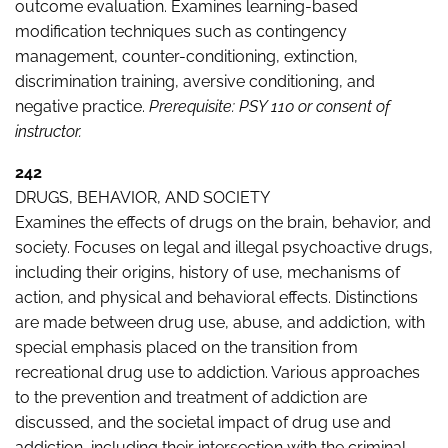
outcome evaluation. Examines learning-based
modification techniques such as contingency
management, counter-conditioning, extinction,
discrimination training, aversive conditioning, and
negative practice.
Prerequisite: PSY 110 or consent of
instructor.
242
DRUGS, BEHAVIOR, AND SOCIETY
Examines the effects of drugs on the brain, behavior, and
society. Focuses on legal and illegal psychoactive drugs,
including their origins, history of use, mechanisms of
action, and physical and behavioral effects. Distinctions
are made between drug use, abuse, and addiction, with
special emphasis placed on the transition from
recreational drug use to addiction. Various approaches
to the prevention and treatment of addiction are
discussed, and the societal impact of drug use and
addiction, including their intersection with the criminal