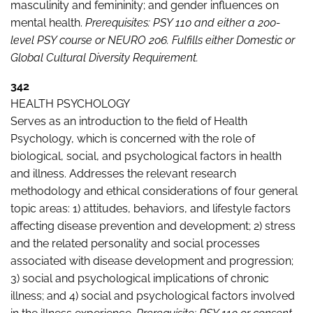
masculinity and femininity; and gender influences on
mental health.
Prerequisites: PSY 110
and either a 200-
level PSY course or NEURO 206. Fulfills either Domestic or
Global Cultural Diversity Requirement.
342
HEALTH PSYCHOLOGY
Serves as an introduction to the field of Health
Psychology, which is concerned with the role of
biological, social, and psychological factors in health
and illness. Addresses the relevant research
methodology and ethical considerations of four general
topic areas: 1) attitudes, behaviors, and lifestyle factors
affecting disease prevention and development; 2) stress
and the related personality and social processes
associated with disease development and progression;
3) social and psychological implications of chronic
illness; and 4) social and psychological factors involved