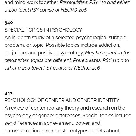
and mind work together.
Prerequisites: PSY 110 and either
a 200-level PSY course or NEURO 206.
340
SPECIAL TOPICS IN PSYCHOLOGY
An in-depth study of a selected psychological subfield,
problem, or topic. Possible topics include addiction,
prejudice, and positive psychology.
May be repeated for
credit when topics are different. Prerequisites: PSY 110 and
either a 200-level PSY course or NEURO 206.
341
PSYCHOLOGY OF GENDER AND GENDER IDENTITY
A review of contemporary theory and research on the
psychology of gender differences. Special topics include
sex differences in achievement, power, and
communication; sex-role stereotypes; beliefs about