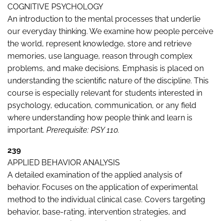
COGNITIVE PSYCHOLOGY
An introduction to the mental processes that underlie
our everyday thinking. We examine how people perceive
the world, represent knowledge, store and retrieve
memories, use language, reason through complex
problems, and make decisions. Emphasis is placed on
understanding the scientific nature of the discipline. This
course is especially relevant for students interested in
psychology, education, communication, or any field
where understanding how people think and learn is
important.
Prerequisite: PSY 110.
239
APPLIED BEHAVIOR ANALYSIS
A detailed examination of the applied analysis of
behavior. Focuses on the application of experimental
method to the individual clinical case. Covers targeting
behavior, base-rating, intervention strategies, and