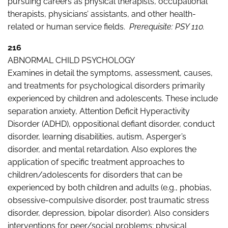
pursuing careers as physical therapists, occupational
therapists, physicians’ assistants, and other health-
related or human service fields.
Prerequisite: PSY 110.
216
ABNORMAL CHILD PSYCHOLOGY
Examines in detail the symptoms, assessment, causes,
and treatments for psychological disorders primarily
experienced by children and adolescents. These include
separation anxiety, Attention Deficit Hyperactivity
Disorder (ADHD), oppositional defiant disorder, conduct
disorder, learning disabilities, autism, Asperger’s
disorder, and mental retardation. Also explores the
application of specific treatment approaches to
children/adolescents for disorders that can be
experienced by both children and adults (e.g., phobias,
obsessive-compulsive disorder, post traumatic stress
disorder, depression, bipolar disorder). Also considers
interventions for peer/social problems; physical