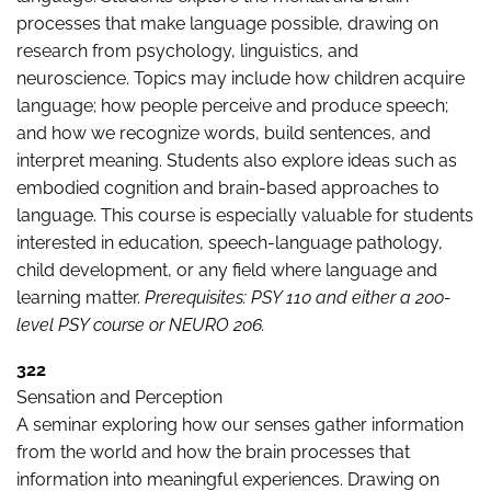
processes that make language possible, drawing on
research from psychology, linguistics, and
neuroscience. Topics may include how children acquire
language; how people perceive and produce speech;
and how we recognize words, build sentences, and
interpret meaning. Students also explore ideas such as
embodied cognition and brain-based approaches to
language. This course is especially valuable for students
interested in education, speech-language pathology,
child development, or any field where language and
learning matter.
Prerequisites: PSY 110 and either a 200-
level PSY course or NEURO 206.
322
Sensation and Perception
A seminar exploring how our senses gather information
from the world and how the brain processes that
information into meaningful experiences. Drawing on