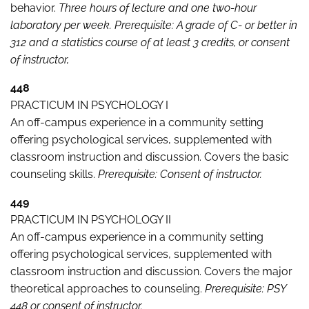
behavior.
Three hours of lecture and one two-hour
laboratory per week. Prerequisite: A grade of C- or better in
312 and a statistics course of at least 3 credits, or consent
of instructor,
448
PRACTICUM IN PSYCHOLOGY I
An off-campus experience in a community setting
offering psychological services, supplemented with
classroom instruction and discussion. Covers the basic
counseling skills.
Prerequisite: Consent of instructor.
449
PRACTICUM IN PSYCHOLOGY II
An off-campus experience in a community setting
offering psychological services, supplemented with
classroom instruction and discussion. Covers the major
theoretical approaches to counseling.
Prerequisite: PSY
448 or consent of instructor.