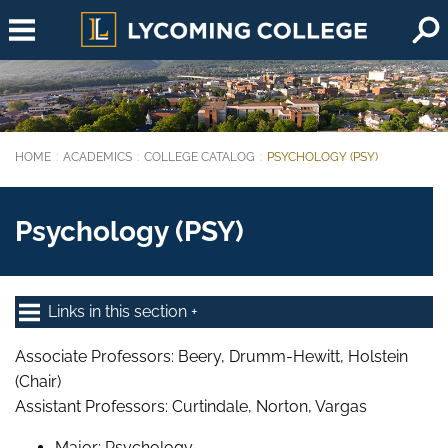
Skip to main content
HOME
ACADEMICS
COLLEGE CATALOG
PSYCHOLOGY (PSY)
You are here:
Psychology (PSY)
Links in this section
Associate Professors: Beery, Drumm-Hewitt, Holstein
(Chair)
Assistant Professors: Curtindale, Norton, Vargas
Major: Psychology