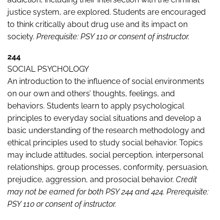
justice system, are explored. Students are encouraged
to think critically about drug use and its impact on
society.
Prerequisite: PSY 110 or consent of instructor.
244
SOCIAL PSYCHOLOGY
An introduction to the influence of social environments
on our own and others’ thoughts, feelings, and
behaviors. Students learn to apply psychological
principles to everyday social situations and develop a
basic understanding of the research methodology and
ethical principles used to study social behavior. Topics
may include attitudes, social perception, interpersonal
relationships, group processes, conformity, persuasion,
prejudice, aggression, and prosocial behavior.
Credit
may not be earned for both PSY 244 and 424. Prerequisite:
PSY 110 or consent of instructor.