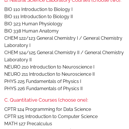
B. Natural Science Laboratory Courses (choose two):
BIO 110 Introduction to Biology I
BIO 111 Introduction to Biology II
BIO 323 Human Physiology
BIO 338 Human Anatomy
CHEM 122/123 General Chemistry I / General Chemistry
Laboratory I
CHEM 124/125 General Chemistry II / General Chemistry
Laboratory II
NEURO 210 Introduction to Neuroscience I
NEURO 211 Introduction to Neuroscience II
PHYS 225 Fundamentals of Physics I
PHYS 226 Fundamentals of Physics II
C. Quantitative Courses (choose one):
CPTR 124 Programming for Data Science
CPTR 125 Introduction to Computer Science
MATH 127 Precalculus