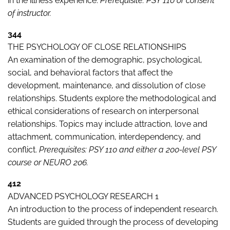
in the illness experience.
Prerequisite: PSY 110 or consent
of instructor.
344
THE PSYCHOLOGY OF CLOSE RELATIONSHIPS
An examination of the demographic, psychological,
social, and behavioral factors that affect the
development, maintenance, and dissolution of close
relationships. Students explore the methodological and
ethical considerations of research on interpersonal
relationships. Topics may include attraction, love and
attachment, communication, interdependency, and
conflict.
Prerequisites: PSY 110 and either a 200-level PSY
course or NEURO 206.
412
ADVANCED PSYCHOLOGY RESEARCH 1
An introduction to the process of independent research.
Students are guided through the process of developing