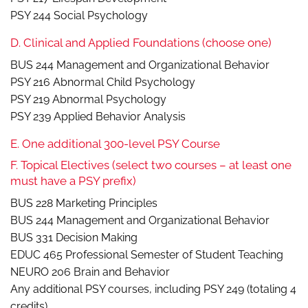
PSY 244 Social Psychology
D. Clinical and Applied Foundations (choose one)
BUS 244 Management and Organizational Behavior
PSY 216 Abnormal Child Psychology
PSY 219 Abnormal Psychology
PSY 239 Applied Behavior Analysis
E. One additional 300-level PSY Course
F. Topical Electives (select two courses – at least one
must have a PSY prefix)
BUS 228 Marketing Principles
BUS 244 Management and Organizational Behavior
BUS 331 Decision Making
EDUC 465 Professional Semester of Student Teaching
NEURO 206 Brain and Behavior
Any additional PSY courses, including PSY 249 (totaling 4
credits)