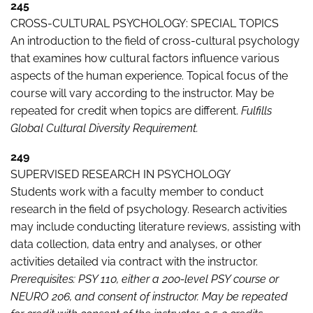
245
CROSS-CULTURAL PSYCHOLOGY: SPECIAL TOPICS
An introduction to the field of cross-cultural psychology
that examines how cultural factors influence various
aspects of the human experience. Topical focus of the
course will vary according to the instructor. May be
repeated for credit when topics are different.
Fulfills
Global Cultural Diversity Requirement.
249
SUPERVISED RESEARCH IN PSYCHOLOGY
Students work with a faculty member to conduct
research in the field of psychology. Research activities
may include conducting literature reviews, assisting with
data collection, data entry and analyses, or other
activities detailed via contract with the instructor.
Prerequisites: PSY 110, either a 200-level PSY course or
NEURO 206, and consent of instructor. May be repeated