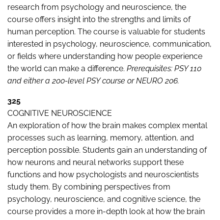
research from psychology and neuroscience, the
course offers insight into the strengths and limits of
human perception. The course is valuable for students
interested in psychology, neuroscience, communication,
or fields where understanding how people experience
the world can make a difference.
Prerequisites:
PSY 110
and either a 200-level PSY course or NEURO 206.
325
COGNITIVE NEUROSCIENCE
An exploration of how the brain makes complex mental
processes such as learning, memory, attention, and
perception possible. Students gain an understanding of
how neurons and neural networks support these
functions and how psychologists and neuroscientists
study them. By combining perspectives from
psychology, neuroscience, and cognitive science, the
course provides a more in-depth look at how the brain