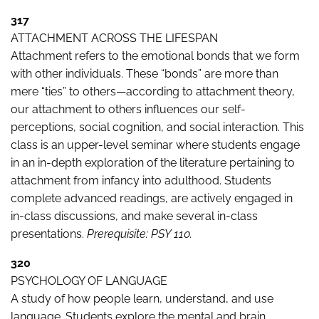
317
ATTACHMENT ACROSS THE LIFESPAN
Attachment refers to the emotional bonds that we form
with other individuals. These “bonds” are more than
mere “ties” to others—according to attachment theory,
our attachment to others influences our self-
perceptions, social cognition, and social interaction. This
class is an upper-level seminar where students engage
in an in-depth exploration of the literature pertaining to
attachment from infancy into adulthood. Students
complete advanced readings, are actively engaged in
in-class discussions, and make several in-class
presentations.
Prerequisite: PSY 110.
320
PSYCHOLOGY OF LANGUAGE
A study of how people learn, understand, and use
language. Students explore the mental and brain