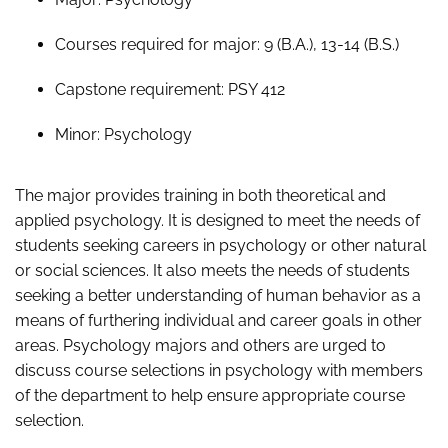
Courses required for major: 9 (B.A.), 13-14 (B.S.)
Capstone requirement: PSY 412
Minor: Psychology
The major provides training in both theoretical and
applied psychology. It is designed to meet the needs of
students seeking careers in psychology or other natural
or social sciences. It also meets the needs of students
seeking a better understanding of human behavior as a
means of furthering individual and career goals in other
areas. Psychology majors and others are urged to
discuss course selections in psychology with members
of the department to help ensure appropriate course
selection.