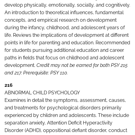
develop physically, emotionally, socially, and cognitively.
An introduction to theoretical influences, fundamental
concepts, and empirical research on development
during the infancy, childhood, and adolescent years of
life. Reviews the implications of development at different
points in life for parenting and education. Recommended
for students pursuing additional education and career
paths in fields that focus on childhood and adolescent
development.
Credit may not be earned for both PSY 215
and 217.
Prerequisite: PSY 110.
216
ABNORMAL CHILD PSYCHOLOGY
Examines in detail the symptoms, assessment, causes,
and treatments for psychological disorders primarily
experienced by children and adolescents. These include
separation anxiety, Attention Deficit Hyperactivity
Disorder (ADHD), oppositional defiant disorder, conduct