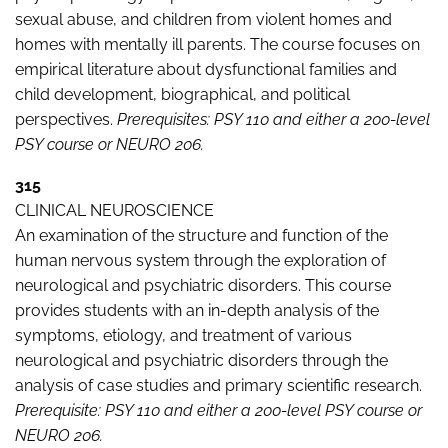
sexual abuse, and children from violent homes and
homes with mentally ill parents. The course focuses on
empirical literature about dysfunctional families and
child development, biographical, and political
perspectives.
Prerequisites: PSY 110 and either a 200-level
PSY course or NEURO 206.
315
CLINICAL NEUROSCIENCE
An examination of the structure and function of the
human nervous system through the exploration of
neurological and psychiatric disorders. This course
provides students with an in-depth analysis of the
symptoms, etiology, and treatment of various
neurological and psychiatric disorders through the
analysis of case studies and primary scientific research.
Prerequisite: PSY 110 and either a 200-level PSY course or
NEURO 206.