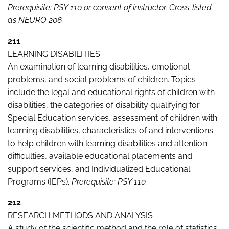
Prerequisite: PSY 110 or consent of instructor. Cross-listed
as NEURO 206.
211
LEARNING DISABILITIES
An examination of learning disabilities, emotional
problems, and social problems of children. Topics
include the legal and educational rights of children with
disabilities, the categories of disability qualifying for
Special Education services, assessment of children with
learning disabilities, characteristics of and interventions
to help children with learning disabilities and attention
difficulties, available educational placements and
support services, and Individualized Educational
Programs (IEPs).
Prerequisite: PSY 110.
212
RESEARCH METHODS AND ANALYSIS
A study of the scientific method and the role of statistics