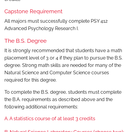
Capstone Requirement
All majors must successfully complete PSY 412
Advanced Psychology Research I.
The B.S. Degree
It is strongly recommended that students have a math
placement level of 3 or 4 if they plan to pursue the B.S.
degree. Strong math skills are needed for many of the
Natural Science and Computer Science courses
required for this degree.
To complete the B.S. degree, students must complete
the B.A. requirements as described above and the
following additional requirements:
A. A statistics course of at least 3 credits