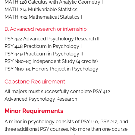
MATH 128 Calculus with Analytic Geometry I
MATH 214 Multivariable Statistics
MATH 332 Mathematical Statistics I
D. Advanced research or internship:
PSY 422 Advanced Psychology Research II
PSY 448 Practicum in Psychology I
PSY 449 Practicum in Psychology II
PSY N80-89 Independent Study (4 credits)
PSY N90-91 Honors Project in Psychology
Capstone Requirement
All majors must successfully complete PSY 412
Advanced Psychology Research I.
Minor Requirements
A minor in psychology consists of PSY 110, PSY 212, and
three additional PSY courses. No more than one course