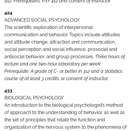
412.
Prerequisites: PSY 412 and consent of instructor.
424
ADVANCED SOCIAL PSYCHOLOGY
The scientific exploration of interpersonal
communication and behavior. Topics include attitudes
and attitude change, attraction and communication,
social perception and social influence, prosocial and
antisocial behavior, and group processes.
Three hours of
lecture and one two-hour laboratory per week.
Prerequisite: A grade of C- or better in 312 and a statistics
course of at least 3 credits, or consent of instructor.
433
BIOLOGICAL PSYCHOLOGY
An introduction to the biological psychologist’s method
of approach to the understanding of behavior as well as
the set of principles that relate the function and
organization of the nervous system to the phenomena of