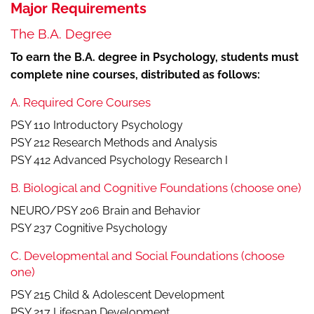
Major Requirements
The B.A. Degree
To earn the B.A. degree in Psychology, students must
complete nine courses, distributed as follows:
A. Required Core Courses
PSY 110 Introductory Psychology
PSY 212 Research Methods and Analysis
PSY 412 Advanced Psychology Research I
B. Biological and Cognitive Foundations (choose one)
NEURO/PSY 206 Brain and Behavior
PSY 237 Cognitive Psychology
C. Developmental and Social Foundations (choose
one)
PSY 215 Child & Adolescent Development
PSY 217 Lifespan Development