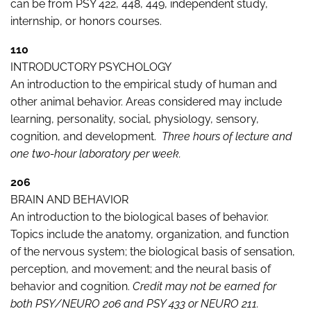
can be from PSY 422, 448, 449, independent study,
internship, or honors courses.
110
INTRODUCTORY PSYCHOLOGY
An introduction to the empirical study of human and
other animal behavior. Areas considered may include
learning, personality, social, physiology, sensory,
cognition, and development.
Three hours of lecture and
one two-hour laboratory per week.
206
BRAIN AND BEHAVIOR
An introduction to the biological bases of behavior.
Topics include the anatomy, organization, and function
of the nervous system; the biological basis of sensation,
perception, and movement; and the neural basis of
behavior and cognition.
Credit may not be earned for
both PSY/NEURO 206 and PSY 433 or NEURO 211.