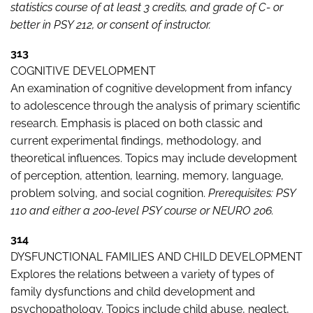
statistics course of at least 3 credits, and grade of C- or
better in PSY 212, or consent of instructor.
313
COGNITIVE DEVELOPMENT
An examination of cognitive development from infancy
to adolescence through the analysis of primary scientific
research. Emphasis is placed on both classic and
current experimental findings, methodology, and
theoretical influences. Topics may include development
of perception, attention, learning, memory, language,
problem solving, and social cognition.
Prerequisites: PSY
110 and either a 200-level PSY course or NEURO 206.
314
DYSFUNCTIONAL FAMILIES AND CHILD DEVELOPMENT
Explores the relations between a variety of types of
family dysfunctions and child development and
psychopathology. Topics include child abuse, neglect,