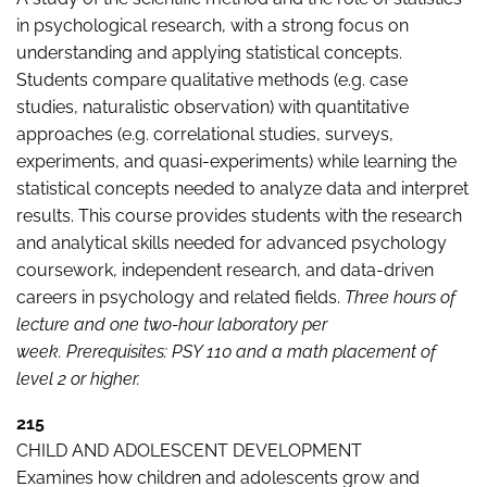
in psychological research, with a strong focus on
understanding and applying statistical concepts.
Students compare qualitative methods (e.g. case
studies, naturalistic observation) with quantitative
approaches (e.g. correlational studies, surveys,
experiments, and quasi-experiments) while learning the
statistical concepts needed to analyze data and interpret
results. This course provides students with the research
and analytical skills needed for advanced psychology
coursework, independent research, and data-driven
careers in psychology and related fields.
Three hours of
lecture and one two-hour laboratory per
week.
Prerequisites: PSY 110 and a math placement of
level 2 or higher.
215
CHILD AND ADOLESCENT DEVELOPMENT
Examines how children and adolescents grow and