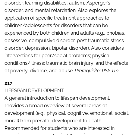
disorder, learning disabilities, autism, Asperger’s
disorder, and mental retardation. Also explores the
application of specific treatment approaches to
children/adolescents for disorders that can be
experienced by both children and adults (e.g., phobias,
obsessive-compulsive disorder, post traumatic stress
disorder, depression, bipolar disorder). Also considers
interventions for peer/social problems; physical
conditions/illness; traumatic brain injury; and the effects
of poverty, divorce, and abuse.
Prerequisite: PSY 110.
217
LIFESPAN DEVELOPMENT
A general introduction to lifespan development.
Provides a broad overview of several areas of
development (e.g., physical, cognitive, emotional, social,
moral) from prenatal development to death.
Recommended for students who are interested in