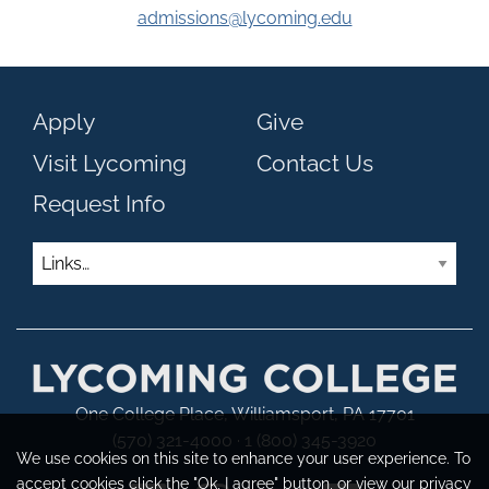
admissions@lycoming.edu
Apply
Give
Visit Lycoming
Contact Us
Request Info
Links
One College Place, Williamsport, PA 17701
(570) 321-4000 · 1 (800) 345-3920
We use cookies on this site to enhance your user experience. To
accept cookies click the "Ok, I agree" button, or view our
privacy