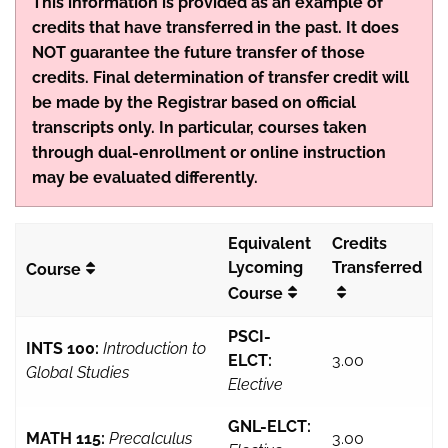
This information is provided as an example of
credits that have transferred in the past. It does
NOT guarantee the future transfer of those
credits. Final determination of transfer credit will
be made by the Registrar based on official
transcripts only. In particular, courses taken
through dual-enrollment or online instruction
may be evaluated differently.
Equivalent
Credits
Lycoming
Transferred
Course
Course
PSCI-
INTS 100:
Introduction to
ELCT:
3.00
Global Studies
Elective
GNL-ELCT:
MATH 115:
Precalculus
3.00