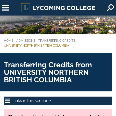
Skip to main content
HOME
ADMISSIONS
TRANSFERRING CREDITS
You are here:
UNIVERSITY NORTHERN BRITISH COLUMBIA
Transferring Credits from
UNIVERSITY NORTHERN
BRITISH COLUMBIA
Links in this section