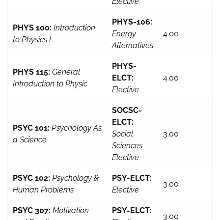
Elective
PHYS-106:
PHYS 100:
Introduction
Energy
4.00
to Physics I
Alternatives
PHYS-
PHYS 115:
General
ELCT:
4.00
Introduction to Physic
Elective
SOCSC-
ELCT:
PSYC 101:
Psychology As
Social
3.00
a Science
Sciences
Elective
PSYC 102:
Psychology &
PSY-ELCT:
3.00
Human Problems
Elective
PSYC 307:
Motivation
PSY-ELCT:
3.00