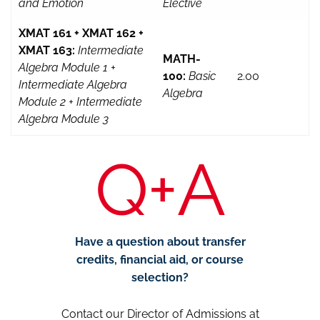
and Emotion
Elective
XMAT 161 + XMAT 162 +
XMAT 163:
Intermediate
MATH-
Algebra Module 1 +
100:
Basic
2.00
Intermediate Algebra
Algebra
Module 2 + Intermediate
Algebra Module 3
Q+A
Have a question about transfer
credits, financial aid, or course
selection?
Contact our Director of Admissions at