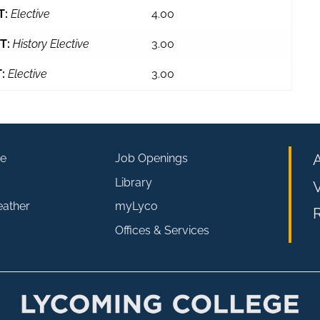
T:
Elective
4.00
T:
History Elective
3.00
:
Elective
3.00
e
Job Openings
Library
V
eather
myLyco
R
Offices & Services