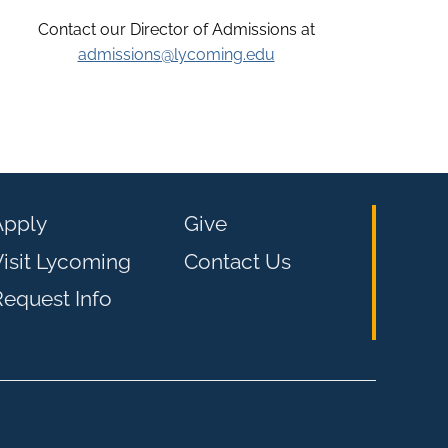
Contact our Director of Admissions at
admissions@lycoming.edu
Apply
Give
isit Lycoming
Contact Us
equest Info