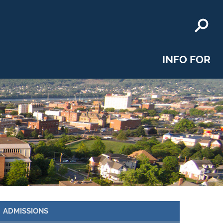
INFO FOR
ADMISSIONS