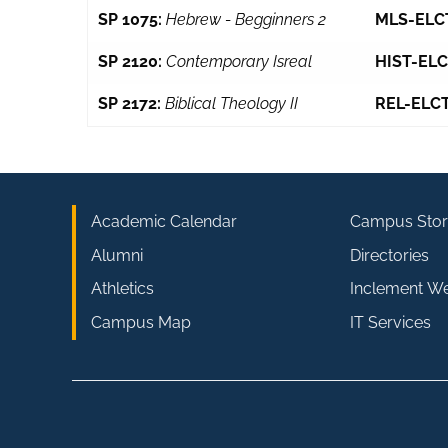
SP 1075:
Hebrew - Begginners 2
MLS-ELC
SP 2120:
Contemporary Isreal
HIST-ELC
SP 2172:
Biblical Theology II
REL-ELCT
Academic Calendar
Campus Stor
Alumni
Directories
Athletics
Inclement W
Campus Map
IT Services