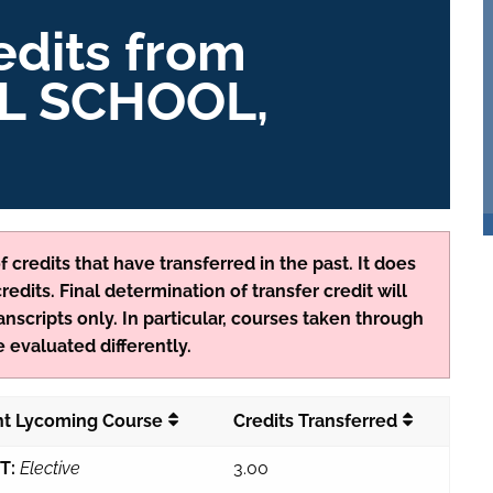
edits from
L SCHOOL,
 credits that have transferred in the past. It does
edits. Final determination of transfer credit will
anscripts only. In particular, courses taken through
 evaluated differently.
nt Lycoming Course
Credits Transferred
T:
Elective
3.00