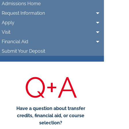
Admissions Home
Request Information
Apply
Visit
Financial Aid
Submit Your Deposit
Q+A
Have a question about transfer
credits, financial aid, or course
selection?