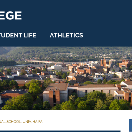
TUDENT LIFE
ATHLETICS
AL SCHOOL, UNIV. HAIFA