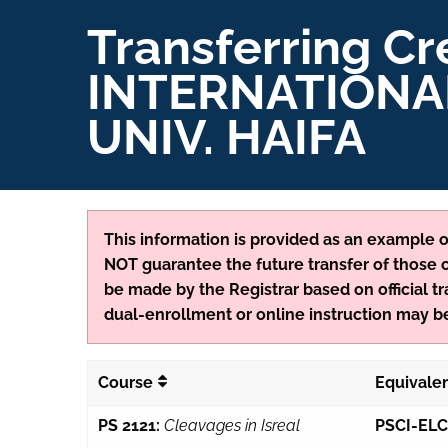
Transferring Cr
INTERNATIONA
UNIV. HAIFA
This information is provided as an example of
NOT guarantee the future transfer of those cr
be made by the Registrar based on official tr
dual-enrollment or online instruction may be
Course
Equivale
PS 2121:
Cleavages in Isreal
PSCI-ELC