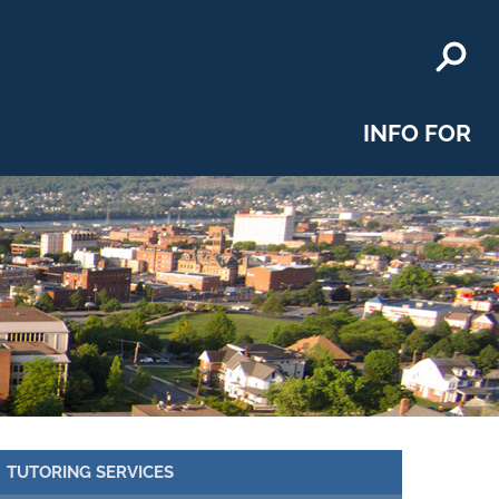
INFO FOR
TUTORING SERVICES