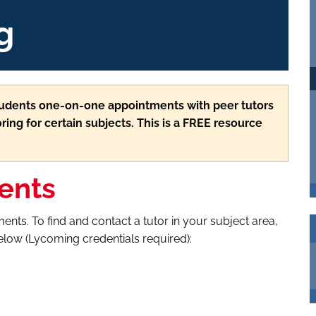
g
students one-on-one appointments with peer tutors
ring for certain subjects. This is a FREE resource
ents
ents. To find and contact a tutor in your subject area,
below (Lycoming credentials required):