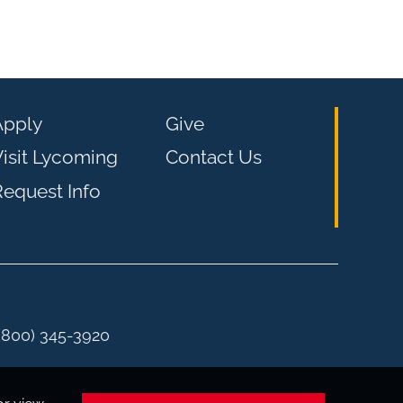
Apply
Give
isit Lycoming
Contact Us
equest Info
 (800) 345-3920