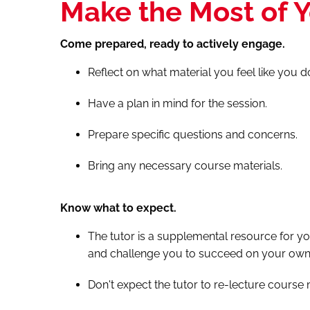
Make the Most of Y
Come prepared, ready to actively engage.
Reflect on what material you feel like you 
Have a plan in mind for the session.
Prepare specific questions and concerns.
Bring any necessary course materials.
Know what to expect.
The tutor is a supplemental resource for yo
and challenge you to succeed on your own 
Don't expect the tutor to re-lecture course 