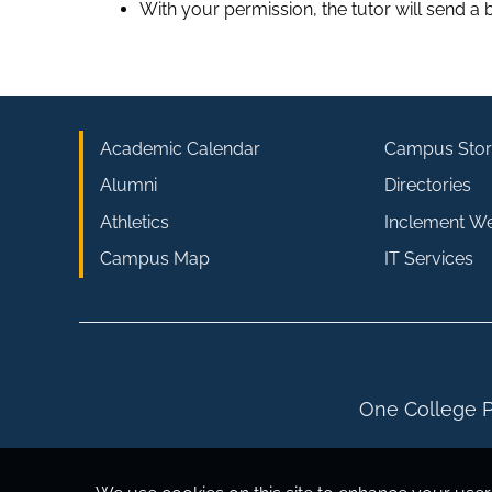
With your permission, the tutor will send a b
Academic Calendar
Campus Stor
Alumni
Directories
Athletics
Inclement W
Campus Map
IT Services
One College P