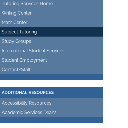
Tutoring Services Home
Writing Center
Math Center
Subject Tutoring
Study Groups
International Student Services
Student Employment
Contact/Staff
ADDITIONAL RESOURCES
Accessibility Resources
Academic Services Deans