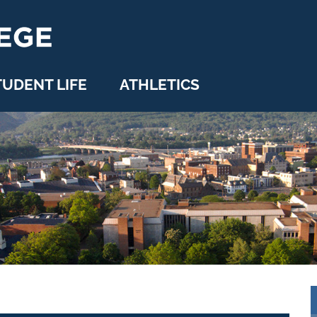
TUDENT LIFE
ATHLETICS