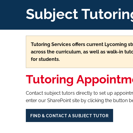
Subject Tutorin
Tutoring Services offers current Lycoming 
across the curriculum, as well as walk-in tuto
for students.
Tutoring Appointm
Contact subject tutors directly to set up appointm
enter our SharePoint site by clicking the button 
FIND & CONTACT A SUBJECT TUTOR