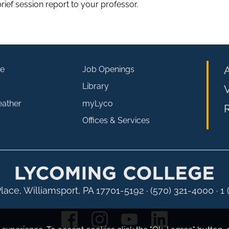
rief session report to your professor.
e
Job Openings
Library
V
eather
myLyco
R
Offices & Services
lace, Williamsport, PA 17701-5192
·
(570) 321-4000 · 1