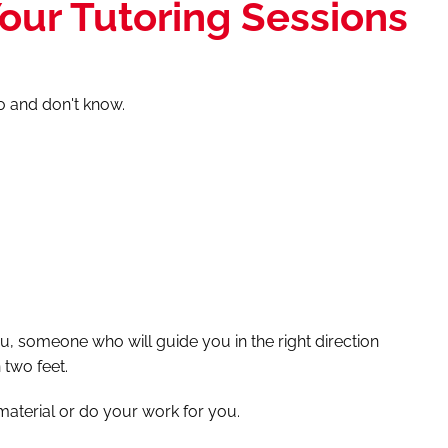
our Tutoring Sessions
do and don't know.
u, someone who will guide you in the right direction
two feet.
material or do your work for you.