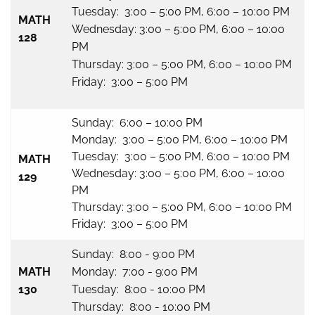
Tuesday: 3:00 – 5:00 PM, 6:00 – 10:00 PM
MATH
Wednesday: 3:00 – 5:00 PM, 6:00 – 10:00
128
PM
Thursday: 3:00 – 5:00 PM, 6:00 – 10:00 PM
Friday: 3:00 – 5:00 PM
Sunday: 6:00 – 10:00 PM
Monday: 3:00 – 5:00 PM, 6:00 – 10:00 PM
Tuesday: 3:00 – 5:00 PM, 6:00 – 10:00 PM
MATH
Wednesday: 3:00 – 5:00 PM, 6:00 – 10:00
129
PM
Thursday: 3:00 – 5:00 PM, 6:00 – 10:00 PM
Friday: 3:00 – 5:00 PM
Sunday: 8:00 - 9:00 PM
MATH
Monday: 7:00 - 9:00 PM
130
Tuesday: 8:00 - 10:00 PM
Thursday: 8:00 - 10:00 PM