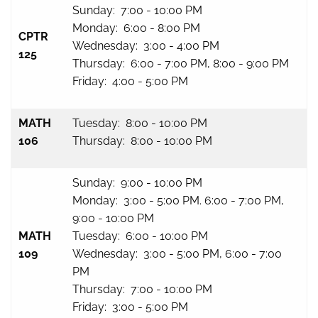
Sunday: 7:00 - 10:00 PM
Monday: 6:00 - 8:00 PM
CPTR
Wednesday: 3:00 - 4:00 PM
125
Thursday: 6:00 - 7:00 PM, 8:00 - 9:00 PM
Friday: 4:00 - 5:00 PM
MATH
Tuesday: 8:00 - 10:00 PM
106
Thursday: 8:00 - 10:00 PM
Sunday: 9:00 - 10:00 PM
Monday: 3:00 - 5:00 PM. 6:00 - 7:00 PM,
9:00 - 10:00 PM
MATH
Tuesday: 6:00 - 10:00 PM
109
Wednesday: 3:00 - 5:00 PM, 6:00 - 7:00
PM
Thursday: 7:00 - 10:00 PM
Friday: 3:00 - 5:00 PM