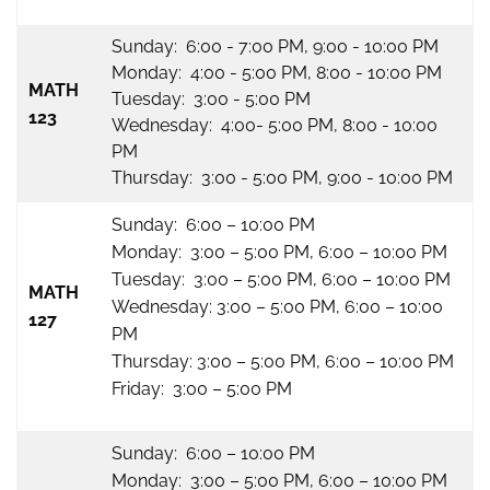
Sunday: 6:00 - 7:00 PM, 9:00 - 10:00 PM
Monday: 4:00 - 5:00 PM, 8:00 - 10:00 PM
MATH
Tuesday: 3:00 - 5:00 PM
123
Wednesday: 4:00- 5:00 PM, 8:00 - 10:00
PM
Thursday: 3:00 - 5:00 PM, 9:00 - 10:00 PM
Sunday: 6:00 – 10:00 PM
Monday: 3:00 – 5:00 PM, 6:00 – 10:00 PM
Tuesday: 3:00 – 5:00 PM, 6:00 – 10:00 PM
MATH
Wednesday: 3:00 – 5:00 PM, 6:00 – 10:00
127
PM
Thursday: 3:00 – 5:00 PM, 6:00 – 10:00 PM
Friday: 3:00 – 5:00 PM
Sunday: 6:00 – 10:00 PM
Monday: 3:00 – 5:00 PM, 6:00 – 10:00 PM