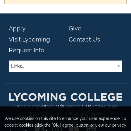
Apply
Give
Visit Lycoming
Contact Us
Request Info
Links
One College Place, Williamsport, PA 17701-5192
(570) 321-4000 · 1 (800) 345-3920
We use cookies on this site to enhance your user experience. To
accept cookies click the "Ok, I agree" button, or view our
privacy