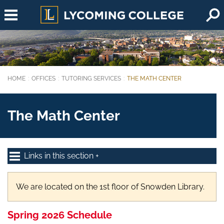
Skip to main content
HOME
OFFICES
TUTORING SERVICES
THE MATH CENTER
You are here:
The Math Center
Links in this section
We are located on the 1st floor of Snowden Library.
Spring 2026 Schedule