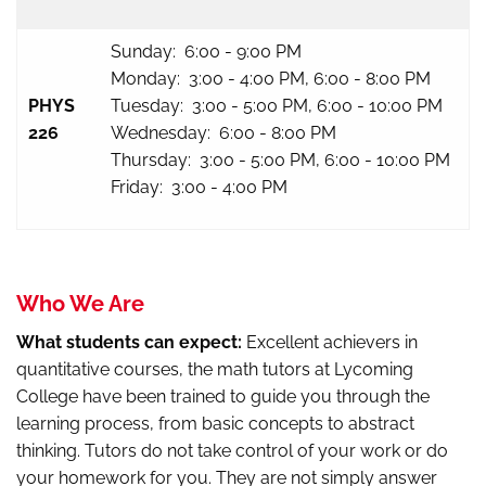
Sunday: 6:00 - 9:00 PM
Monday: 3:00 - 4:00 PM, 6:00 - 8:00 PM
PHYS
Tuesday: 3:00 - 5:00 PM, 6:00 - 10:00 PM
226
Wednesday: 6:00 - 8:00 PM
Thursday: 3:00 - 5:00 PM, 6:00 - 10:00 PM
Friday: 3:00 - 4:00 PM
Who We Are
What students can expect:
Excellent achievers in
quantitative courses, the math tutors at Lycoming
College have been trained to guide you through the
learning process, from basic concepts to abstract
thinking. Tutors do not take control of your work or do
your homework for you. They are not simply answer