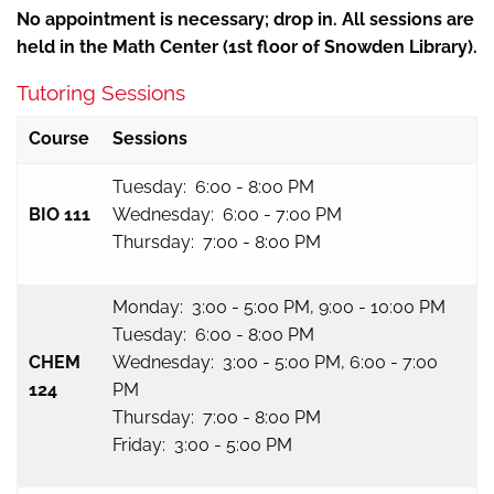
No appointment is necessary; drop in. All sessions are
held in the Math Center (1st floor of Snowden Library).
Tutoring Sessions
Course
Sessions
Tuesday: 6:00 - 8:00 PM
BIO 111
Wednesday: 6:00 - 7:00 PM
Thursday: 7:00 - 8:00 PM
Monday: 3:00 - 5:00 PM, 9:00 - 10:00 PM
Tuesday: 6:00 - 8:00 PM
CHEM
Wednesday: 3:00 - 5:00 PM, 6:00 - 7:00
124
PM
Thursday: 7:00 - 8:00 PM
Friday: 3:00 - 5:00 PM