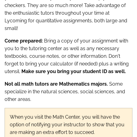
checkers. They are so much more! Take advantage of
the enthusiastic tutors throughout your time at
Lycoming for quantitative assignments, both large and
small!
Come prepared:
Bring a copy of your assignment with
you to the tutoring center as well as any necessary
textbooks, course notes, or other information. Don't
forget to bring your calculator (if needed) plus a writing
utensil.
Make sure you bring your student ID as well.
Not all math tutors are Mathematics majors.
Some
specialize in the natural sciences, social sciences, and
other areas.
When you visit the Math Center, you will have the
option of notifying your instructor to show that you
are making an extra effort to succeed.