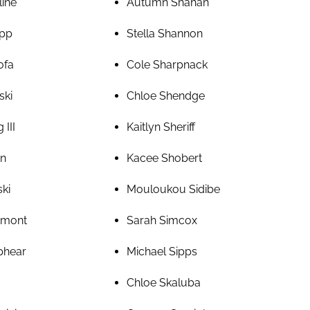
line
Autumn Shahan
pp
Stella Shannon
ofa
Cole Sharpnack
ski
Chloe Shendge
 III
Kaitlyn Sheriff
an
Kacee Shobert
ski
Mouloukou Sidibe
amont
Sarah Simcox
phear
Michael Sipps
Chloe Skaluba