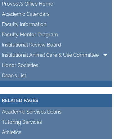
Provost's Office Home
Academic Calendars
Faculty Information
Faculty Mentor Program
Institutional Review Board
Institutional Animal Care & Use Committee
Honor Societies
Dean's List
RELATED PAGES
Academic Services Deans
Tutoring Services
Athletics