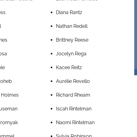
ess
Diana Rantz
l
Nathan Redell
nes
Brittney Reese
osa
Jocelyn Rega
ple
Kacee Reitz
Hoheb
Aurélie Revello
 Holmes
Richard Rheam
ouseman
Iscah Rintelman
Hromyak
Naomi Rintelman
Hummel
Sylvia Robinson