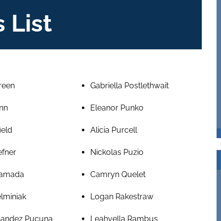
 List
reen
Gabriella Postlethwait
nn
Eleanor Punko
ield
Alicia Purcell
efner
Nickolas Puzio
amada
Camryn Quelet
lminiak
Logan Rakestraw
nandez Pucuna
Leahvella Rambus