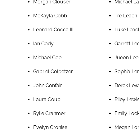
Morgan Clouser
Michael La
McKayla Cobb
Tre Leach
Leonard Cocca III
Luke Leac
Ian Cody
Garrett Le
Michael Coe
Jueon Lee
Gabriel Colpetzer
Sophia Le
John Confair
Derek Lew
Laura Coup
Riley Lewi
Rylie Cranmer
Emily Loc
Evelyn Cronise
Megan Lo