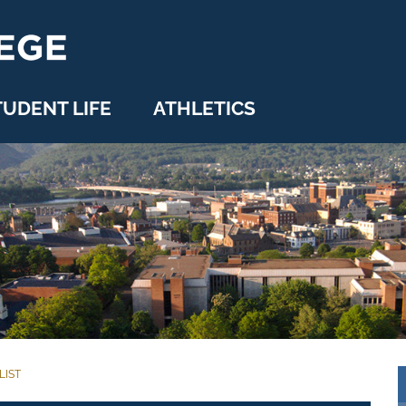
TUDENT LIFE
ATHLETICS
LIST