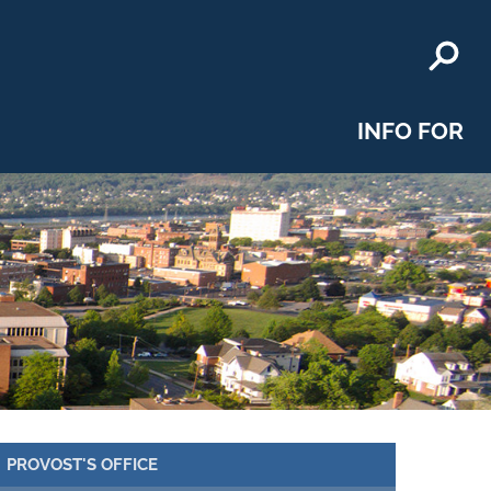
INFO FOR
PROVOST'S OFFICE