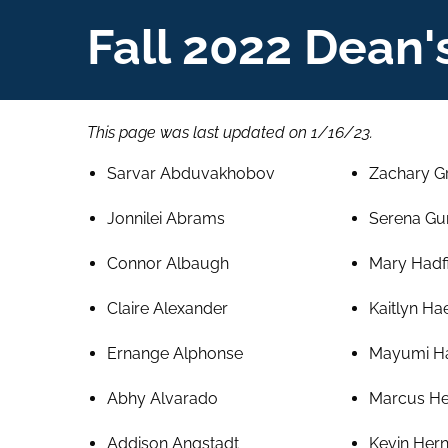
Fall 2022 Dean's
This page was last updated on 1/16/23.
Sarvar Abduvakhobov
Zachary G
Jonnilei Abrams
Serena Gu
Connor Albaugh
Mary Hadf
Claire Alexander
Kaitlyn Ha
Ernange Alphonse
Mayumi H
Abhy Alvarado
Marcus He
Addison Angstadt
Kevin Her