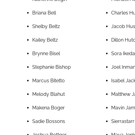
Briana Bell
Charles H
Shelby Beltz
Jacob Hu
Kailey Beltz
Dillon Hu
Brynne Bisel
Sora Ikeda
Stephanie Bishop
Joel Inman 
Marcus Bitetto
Isabel Jac
Melody Blahut
Matthew J
Makena Boger
Mavin Ja
Sadie Bossons
Sierrastar
Joshua Bottger
Maya Jenk