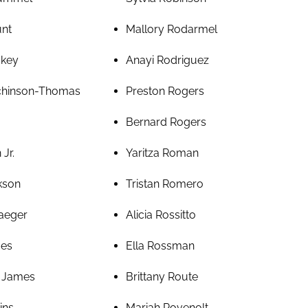
unt
Mallory Rodarmel
skey
Anayi Rodriguez
tchinson-Thomas
Preston Rogers
Bernard Rogers
Jr.
Yaritza Roman
kson
Tristan Romero
aeger
Alicia Rossitto
mes
Ella Rossman
r James
Brittany Route
ins
Mariah Rovenolt