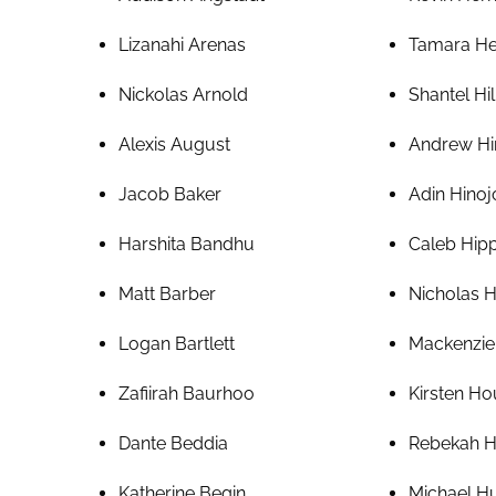
Lizanahi Arenas
Tamara H
Nickolas Arnold
Shantel Hil
Alexis August
Andrew Hi
Jacob Baker
Adin Hinoj
Harshita Bandhu
Caleb Hip
Matt Barber
Nicholas 
Logan Bartlett
Mackenzie
Zafiirah Baurhoo
Kirsten H
Dante Beddia
Rebekah 
Katherine Begin
Michael 