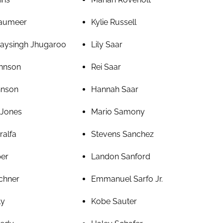
haumeer
Kylie Russell
aysingh Jhugaroo
Lily Saar
hnson
Rei Saar
hnson
Hannah Saar
 Jones
Mario Samony
ralfa
Stevens Sanchez
per
Landon Sanford
chner
Emmanuel Sarfo Jr.
ly
Kobe Sauter