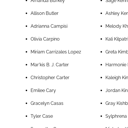
Amanda Burkey
Sage Ken
Allison Butler
Ashley Ke
Adrianna Campisi
Melody Kh
Olivia Carpino
Kali Kilpatr
Miriam Carrizales Lopez
Greta Kim
Mar'kis B. J. Carter
Harmonie 
Christopher Carter
Kaleigh Ki
Emilee Cary
Jordan Kin
Gracelyn Casas
Gray Kish
Tyler Case
Sylphrena 