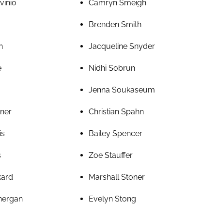
vinio
Camryn Smeigh
Brenden Smith
h
Jacqueline Snyder
e
Nidhi Sobrun
Jenna Soukaseum
rner
Christian Spahn
is
Bailey Spencer
s
Zoe Stauffer
kard
Marshall Stoner
nergan
Evelyn Stong