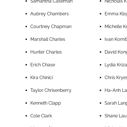
Samantha Caseman
Nicholas K
Aubrey Chambers
Emma Klo
Courtney Chapman
Michelle K
Marshall Charles
Ivan Komit
Hunter Charles
David Kong
Erich Chase
Lydia Kriz
Kira Chinici
Chris Krye
Taylor Chrisenberry
Ha-Anh L
Kenneth Clapp
Sarah Lan
Cole Clark
Shane Lau