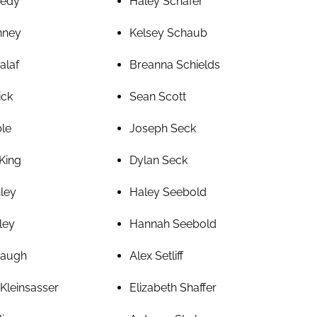
nedy
Haley Schafer
nney
Kelsey Schaub
alaf
Breanna Schields
ick
Sean Scott
ble
Joseph Seck
King
Dylan Seck
nley
Haley Seebold
ley
Hannah Seebold
baugh
Alex Setliff
Kleinsasser
Elizabeth Shaffer