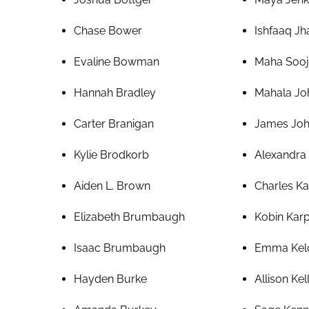
Chase Bower
Ishfaaq J
Evaline Bowman
Maha Sooj
Hannah Bradley
Mahala Jo
Carter Branigan
James Jo
Kylie Brodkorb
Alexandra
Aiden L. Brown
Charles Ka
Elizabeth Brumbaugh
Kobin Kar
Isaac Brumbaugh
Emma Kel
Hayden Burke
Allison Kel