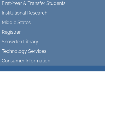
First-Year & Transfer Students
Institutional Research
Middle States
Registrar
Snowden Library
Technology Services
Consumer Information