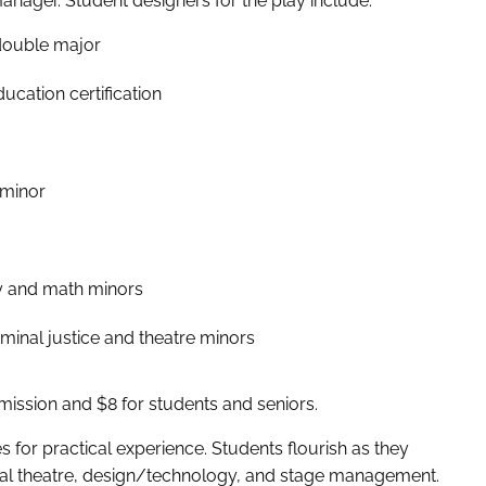
ager. Student designers for the play include:
 double major
ucation certification
 minor
y and math minors
inal justice and theatre minors
dmission and $8 for students and seniors.
s for practical experience. Students flourish as they
ical theatre, design/technology, and stage management.