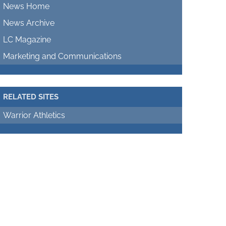
News Home
News Archive
LC Magazine
Marketing and Communications
RELATED SITES
Warrior Athletics