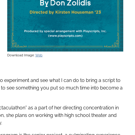
Download Image:
Web
to experiment and see what I can do to bring a script to
ing to see something you put so much time into become a
culathon” as a part of her directing concentration in
on, she plans on working with high school theater and
.