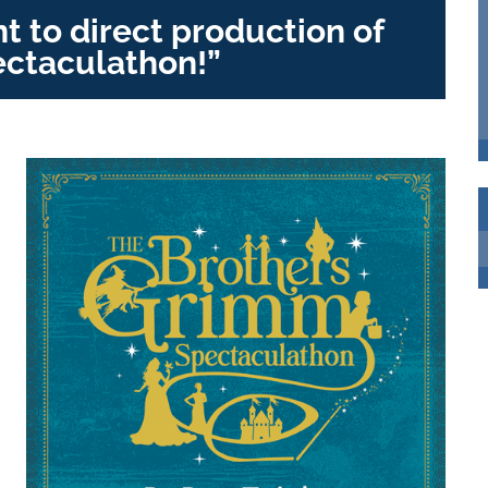
 to direct production of
ctaculathon!”