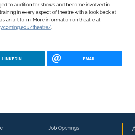
ged to audition for shows and become involved in
aining in every aspect of theatre with a look back at
 as an art form. More information on theatre at
lycoming.edu/theatre/
.
LINKEDIN
EMAIL
e
Job Openings