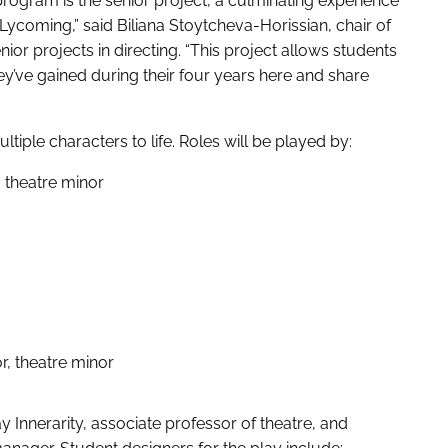
program is the senior project, a culminating experience
t Lycoming,” said Biliana Stoytcheva-Horissian, chair of
ior projects in directing. “This project allows students
they’ve gained during their four years here and share
ultiple characters to life. Roles will be played by:
, theatre minor
r, theatre minor
y Innerarity, associate professor of theatre, and