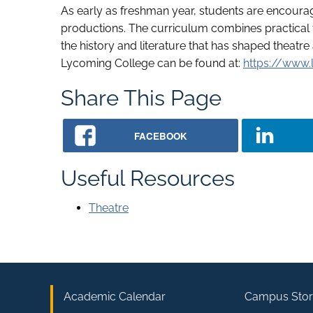
As early as freshman year, students are encoura
productions. The curriculum combines practical tr
the history and literature that has shaped theatre
Lycoming College can be found at:
https://www.
Share This Page
FACEBOOK
Useful Resources
Theatre
Academic Calendar
Campus Stor