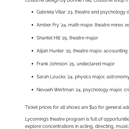
costume design by Bonnie Hall, costume shop man
Gabriela Villar ’23, theatre and psychology
Amber Fry ’24, math major, theatre minor, ed
Shantel Hill ’25, theatre major
Alijah Hunter ’25, theatre major, accounting
Frank Johnson ’25, undeclared major
Sarah Loucks ’24, physics major, astronom
Nevaeh Wertman ’24, psychology major, crim
Ticket prices for all shows are $10 for general a
Lycoming’s theatre program is full of opportunitie
explore concentrations in acting, directing, mus