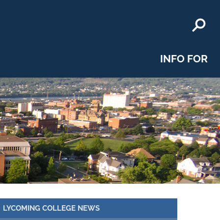
INFO FOR
LYCOMING COLLEGE NEWS