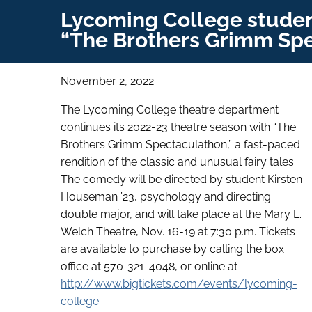
Lycoming College student
“The Brothers Grimm Spe
November 2, 2022
The Lycoming College theatre department
continues its 2022-23 theatre season with “The
Brothers Grimm Spectaculathon,” a fast-paced
rendition of the classic and unusual fairy tales.
The comedy will be directed by student Kirsten
Houseman ’23, psychology and directing
double major, and will take place at the Mary L.
Welch Theatre, Nov. 16-19 at 7:30 p.m. Tickets
are available to purchase by calling the box
office at 570-321-4048, or online at
http://www.bigtickets.com/events/lycoming-
college
.