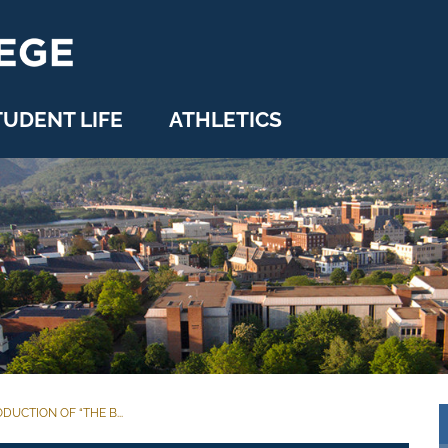
TUDENT LIFE
ATHLETICS
UCTION OF “THE B...