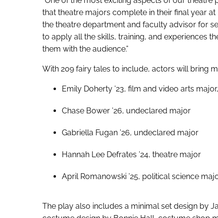
“One of the most exciting aspects of our theatre 
that theatre majors complete in their final year a
the theatre department and faculty advisor for sen
to apply all the skills, training, and experiences 
them with the audience.”
With 209 fairy tales to include, actors will bring m
Emily Doherty ’23, film and video arts major
Chase Bower ’26, undeclared major
Gabriella Fugan ’26, undeclared major
Hannah Lee Defrates ’24, theatre major
April Romanowski ’25, political science majo
The play also includes a minimal set design by Ja