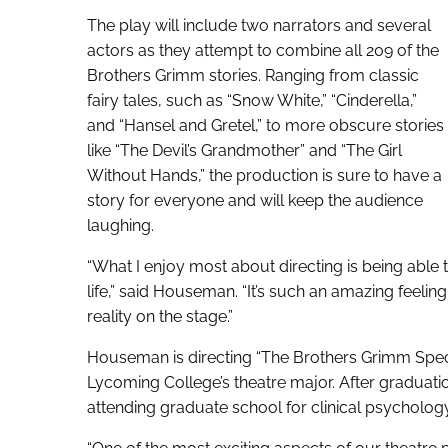
The play will include two narrators and several
actors as they attempt to combine all 209 of the
Brothers Grimm stories. Ranging from classic
fairy tales, such as “Snow White,” “Cinderella,”
and “Hansel and Gretel,” to more obscure stories
like “The Devil’s Grandmother” and “The Girl
Without Hands,” the production is sure to have a
story for everyone and will keep the audience
laughing.
“What I enjoy most about directing is being able 
life,” said Houseman. “It’s such an amazing feel
reality on the stage.”
Houseman is directing “The Brothers Grimm Specta
Lycoming College’s theatre major. After graduati
attending graduate school for clinical psychology