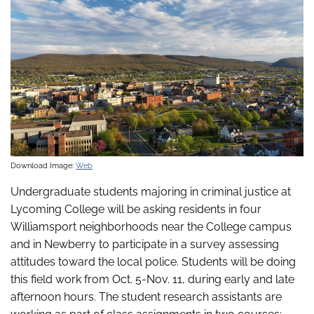
Download Image:
Web
Undergraduate students majoring in criminal justice at
Lycoming College will be asking residents in four
Williamsport neighborhoods near the College campus
and in Newberry to participate in a survey assessing
attitudes toward the local police. Students will be doing
this field work from Oct. 5-Nov. 11, during early and late
afternoon hours. The student research assistants are