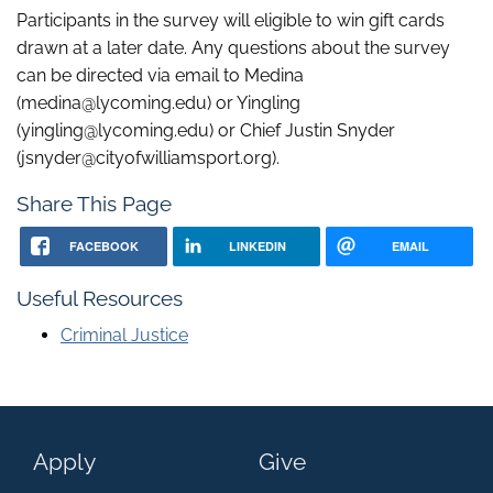
Participants in the survey will eligible to win gift cards
drawn at a later date. Any questions about the survey
can be directed via email to Medina
(medina@lycoming.edu) or Yingling
(yingling@lycoming.edu) or Chief Justin Snyder
(jsnyder@cityofwilliamsport.org).
Share This Page
FACEBOOK
LINKEDIN
EMAIL
Useful Resources
Criminal Justice
Apply
Give