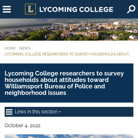
Skip to main content
HOME
NEWS
You are here:
LYCOMING COLLEGE RESEARCHERS TO SURVEY HOUSEHOLDS ABOUT...
Lycoming College researchers to survey
households about attitudes toward
Williamsport Bureau of Police and
neighborhood issues
Links in this section
October 4, 2022