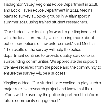
Tiadaghton Valley Regional Police Department in 2018,
and Lock Haven Police Department in 2022. Medina
plans to survey all block groups in Williamsport in
summer 2023 using trained student researchers.
“Our students are looking forward to getting involved
with the local community while learning more about
public perceptions of law enforcement,” said Medina.
“The results of the survey will help the police
department continue to provide quality service to its
surrounding communities. We appreciate the support
we have received from the police and the community to
ensure the survey will be a success.”
Yingling added, “Our students are excited to play such a
major role in a research project and know that their
efforts will be used by the police department to inform
future community engagement.”