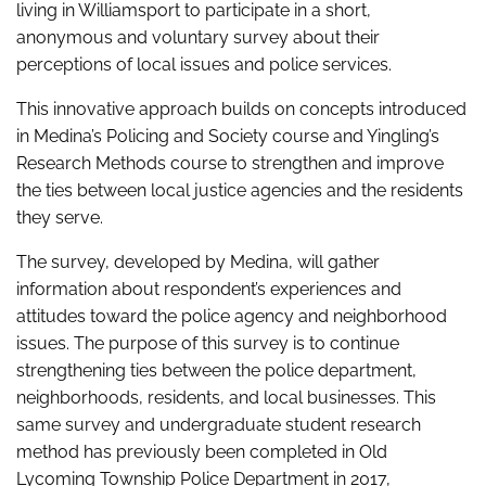
living in Williamsport to participate in a short,
anonymous and voluntary survey about their
perceptions of local issues and police services.
This innovative approach builds on concepts introduced
in Medina’s Policing and Society course and Yingling’s
Research Methods course to strengthen and improve
the ties between local justice agencies and the residents
they serve.
The survey, developed by Medina, will gather
information about respondent’s experiences and
attitudes toward the police agency and neighborhood
issues. The purpose of this survey is to continue
strengthening ties between the police department,
neighborhoods, residents, and local businesses. This
same survey and undergraduate student research
method has previously been completed in Old
Lycoming Township Police Department in 2017,