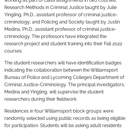
working as part of class assignments in two courses:
Research Methods in Criminal Justice taught by Julie
Yingling, Ph.D., assistant professor of criminal justice-
criminology; and Policing and Society taught by Justin
Medina, Ph.D., assistant professor of criminal justice-
criminology. The professors have integrated the
research project and student training into their Fall 2022
courses.
The student researchers will have identification badges
indicating the collaboration between the Williamsport
Bureau of Police and Lycoming College’s Department of
Criminal Justice-Criminology. The principal investigators,
Medina and Yingling, will supervise the student
researchers during their fieldwork.
Residences in four Williamsport block groups were
randomly selected using public records as being eligible
for participation. Students will be asking adult residents