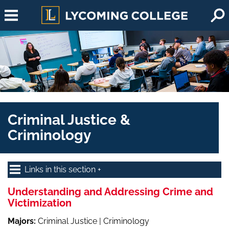
Skip to main content
Criminal Justice &
Criminology
Links in this section
Understanding and Addressing Crime and
Victimization
Majors:
Criminal Justice | Criminology