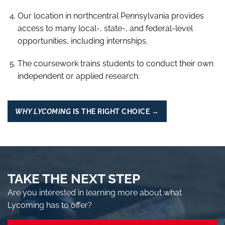
Our location in northcentral Pennsylvania provides
access to many local-, state-, and federal-level
opportunities, including internships.
The coursework trains students to conduct their own
independent or applied research.
WHY LYCOMING
IS THE RIGHT CHOICE →
TAKE THE NEXT STEP
Are you interested in learning more about what
Lycoming has to offer?