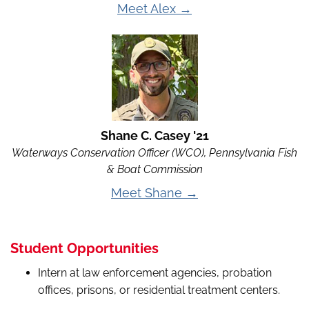
Meet Alex →
Shane C. Casey '21
Waterways Conservation Officer (WCO), Pennsylvania Fish
& Boat Commission
Meet Shane →
Student Opportunities
Intern at law enforcement agencies, probation
offices, prisons, or residential treatment centers.