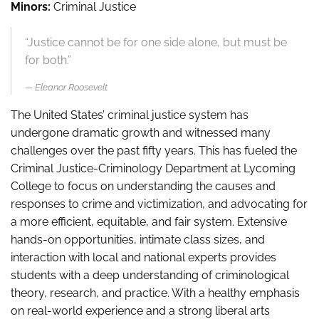
Minors:
Criminal Justice
“Justice cannot be for one side alone, but must be
for both.”
Eleanor Roosevelt
The United States’ criminal justice system has
undergone dramatic growth and witnessed many
challenges over the past fifty years. This has fueled the
Criminal Justice-Criminology Department at Lycoming
College to focus on understanding the causes and
responses to crime and victimization, and advocating for
a more efficient, equitable, and fair system. Extensive
hands-on opportunities, intimate class sizes, and
interaction with local and national experts provides
students with a deep understanding of criminological
theory, research, and practice. With a healthy emphasis
on real-world experience and a strong liberal arts