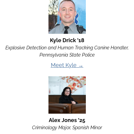
Kyle Drick ’18
Explosive Detection and Human Tracking Canine Handler,
Pennsylvania State Police
Meet Kyle →
Alex Jones ’25
Criminology Major, Spanish Minor