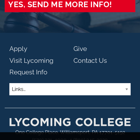
YES, SEND ME MORE INFO!
Apply
Give
Visit Lycoming
Contact Us
Request Info
Links
One College Place, Williamsport, PA 17701-5192
(570) 321-4000 · 1 (800) 345-3920