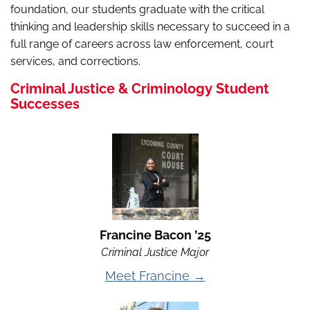
foundation, our students graduate with the critical
thinking and leadership skills necessary to succeed in a
full range of careers across law enforcement, court
services, and corrections.
Criminal Justice & Criminology Student
Successes
Francine Bacon ’25
Criminal Justice Major
Meet Francine →