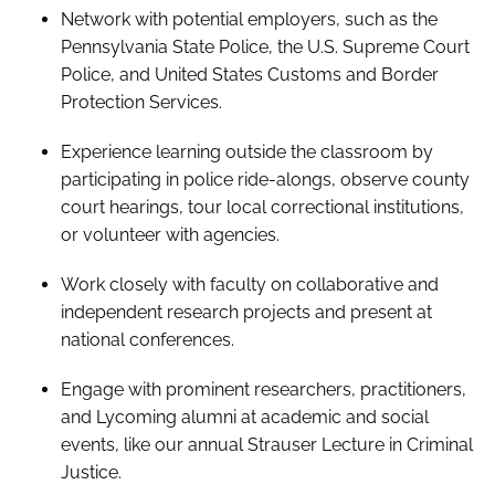
Network with potential employers, such as the
Pennsylvania State Police, the U.S. Supreme Court
Police, and United States Customs and Border
Protection Services.
Experience learning outside the classroom by
participating in police ride-alongs, observe county
court hearings, tour local correctional institutions,
or volunteer with agencies.
Work closely with faculty on collaborative and
independent research projects and present at
national conferences.
Engage with prominent researchers, practitioners,
and Lycoming alumni at academic and social
events, like our annual Strauser Lecture in Criminal
Justice.