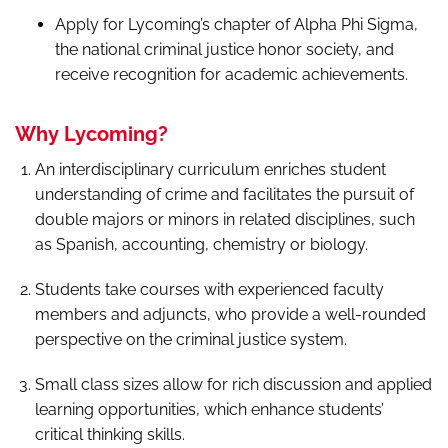
Apply for Lycoming’s chapter of Alpha Phi Sigma,
the national criminal justice honor society, and
receive recognition for academic achievements.
Why Lycoming?
An interdisciplinary curriculum enriches student
understanding of crime and facilitates the pursuit of
double majors or minors in related disciplines, such
as Spanish, accounting, chemistry or biology.
Students take courses with experienced faculty
members and adjuncts, who provide a well-rounded
perspective on the criminal justice system.
Small class sizes allow for rich discussion and applied
learning opportunities, which enhance students’
critical thinking skills.