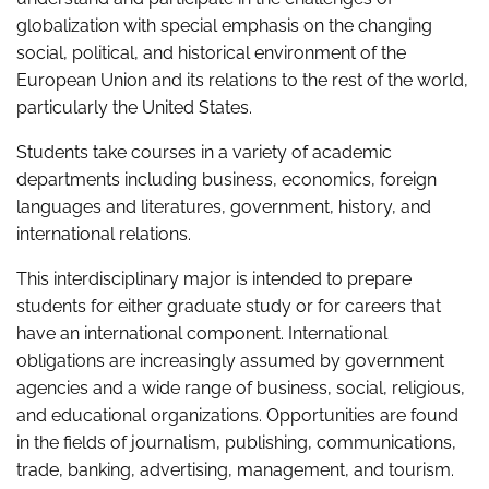
globalization with special emphasis on the changing
social, political, and historical environment of the
European Union and its relations to the rest of the world,
particularly the United States.
Students take courses in a variety of academic
departments including business, economics, foreign
languages and literatures, government, history, and
international relations.
This interdisciplinary major is intended to prepare
students for either graduate study or for careers that
have an international component. International
obligations are increasingly assumed by government
agencies and a wide range of business, social, religious,
and educational organizations. Opportunities are found
in the fields of journalism, publishing, communications,
trade, banking, advertising, management, and tourism.