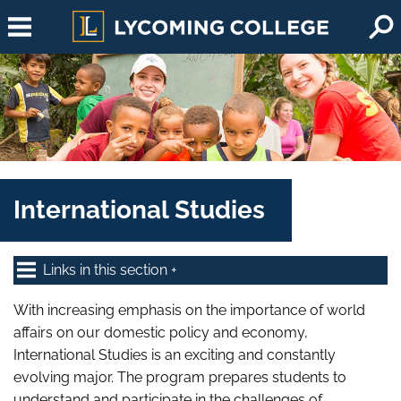
Skip to main content
International Studies
Links in this section
With increasing emphasis on the importance of world
affairs on our domestic policy and economy,
International Studies is an exciting and constantly
evolving major. The program prepares students to
understand and participate in the challenges of