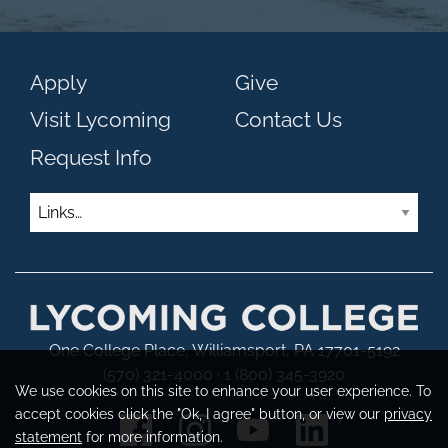
Apply
Give
Visit Lycoming
Contact Us
Request Info
Links
One College Place, Williamsport, PA 17701-5192
(570) 321-4000 · 1 (800) 345-3920
We use cookies on this site to enhance your user experience. To
accept cookies click the "Ok, I agree" button, or view our
privacy
statement
for more information.