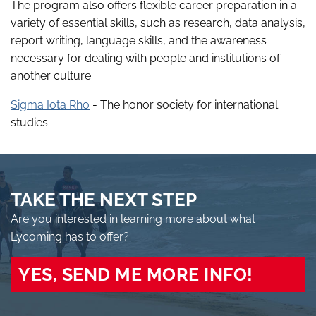
The program also offers flexible career preparation in a
variety of essential skills, such as research, data analysis,
report writing, language skills, and the awareness
necessary for dealing with people and institutions of
another culture.
Sigma Iota Rho
- The honor society for international
studies.
TAKE THE NEXT STEP
Are you interested in learning more about what
Lycoming has to offer?
YES, SEND ME MORE INFO!