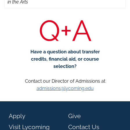
in the Arts
Q+A
Have a question about transfer
credits, financial aid, or course
selection?
Contact our Director of Admissions at
admissions@lycoming.edu
Apply
Give
Visit Lycoming
Contact Us