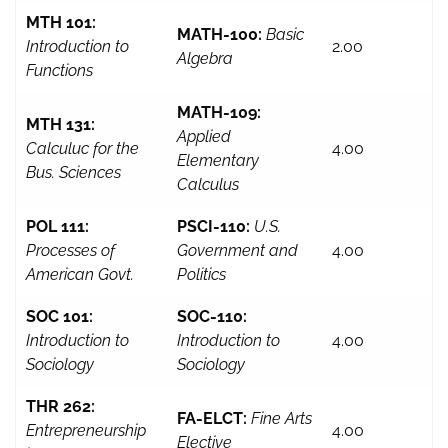
MTH 101:
MATH-100:
Basic
Introduction to
2.00
Algebra
Functions
MATH-109:
MTH 131:
Applied
Calculuc for the
4.00
Elementary
Bus. Sciences
Calculus
POL 111:
PSCI-110:
U.S.
Processes of
Government and
4.00
American Govt.
Politics
SOC 101:
SOC-110:
Introduction to
Introduction to
4.00
Sociology
Sociology
THR 262:
FA-ELCT:
Fine Arts
Entrepreneurship
4.00
Elective