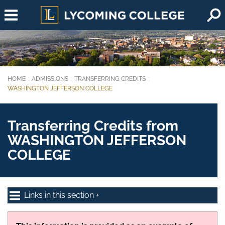
Skip to main content
HOME
ADMISSIONS
TRANSFERRING CREDITS
You are here:
WASHINGTON JEFFERSON COLLEGE
Transferring Credits from
WASHINGTON JEFFERSON
COLLEGE
Links in this section