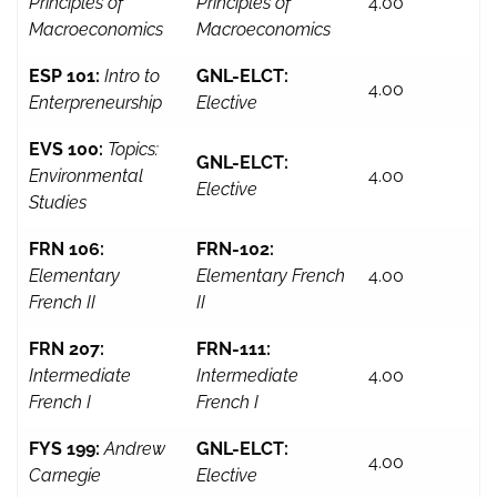
Principles of
Principles of
4.00
Macroeconomics
Macroeconomics
ESP 101:
Intro to
GNL-ELCT:
4.00
Enterpreneurship
Elective
EVS 100:
Topics:
GNL-ELCT:
Environmental
4.00
Elective
Studies
FRN 106:
FRN-102:
Elementary
Elementary French
4.00
French II
II
FRN 207:
FRN-111:
Intermediate
Intermediate
4.00
French I
French I
FYS 199:
Andrew
GNL-ELCT:
4.00
Carnegie
Elective