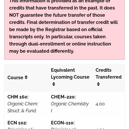
This information is provided as an example of
credits that have transferred in the past. It does
NOT guarantee the future transfer of those
credits. Final determination of transfer credit will
be made by the Registrar based on official
transcripts only. In particular, courses taken
through dual-enrollment or online instruction
may be evaluated differently.
Equivalent
Credits
Lycoming Course
Transferred
Course
CHM 160:
CHEM-220:
Organic Chem:
Organic Chemistry
4.00
Struct. & Fund.
I
ECN 102:
ECON-110: