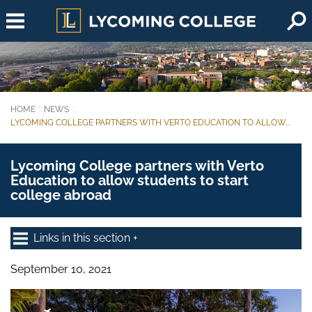
Skip to main content
HOME
NEWS
You are here:
LYCOMING COLLEGE PARTNERS WITH VERTO EDUCATION TO ALLOW...
Lycoming College partners with Verto
Education to allow students to start
college abroad
Links in this section
September 10, 2021