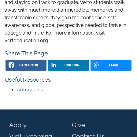
and staying on track to graduate. Verto students walk
away with much more than incredible memories and
transferable credits; they gain the confidence, self-
awareness, and global perspective needed to thrive in
college and in life. For more information, visit
vertoeducation.org.
Share This Page
FACEBOOK
LINKEDIN
EMAIL
Useful Resources
Admissions
Apply
Give
Visit Lycoming
Contact Us