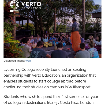
Download Image:
Web
Lycoming College recently launched an exciting
partnership with Verto Education, an organization that
enables students to start college abroad before
continuing their studies on campus in Williamsport.
Students who wish to spend their first semester or year
of college in destinations like Fiji, Costa Rica, London,