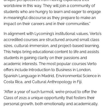
worldview in this way. They will join a community of
students who are hungry to learn and eager to engage
in meaningful discourse as they prepare to make an
impact on their careers and in their communities.”
In alignment with Lycoming’s institutional values, Verto’s
accredited courses are structured around small class
sizes, cultural-immersion, and project-based learning.
This helps bring educational content to life and assists
students in gaining clarity on their passions and
academic interests. The most popular courses Verto
offers include Introduction to Business in London,
Spanish Language in Madrid, Environmental Science in
Costa Rica, and Cultural Anthropology in Fiji.
“After a year of such turmoil, we’re proud to offer the
Class of 2021 a unique opportunity that fosters their
personal growth, both emotionally and academically,