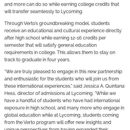
and more can do so while earning college credits that
will transfer seamlessly to Lycoming.
Through Verto’s groundbreaking model, students
receive an educational and cultural experience directly
after high school while earning 12-16 credits per
semester that will satisfy general education
requirements in college. This allows them to stay on
track to graduate in four years.
“We are truly pleased to engage in this new partnership
and enthusiastic for the students who will join us from
these international experiences,” said Jessica A. Quintana
Hess, director of admissions at Lycoming. “While we
have a handful of students who have had international
exposure in high school, and many more who engage in
global education while at Lycoming, students coming
from the Verto program will offer new insights and
unique perspectives from having expanded their