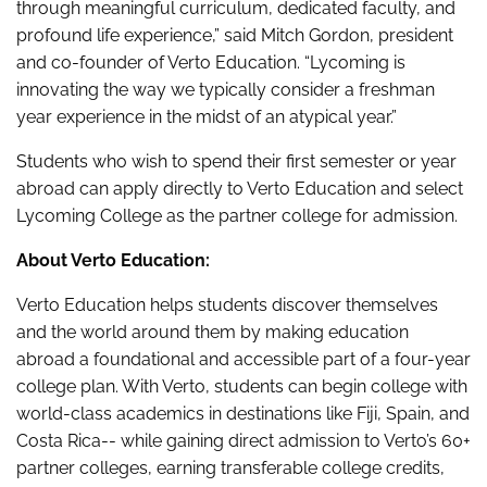
through meaningful curriculum, dedicated faculty, and
profound life experience,” said Mitch Gordon, president
and co-founder of Verto Education. “Lycoming is
innovating the way we typically consider a freshman
year experience in the midst of an atypical year.”
Students who wish to spend their first semester or year
abroad can apply directly to Verto Education and select
Lycoming College as the partner college for admission.
About Verto Education:
Verto Education helps students discover themselves
and the world around them by making education
abroad a foundational and accessible part of a four-year
college plan. With Verto, students can begin college with
world-class academics in destinations like Fiji, Spain, and
Costa Rica-- while gaining direct admission to Verto’s 60+
partner colleges, earning transferable college credits,