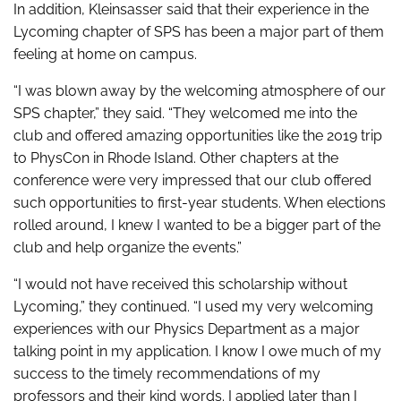
In addition, Kleinsasser said that their experience in the
Lycoming chapter of SPS has been a major part of them
feeling at home on campus.
“I was blown away by the welcoming atmosphere of our
SPS chapter,” they said. “They welcomed me into the
club and offered amazing opportunities like the 2019 trip
to PhysCon in Rhode Island. Other chapters at the
conference were very impressed that our club offered
such opportunities to first-year students. When elections
rolled around, I knew I wanted to be a bigger part of the
club and help organize the events.”
“I would not have received this scholarship without
Lycoming,” they continued. “I used my very welcoming
experiences with our Physics Department as a major
talking point in my application. I know I owe much of my
success to the timely recommendations of my
professors and their kind words. I applied later than I