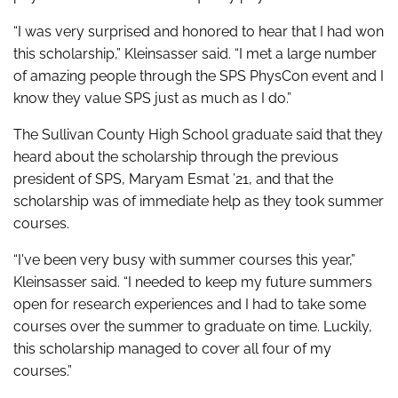
“I was very surprised and honored to hear that I had won
this scholarship,” Kleinsasser said. “I met a large number
of amazing people through the SPS PhysCon event and I
know they value SPS just as much as I do.”
The Sullivan County High School graduate said that they
heard about the scholarship through the previous
president of SPS, Maryam Esmat ’21, and that the
scholarship was of immediate help as they took summer
courses.
“I've been very busy with summer courses this year,”
Kleinsasser said. “I needed to keep my future summers
open for research experiences and I had to take some
courses over the summer to graduate on time. Luckily,
this scholarship managed to cover all four of my
courses.”