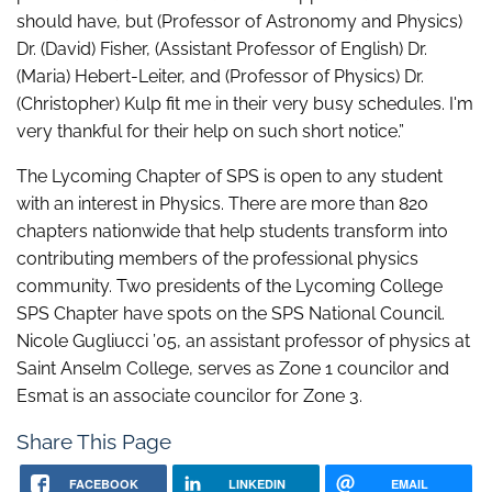
should have, but (Professor of Astronomy and Physics)
Dr. (David) Fisher, (Assistant Professor of English) Dr.
(Maria) Hebert-Leiter, and (Professor of Physics) Dr.
(Christopher) Kulp fit me in their very busy schedules. I'm
very thankful for their help on such short notice.”
The Lycoming Chapter of SPS is open to any student
with an interest in Physics. There are more than 820
chapters nationwide that help students transform into
contributing members of the professional physics
community. Two presidents of the Lycoming College
SPS Chapter have spots on the SPS National Council.
Nicole Gugliucci ’05, an assistant professor of physics at
Saint Anselm College, serves as Zone 1 councilor and
Esmat is an associate councilor for Zone 3.
Share This Page
FACEBOOK
LINKEDIN
EMAIL