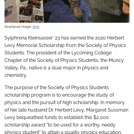
Download Image:
Web
Sylphrena Kleinsasser ’23 has earned the 2020 Herbert
Levy Memorial Scholarship from the Society of Physics
Students. The president of the Lycoming College
Chapter of the Society of Physics Students, the Muncy
Valley, Pa., native is a dual major in physics and
chemistry.
The purpose of the Society of Physics Students
scholarship program is to encourage the study of
physics and the pursuit of high scholarship. In memory
of her late husband Dr. Herbert Levy, Margaret Sussman
Levy bequeathed funds to establish this $2,000
scholarship award "to be used for a worthy, needy
physics student" to attain a quality physics education.