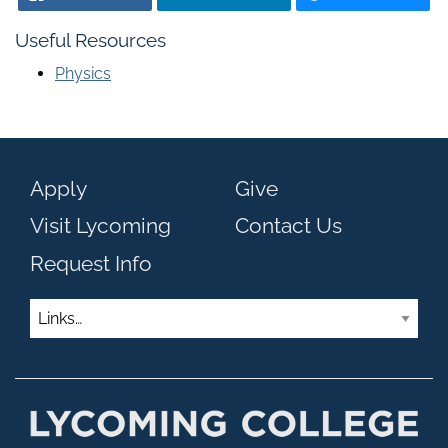
Useful Resources
Physics
Apply
Give
Visit Lycoming
Contact Us
Request Info
Links