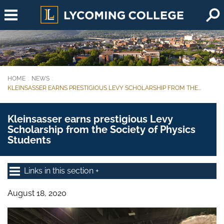
Skip to main content
HOME
NEWS
You are here:
KLEINSASSER EARNS PRESTIGIOUS LEVY SCHOLARSHIP FROM THE...
Kleinsasser earns prestigious Levy
Scholarship from the Society of Physics
Students
Links in this section
August 18, 2020