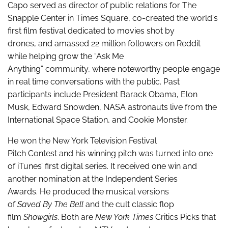
Capo served as director of public relations for The
Snapple Center in Times Square, co-created the world's
first film festival dedicated to movies shot by
drones, and amassed 22 million followers on Reddit
while helping grow the “Ask Me
Anything” community, where noteworthy people
engage
in real time conversations with the public. Past
participants include President Barack Obama, Elon
Musk, Edward Snowden, NASA astronauts live from the
International Space Station, and Cookie Monster.
He won the New York Television Festival
Pitch Contest and his winning pitch was turned into one
of iTunes’ first digital series. It received one win and
another nomination at the Independent Series
Awards. He produced the musical versions
of
Saved By The Bell
and the cult classic flop
film
Showgirls
. Both are
New York Times
Critics Picks that