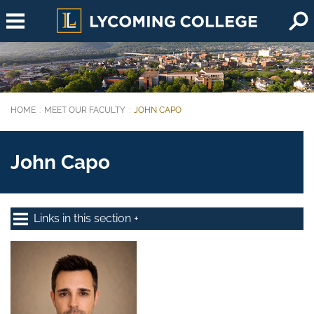
Skip to main content
HOME
MEET OUR FACULTY
JOHN CAPO
You are here:
John Capo
Links in this section