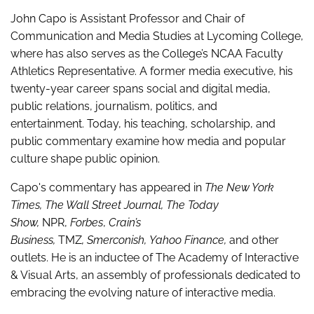
John Capo is Assistant Professor and Chair of
Communication and Media Studies at Lycoming College,
where has also serves as the College’s NCAA Faculty
Athletics Representative. A former media executive, his
twenty-year career spans social and digital media,
public relations, journalism, politics, and
entertainment. Today, his teaching, scholarship, and
public commentary examine how media and popular
culture shape public opinion.
Capo's commentary has appeared in
The New York
Times, The Wall Street Journal, The Today
Show,
NPR,
Forbes
,
Crain’s
Business,
TMZ
, Smerconish, Yahoo Finance,
and other
outlets
.
He is an inductee of The Academy of Interactive
& Visual Arts, an assembly of professionals dedicated to
embracing the evolving nature of interactive media.