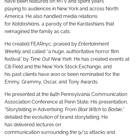
have been featured on MTV and spent years
playing to audiences in New York and across North
America. He also handled media relations
for
Katdashians
, a parody of the Kardashians that
reimagined the family as cats.
He created FEARnyc, praised by
Entertainment
Weekly
and called “a huge, authoritative horror film
festival” by
Time Out New York.
He has created events at
Citi Field and the New York Stock Exchange, and
his past clients have won or been nominated for the
Emmy, Grammy, Oscar, and Tony Awards.
He presented at the 84
th
Pennsylvania Communication
Association Conference at Penn State. His presentation,
“Storytelling in Advertising: From
Blair Witch
to
Barbie
,”
detailed the evolution of brand storytelling. He
has delivered lectures on
communication surrounding the 9/11 attacks and