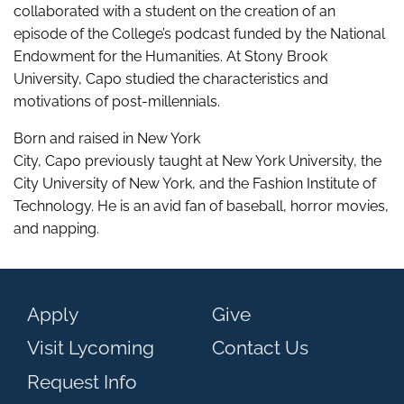
collaborated with a student on the creation of an
episode of the College’s podcast funded by the National
Endowment for the Humanities. At Stony Brook
University, Capo studied the characteristics and
motivations of post-millennials.
Born and raised in New York
City,
Capo previously taught at New York University, the
City University of New York, and the Fashion Institute of
Technology.
He
is an avid fan of baseball, horror movies,
and napping.
Apply
Give
Visit Lycoming
Contact Us
Request Info