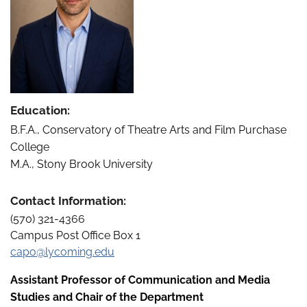
Education:
B.F.A., Conservatory of Theatre Arts and Film Purchase
College
M.A., Stony Brook University
Contact Information:
(570) 321-4366
Campus Post Office Box 1
capo@lycoming.edu
Assistant Professor of Communication and Media
Studies and Chair of the Department