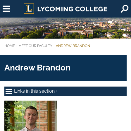
Skip to main content
HOME
MEET OUR FACULTY
ANDREW BRANDON
You are here:
Andrew Brandon
Links in this section