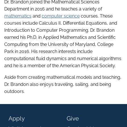
Dr. Brandon joined the Mathematical Sciences
Department in 2016 and he teaches a variety of
mathematics
and
computer science
courses. These
courses include Calculus II, Differential Equations, and
Introduction to Computer Programming. Dr. Brandon
earned his Ph.D. in Applied Mathematics and Scientific
Computing from the University of Maryland, College
Park in 2016. His research interests include
computational fluid dynamics and numerical algorithms
and he is a member of the American Physical Society.
Aside from creating mathematical models and teaching,
Dr. Brandon also enjoys traveling, sailing, and being
outdoors.
Apply
Give