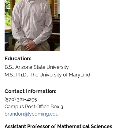
Education:
B.S., Arizona State University
M.S., Ph.D., The University of Maryland
Contact Information:
(570) 321-4295
Campus Post Office Box 3
brandon@lycoming.edu
Assistant Professor of Mathematical Sciences