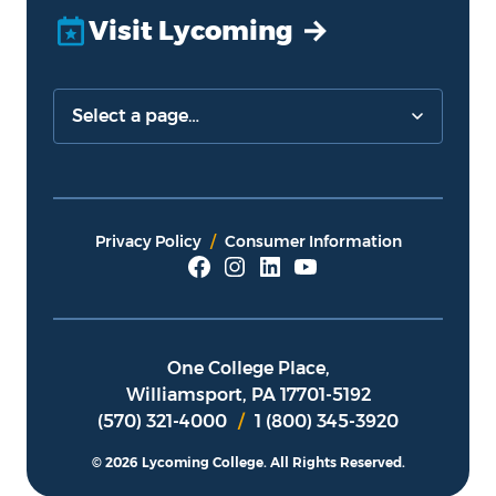
Visit Lycoming
Privacy Policy
Consumer Information
One College Place,
Williamsport, PA 17701-5192
(570) 321-4000
/
1 (800) 345-3920
© 2026 Lycoming College.
All Rights Reserved.