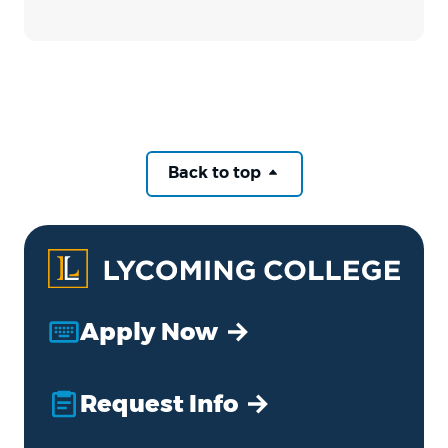
Back to top
Apply Now
Request Info