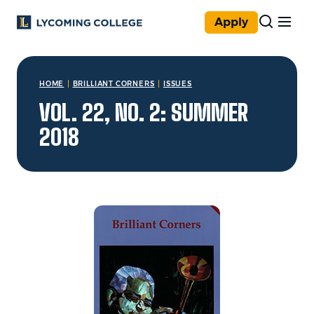
Skip to main content
Apply
You are here:
HOME
BRILLIANT CORNERS
ISSUES
VOL. 22, NO. 2: SUMMER
2018