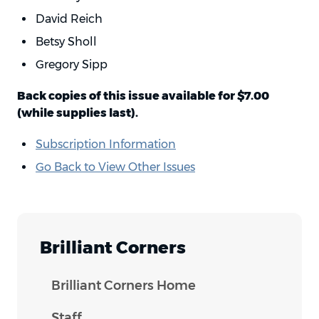
David Reich
Betsy Sholl
Gregory Sipp
Back copies of this issue available for $7.00
(while supplies last).
Subscription Information
Go Back to View Other Issues
Brilliant Corners
Brilliant Corners Home
Staff