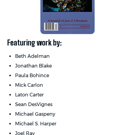
Featuring work by:
Beth Adelman
Jonathan Blake
Paula Bohince
Mick Carlon
Laton Carter
Sean DesVignes
Michael Gaspeny
Michael S. Harper
Joel Ray