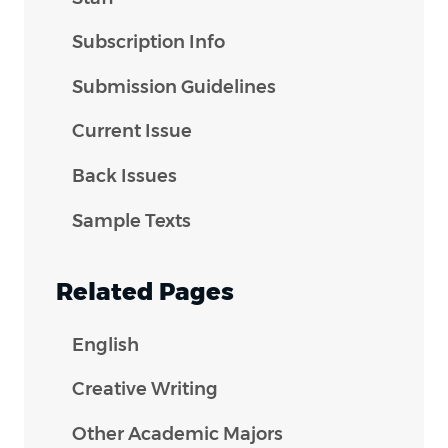
Subscription Info
Submission Guidelines
Current Issue
Back Issues
Sample Texts
Related Pages
English
Creative Writing
Other Academic Majors