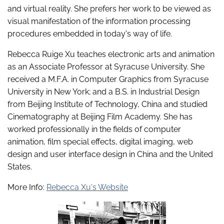
and virtual reality. She prefers her work to be viewed as
visual manifestation of the information processing
procedures embedded in today's way of life.
Rebecca Ruige Xu teaches electronic arts and animation
as an Associate Professor at Syracuse University. She
received a M.F.A. in Computer Graphics from Syracuse
University in New York; and a B.S. in Industrial Design
from Beijing Institute of Technology, China and studied
Cinematography at Beijing Film Academy. She has
worked professionally in the fields of computer
animation, film special effects, digital imaging, web
design and user interface design in China and the United
States.
More Info:
Rebecca Xu's Website