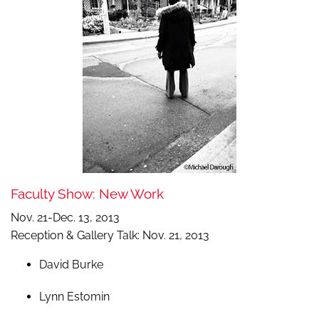
Faculty Show: New Work
Nov. 21-Dec. 13, 2013
Reception & Gallery Talk: Nov. 21, 2013
David Burke
Lynn Estomin