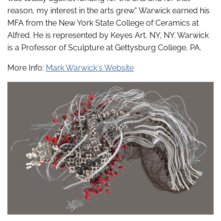
reason, my interest in the arts grew." Warwick earned his
MFA from the New York State College of Ceramics at
Alfred. He is represented by Keyes Art, NY, NY. Warwick
is a Professor of Sculpture at Gettysburg College, PA.
More Info:
Mark Warwick's Website