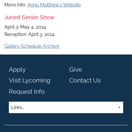
More Info:
Annu Matthew's Website
Juried Senior Show
April 3-May 4, 2014
Reception: April 3, 2014
Gallery Schedule Archive
Apply
Give
Visit Lycoming
Contact Us
Request Info
Links