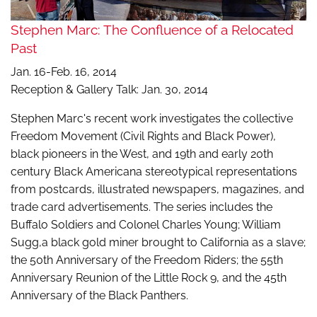
Stephen Marc: The Confluence of a Relocated
Past
Jan. 16-Feb. 16, 2014
Reception & Gallery Talk: Jan. 30, 2014
Stephen Marc's recent work investigates the collective
Freedom Movement (Civil Rights and Black Power),
black pioneers in the West, and 19th and early 20th
century Black Americana stereotypical representations
from postcards, illustrated newspapers, magazines, and
trade card advertisements. The series includes the
Buffalo Soldiers and Colonel Charles Young; William
Sugg,a black gold miner brought to California as a slave;
the 50th Anniversary of the Freedom Riders; the 55th
Anniversary Reunion of the Little Rock 9, and the 45th
Anniversary of the Black Panthers.