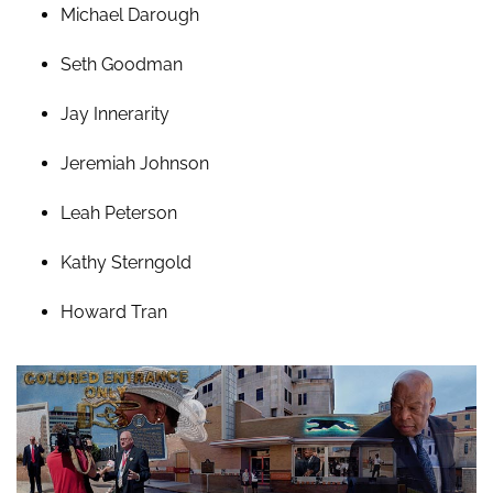
Michael Darough
Seth Goodman
Jay Innerarity
Jeremiah Johnson
Leah Peterson
Kathy Sterngold
Howard Tran