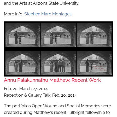
and the Arts at Arizona State University.
More Info:
Stephen Marc Montages
Annu Palakunnathu Matthew: Recent Work
Feb. 20-March 27, 2014
Reception & Gallery Talk: Feb. 20, 2014
The portfolios Open Wound and Spatial Memories were
created during Matthew's recent Fulbright fellowship to