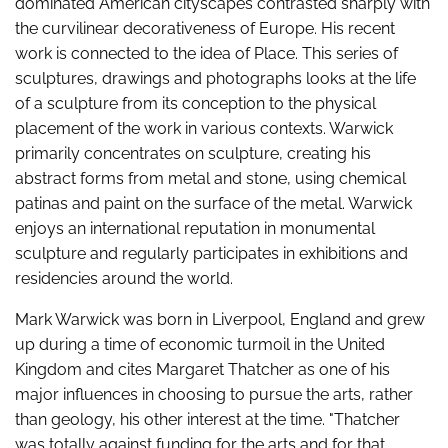
dominated American cityscapes contrasted sharply with
the curvilinear decorativeness of Europe. His recent
work is connected to the idea of Place. This series of
sculptures, drawings and photographs looks at the life
of a sculpture from its conception to the physical
placement of the work in various contexts. Warwick
primarily concentrates on sculpture, creating his
abstract forms from metal and stone, using chemical
patinas and paint on the surface of the metal. Warwick
enjoys an international reputation in monumental
sculpture and regularly participates in exhibitions and
residencies around the world.
Mark Warwick was born in Liverpool, England and grew
up during a time of economic turmoil in the United
Kingdom and cites Margaret Thatcher as one of his
major influences in choosing to pursue the arts, rather
than geology, his other interest at the time. "Thatcher
was totally against funding for the arts and for that