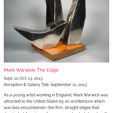
Mark Warwick: The Edge
Sept. 12-Oct. 13, 2013
Reception & Gallery Talk: September 12, 2013
As a young artist working in England, Mark Warwick was
attracted to the United States by an architecture which
was less encumbered—the firm, straight edges that