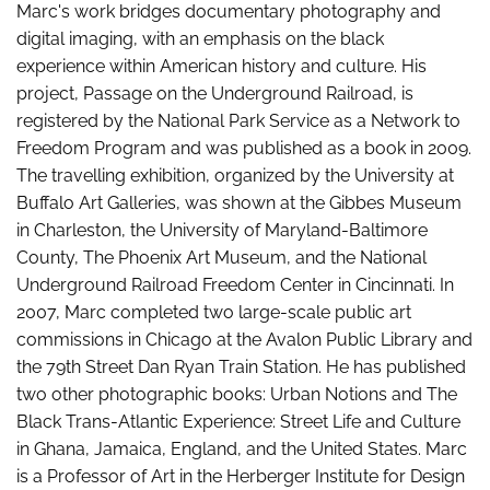
Marc's work bridges documentary photography and
digital imaging, with an emphasis on the black
experience within American history and culture. His
project, Passage on the Underground Railroad, is
registered by the National Park Service as a Network to
Freedom Program and was published as a book in 2009.
The travelling exhibition, organized by the University at
Buffalo Art Galleries, was shown at the Gibbes Museum
in Charleston, the University of Maryland-Baltimore
County, The Phoenix Art Museum, and the National
Underground Railroad Freedom Center in Cincinnati. In
2007, Marc completed two large-scale public art
commissions in Chicago at the Avalon Public Library and
the 79th Street Dan Ryan Train Station. He has published
two other photographic books: Urban Notions and The
Black Trans-Atlantic Experience: Street Life and Culture
in Ghana, Jamaica, England, and the United States. Marc
is a Professor of Art in the Herberger Institute for Design