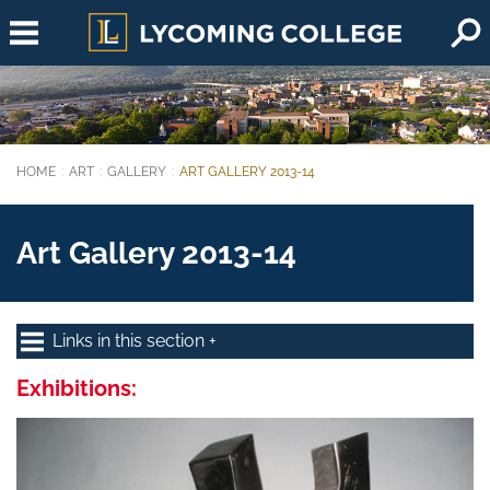
Skip to main content
HOME
ART
GALLERY
ART GALLERY 2013-14
You are here:
Art Gallery 2013-14
Links in this section
Exhibitions: