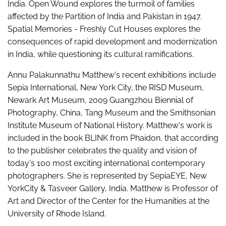
India. Open Wound explores the turmoil of families
affected by the Partition of India and Pakistan in 1947.
Spatial Memories - Freshly Cut Houses explores the
consequences of rapid development and modernization
in India, while questioning its cultural ramifications.
Annu Palakunnathu Matthew's recent exhibitions include
Sepia International, New York City, the RISD Museum,
Newark Art Museum, 2009 Guangzhou Biennial of
Photography, China, Tang Museum and the Smithsonian
Institute Museum of National History. Matthew's work is
included in the book BLINK from Phaidon, that according
to the publisher celebrates the quality and vision of
today's 100 most exciting international contemporary
photographers. She is represented by SepiaEYE, New
YorkCity & Tasveer Gallery, India. Matthew is Professor of
Art and Director of the Center for the Humanities at the
University of Rhode Island.