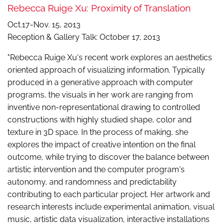
Rebecca Ruige Xu: Proximity of Translation
Oct.17-Nov. 15, 2013
Reception & Gallery Talk: October 17, 2013
"Rebecca Ruige Xu's recent work explores an aesthetics
oriented approach of visualizing information. Typically
produced in a generative approach with computer
programs, the visuals in her work are ranging from
inventive non-representational drawing to controlled
constructions with highly studied shape, color and
texture in 3D space. In the process of making, she
explores the impact of creative intention on the final
outcome, while trying to discover the balance between
artistic intervention and the computer program's
autonomy, and randomness and predictability
contributing to each particular project. Her artwork and
research interests include experimental animation, visual
music, artistic data visualization, interactive installations