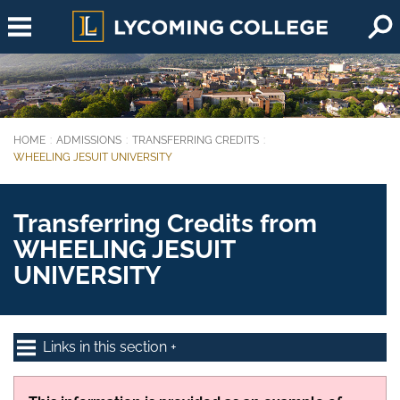
Skip to main content
HOME
ADMISSIONS
TRANSFERRING CREDITS
You are here:
WHEELING JESUIT UNIVERSITY
Transferring Credits from
WHEELING JESUIT
UNIVERSITY
Links in this section