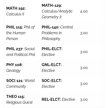
MATH-129:
MATH 192:
Calculus/Analytic
4.00
Calculus II
Geometry II
PHIL 115:
Phil of
PHIL-140:
Central
the Human
Problems in
3.00
Person
Philosophy
PHIL 237:
Social
PHIL-ELCT:
3.00
and Political Phil
Elective
PHY 108:
GNL-ELCT:
3.00
Geology
Elective
SOCI 121:
World
SOC-ELCT:
3.00
Community
Elective
THEO 115:
REL-ELCT:
Elective
3.00
Religious Quest