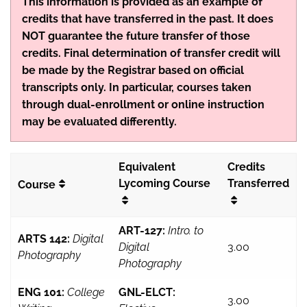
This information is provided as an example of
credits that have transferred in the past. It does
NOT guarantee the future transfer of those
credits. Final determination of transfer credit will
be made by the Registrar based on official
transcripts only. In particular, courses taken
through dual-enrollment or online instruction
may be evaluated differently.
Equivalent
Credits
Lycoming Course
Transferred
Course
ART-127:
Intro. to
ARTS 142:
Digital
Digital
3.00
Photography
Photography
ENG 101:
College
GNL-ELCT:
3.00