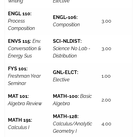
Writing
Elective
ENGL 110:
ENGL-106:
Process
3.00
Composition
Composition
ENVS 115:
Env.
SCI-NLDIST:
Conversation &
Science No Lab -
3.00
Energy Sus
Distribution
FYS 101:
GNL-ELCT:
Freshman Year
1.00
Elective
Seminar
MAT 101:
MATH-100:
Basic
2.00
Algebra Review
Algebra
MATH-128:
MATH 191:
Calculus/Analytic
4.00
Calculus I
Geometry I