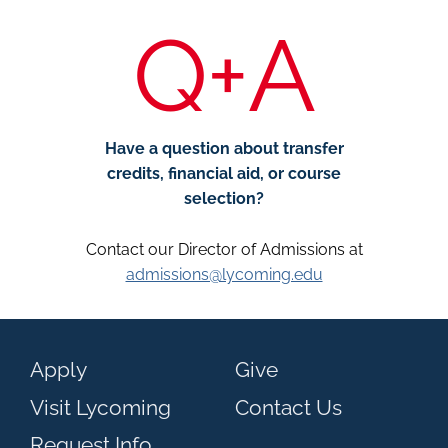
Q+A
Have a question about transfer
credits, financial aid, or course
selection?
Contact our Director of Admissions at
admissions@lycoming.edu
Apply
Give
Visit Lycoming
Contact Us
Request Info