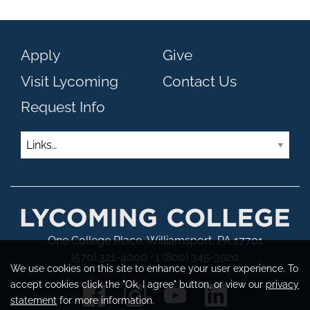
Apply
Give
Visit Lycoming
Contact Us
Request Info
Links
One College Place, Williamsport, PA 17701
(570) 321-4000 · 1 (800) 345-3920
We use cookies on this site to enhance your user experience. To
accept cookies click the "Ok, I agree" button, or view our
privacy
statement
for more information.