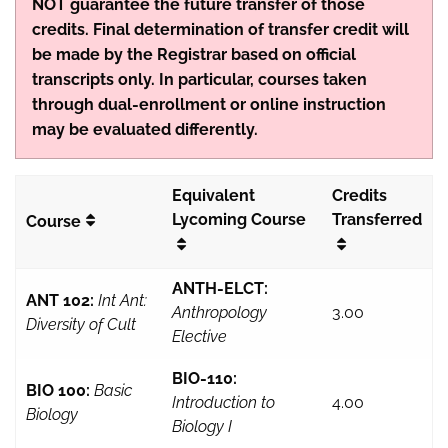
NOT guarantee the future transfer of those
credits. Final determination of transfer credit will
be made by the Registrar based on official
transcripts only. In particular, courses taken
through dual-enrollment or online instruction
may be evaluated differently.
Equivalent
Credits
Lycoming Course
Transferred
Course
ANTH-ELCT:
ANT 102:
Int Ant:
Anthropology
3.00
Diversity of Cult
Elective
BIO-110:
BIO 100:
Basic
Introduction to
4.00
Biology
Biology I