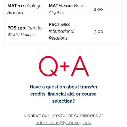
MAT 111:
Colege
MATH-100:
Basic
2.00
Algebra
Algebra
PSCI-160:
POS 120:
Intro to
International
3.00
World Politics
Relations
Q+A
Have a question about transfer
credits, financial aid, or course
selection?
Contact our Director of Admissions at
admissions@lycoming.edu