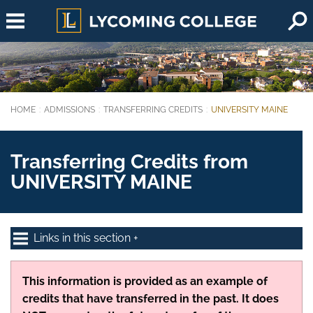
Skip to main content
HOME
ADMISSIONS
TRANSFERRING CREDITS
UNIVERSITY MAINE
You are here:
Transferring Credits from
UNIVERSITY MAINE
Links in this section
This information is provided as an example of
credits that have transferred in the past. It does