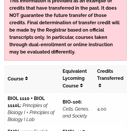
This information is provided as an example of
credits that have transferred in the past. It does
NOT guarantee the future transfer of those
credits. Final determination of transfer credit will
be made by the Registrar based on official
transcripts only. In particular, courses taken
through dual-enrollment or online instruction
may be evaluated differently.
Equivalent
Credits
Lycoming
Transferred
Course
Course
BIOL 1110 + BIOL
BIO-106:
1110L:
Principles of
Cells, Genes,
4.00
Biology I + Principles of
and Society
Biology I Lab