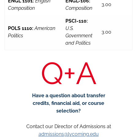
ENGL 1101:
English
ENGL-106:
3.00
Composition
Composition
PSCI-110:
POLS 1110:
American
U.S.
3.00
Politics
Government
and Politics
Q+A
Have a question about transfer
credits, financial aid, or course
selection?
Contact our Director of Admissions at
admissions@lycoming.edu