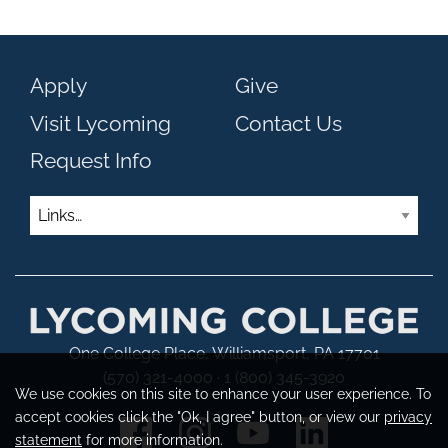
Apply
Give
Visit Lycoming
Contact Us
Request Info
Links
One College Place, Williamsport, PA 17701
(570) 321-4000 · 1 (800) 345-3920
We use cookies on this site to enhance your user experience. To
accept cookies click the "Ok, I agree" button, or view our
privacy
statement
for more information.