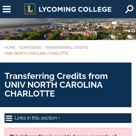
Skip to main content
HOME
ADMISSIONS
TRANSFERRING CREDITS
You are here:
UNIV NORTH CAROLINA CHARLOTTE
Transferring Credits from
UNIV NORTH CAROLINA
CHARLOTTE
Links in this section