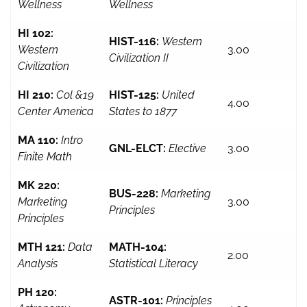
Wellness
Wellness
HI 102:
HIST-116:
Western
Western
3.00
Civilization II
Civilization
HI 210:
Col &19
HIST-125:
United
4.00
Center America
States to 1877
MA 110:
Intro
GNL-ELCT:
Elective
3.00
Finite Math
MK 220:
BUS-228:
Marketing
Marketing
3.00
Principles
Principles
MTH 121:
Data
MATH-104:
2.00
Analysis
Statistical Literacy
PH 120:
ASTR-101:
Principles