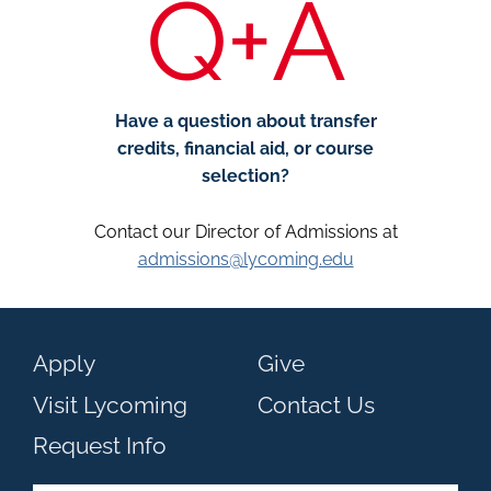
Q+A
Have a question about transfer
credits, financial aid, or course
selection?
Contact our Director of Admissions at
admissions@lycoming.edu
Apply
Give
Visit Lycoming
Contact Us
Request Info