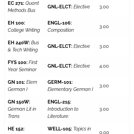
EC 271:
Quant
GNL-ELCT:
Elective
3.00
Methods Bus
EH 100:
ENGL-106:
3.00
College Writing
Composition
EH 240W:
Bus
GNL-ELCT:
Elective
3.00
& Tech Writing
FYS 100:
First
GNL-ELCT:
Elective
4.00
Year Seminar
GN 101:
Elem
GERM-101:
3.00
German I
Elementary German I
GN 150W:
ENGL-215:
German Lit in
Introduction to
3.00
Trans
Literature:
HE 152:
WELL-105:
Topics in
0.00