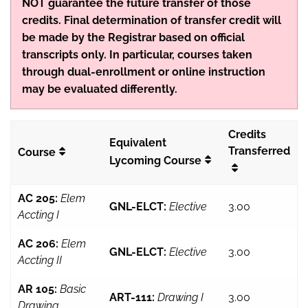
NOT guarantee the future transfer of those
credits. Final determination of transfer credit will
be made by the Registrar based on official
transcripts only. In particular, courses taken
through dual-enrollment or online instruction
may be evaluated differently.
Credits
Equivalent
Transferred
Course
Lycoming Course
AC 205:
Elem
GNL-ELCT:
Elective
3.00
Accting I
AC 206:
Elem
GNL-ELCT:
Elective
3.00
Accting II
AR 105:
Basic
ART-111:
Drawing I
3.00
Drawing