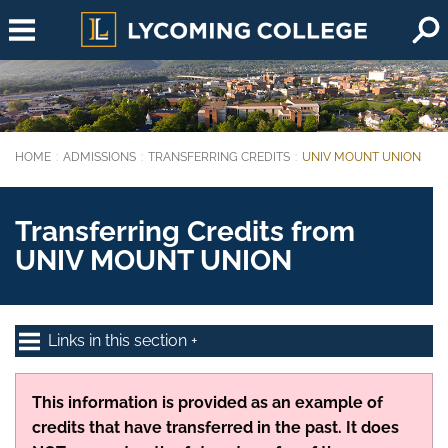
Skip to main content
HOME
ADMISSIONS
TRANSFERRING CREDITS
UNIV MOUNT UNION
You are here:
Transferring Credits from
UNIV MOUNT UNION
Links in this section
This information is provided as an example of
credits that have transferred in the past. It does