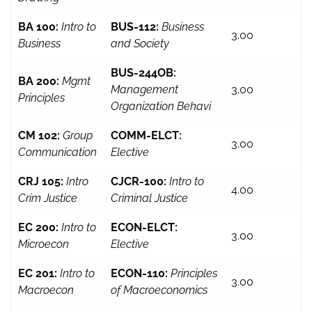
BA 100:
Intro to
BUS-112:
Business
3.00
Business
and Society
BUS-244OB:
BA 200:
Mgmt
Management
3.00
Principles
Organization Behavi
CM 102:
Group
COMM-ELCT:
3.00
Communication
Elective
CRJ 105:
Intro
CJCR-100:
Intro to
4.00
Crim Justice
Criminal Justice
EC 200:
Intro to
ECON-ELCT:
3.00
Microecon
Elective
EC 201:
Intro to
ECON-110:
Principles
3.00
Macroecon
of Macroeconomics