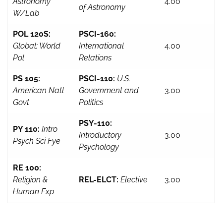
Astronomy
4.00
of Astronomy
W/Lab
POL 120S:
PSCI-160:
Global: World
International
4.00
Pol
Relations
PS 105:
PSCI-110:
U.S.
American Natl
Government and
3.00
Govt
Politics
PSY-110:
PY 110:
Intro
Introductory
3.00
Psych Sci Fye
Psychology
RE 100:
Religion &
REL-ELCT:
Elective
3.00
Human Exp