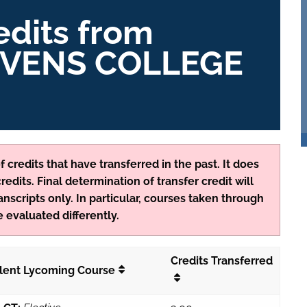
edits from
VENS COLLEGE
 credits that have transferred in the past. It does
edits. Final determination of transfer credit will
anscripts only. In particular, courses taken through
 evaluated differently.
Credits Transferred
lent Lycoming Course