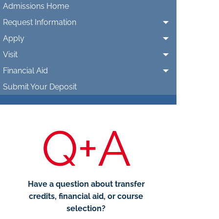
Admissions Home
Request Information
Apply
Visit
Financial Aid
Submit Your Deposit
Q+A
Have a question about transfer
credits, financial aid, or course
selection?