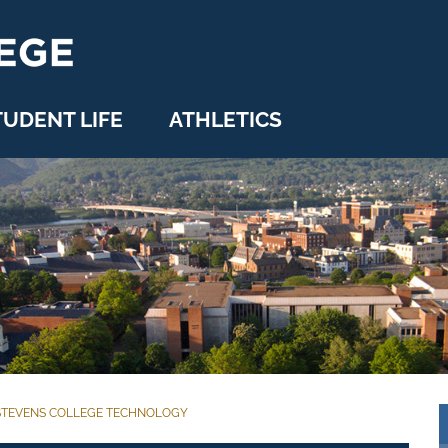
TUDENT LIFE
ATHLETICS
STEVENS COLLEGE TECHNOLOGY