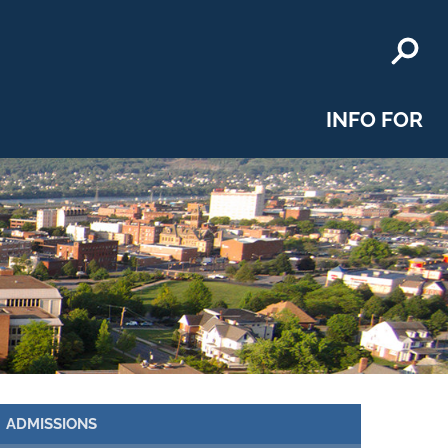
INFO FOR
ADMISSIONS