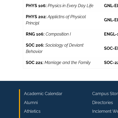
PHYS 106:
Physics in Every Day Life
GNL-E
PHYS 202:
Applictns of Physical
GNL-E
Principl
RNG 106:
Composition I
ENGL-
SOC 206:
Sociology of Deviant
SOC-E
Behavior
SOC 221:
Marriage and the Family
SOC-2
Academic Calendar
Campus Stor
Alumni
Directories
Athletics
Inclement W