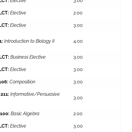
LCT:
Elective
3.00
LCT:
Elective
2.00
LCT:
Elective
3.00
1:
Introduction to Biology II
4.00
LCT:
Business Elective
3.00
LCT:
Elective
3.00
106:
Composition
3.00
211:
Informative/Persuasive
3.00
100:
Basic Algebra
2.00
LCT:
Elective
3.00