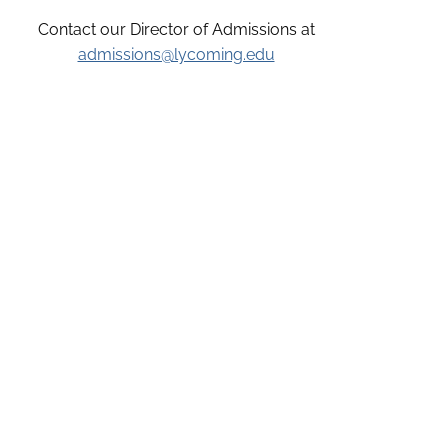
Contact our Director of Admissions at
admissions@lycoming.edu