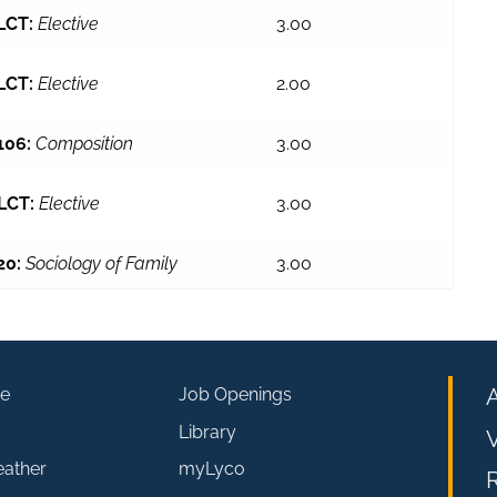
LCT:
Elective
3.00
LCT:
Elective
2.00
106:
Composition
3.00
LCT:
Elective
3.00
20:
Sociology of Family
3.00
e
Job Openings
Library
V
eather
myLyco
R