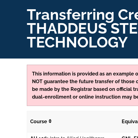
Transferring Cr
THADDEUS STE
TECHNOLOGY
This information is provided as an example of
NOT guarantee the future transfer of those cr
be made by the Registrar based on official tr
dual-enrollment or online instruction may be
Course
Equiva