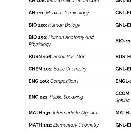
AH 106:
Intro to Allied Healthcare
GNL-E
AH 111:
Medical Terminology
GNL-E
BIO 120:
Human Biology
GNL-E
BIO 250:
Human Anatomy and
BIO-11
Physiology
BUSN 106:
Small Bus. Man.
BUS-E
CHEM 101:
Basic Chemistry
GNL-E
ENG 106:
Composition I
ENGL-
CCOM-
ENG 221:
Public Speaking
Spking
MATH 131:
Intermediate Algebra
MATH-
MATH 132:
Elementary Geometry
GNL-E