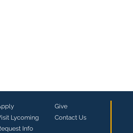
Apply
Give
isit Lycoming
Contact Us
equest Info