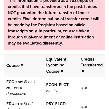
This information is provided as an example of
credits that have transferred in the past. It does
NOT guarantee the future transfer of those
credits. Final determination of transfer credit will
be made by the Registrar based on official
transcripts only. In particular, courses taken
through dual-enrollment or online instruction
may be evaluated differently.
Equivalent
Credits
Lycoming
Transferred
Course
Course
ECO 202:
Econ in
ECON-ELCT:
Historical
4.00
Elective
Perspective
EDU 210:
Sport
PSY-ELCT:
4.00