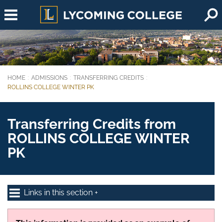
Skip to main content
HOME
ADMISSIONS
TRANSFERRING CREDITS
You are here:
ROLLINS COLLEGE WINTER PK
Transferring Credits from
ROLLINS COLLEGE WINTER
PK
Links in this section