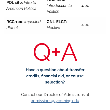
POL 160:
Intro to
Introduction to
4.00
American Politics
Politics
RCC 100:
Imperiled
GNL-ELCT:
4.00
Planet
Elective
Q+A
Have a question about transfer
credits, financial aid, or course
selection?
Contact our Director of Admissions at
admissions@lycoming.edu