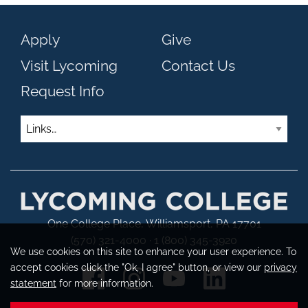
Apply
Give
Visit Lycoming
Contact Us
Request Info
Links
One College Place, Williamsport, PA 17701
(570) 321-4000 · 1 (800) 345-3920
We use cookies on this site to enhance your user experience. To
accept cookies click the "Ok, I agree" button, or view our
privacy
statement
for more information.