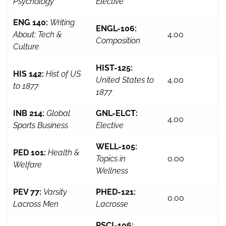
Psychology
Elective
ENG 140:
Writing
ENGL-106:
About: Tech &
4.00
Composition
Culture
HIST-125:
HIS 142:
Hist of US
United States to
4.00
to 1877
1877
INB 214:
Global
GNL-ELCT:
4.00
Sports Business
Elective
WELL-105:
PED 101:
Health &
Topics in
0.00
Welfare
Wellness
PEV 77:
Varsity
PHED-121:
0.00
Lacross Men
Lacrosse
PSCI-106: