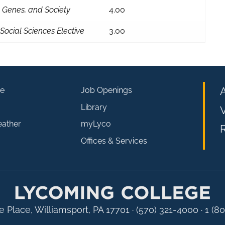
, Genes, and Society
4.00
Social Sciences Elective
3.00
e
Job Openings
Library
V
eather
myLyco
R
Offices & Services
 Place, Williamsport, PA 17701
·
(570) 321-4000 · 1 (8