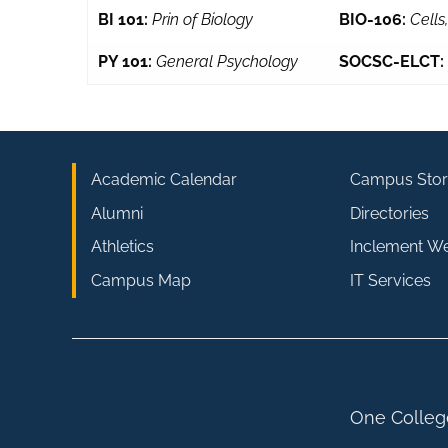
BI 101:
Prin of Biology
BIO-106:
Cells
PY 101:
General Psychology
SOCSC-ELCT:
Academic Calendar
Campus Stor
Alumni
Directories
Athletics
Inclement W
Campus Map
IT Services
One College