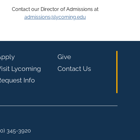
Contact our Director of Admissions at
admissions@lycoming.edu
Apply
Give
isit Lycoming
Contact Us
equest Info
00) 345-3920