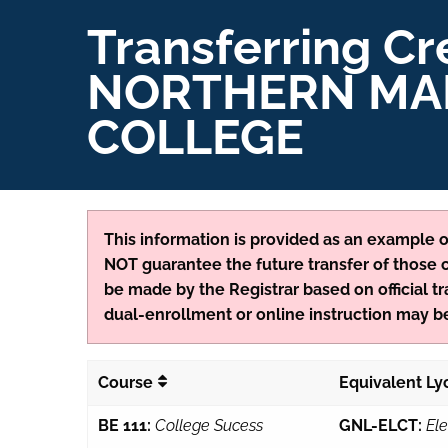
Transferring Cr
NORTHERN MA
COLLEGE
This information is provided as an example of
NOT guarantee the future transfer of those cr
be made by the Registrar based on official tr
dual-enrollment or online instruction may be
Course
Equivalent L
BE 111:
College Sucess
GNL-ELCT:
Ele