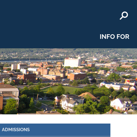
INFO FOR
ADMISSIONS