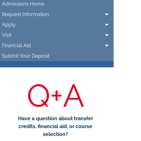
Admissions Home
Request Information
Apply
Visit
Financial Aid
Submit Your Deposit
Q+A
Have a question about transfer
credits, financial aid, or course
selection?