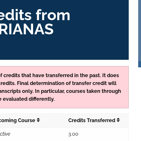
edits from
RIANAS
 credits that have transferred in the past. It does
edits. Final determination of transfer credit will
anscripts only. In particular, courses taken through
 evaluated differently.
ycoming Course
Credits Transferred
ctive
3.00