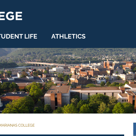
TUDENT LIFE
ATHLETICS
MARIANAS COLLEGE